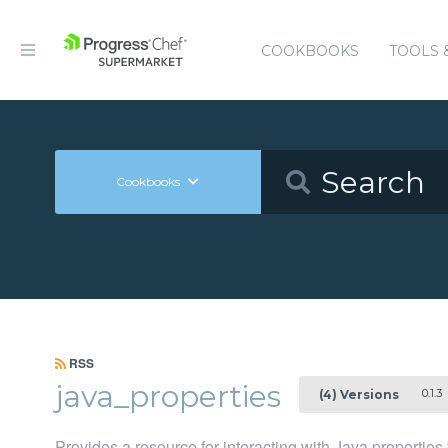
COOKBOOKS
TOOLS 
Cookbooks
RSS
java_properties
0.1.3
(4) Versions
Provides a resource for interacting with Java properties 