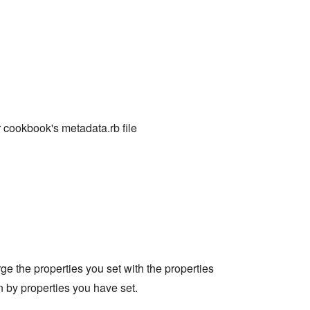
 cookbook's metadata.rb file
erge the properties you set with the properties
en by properties you have set.