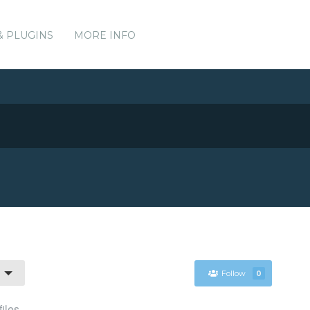
& PLUGINS
MORE INFO
Follow
0
files