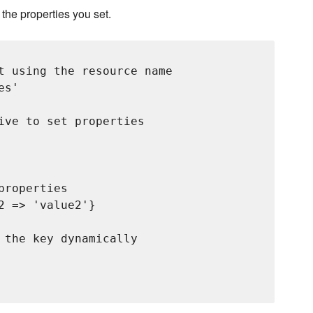
h the properties you set.
t using the resource name

s'

ive to set properties

roperties

 => 'value2'}

 the key dynamically
