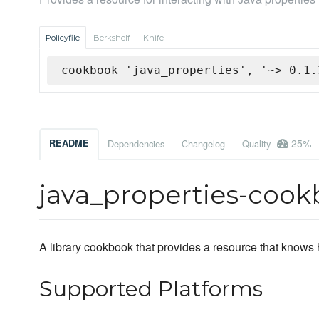
Policyfile
Berkshelf
Knife
cookbook 'java_properties', '~> 0.1.
25%
README
Dependencies
Changelog
Quality
java_properties-coo
A library cookbook that provides a resource that knows 
Supported Platforms