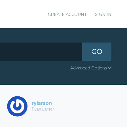
CREATE ACCOUNT
SIGN IN
GO
Advanced Options
rylarson
Ryan Larson