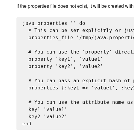
If the properties file does not exist, it will be created wit
java_properties '
' do

  # This can be set explicitly or jus
  properties_file '/tmp/java.propertie
  # You can use the 'property' direct
  property 'key1', 'value1'

  property 'key2', 'value2'

  # You can pass an explicit hash of p
  properties {:key1 => 'value1', :key2
  # You can use the attribute name as
  key1 'value1'

  key2 'value2'
