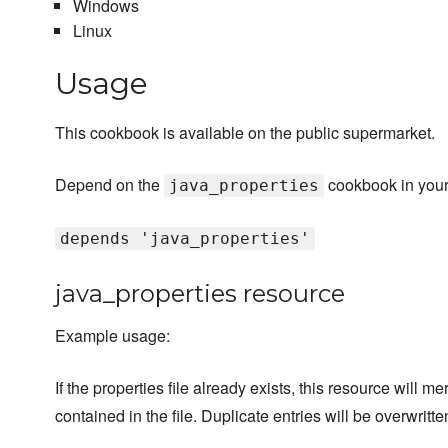
Windows
Linux
Usage
This cookbook is available on the public supermarket.
Depend on the
cookbook in your
java_properties
depends 'java_properties'
java_properties resource
Example usage:
If the properties file already exists, this resource will m
contained in the file. Duplicate entries will be overwritt