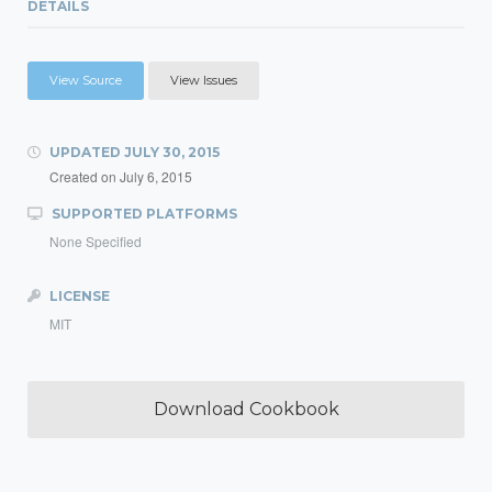
DETAILS
View Source
View Issues
UPDATED
JULY 30, 2015
Created on
July 6, 2015
SUPPORTED PLATFORMS
None Specified
LICENSE
MIT
Download Cookbook