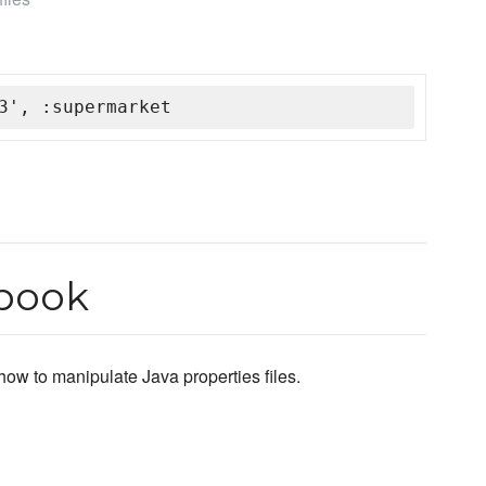
3', :supermarket
kbook
how to manipulate Java properties files.