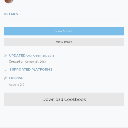
DETAILS
View Source
View Issues
UPDATED
OCTOBER 25, 2013
Created on
October 24, 2013
SUPPORTED PLATFORMS
LICENSE
Apache 2.0
Download Cookbook