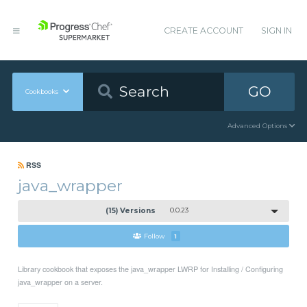
CREATE ACCOUNT
SIGN IN
GO
Cookbooks
Advanced Options
RSS
java_wrapper
(15) Versions
0.0.23
Follow
1
Library cookbook that exposes the java_wrapper LWRP for Installing / Configuring
java_wrapper on a server.