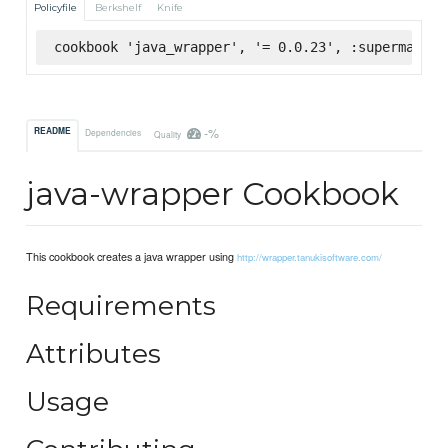
Policyfile
Berkshelf
Knife
cookbook 'java_wrapper', '= 0.0.23', :supermarket
-%
README
Dependencies
Quality
java-wrapper Cookbook
This cookbook creates a java wrapper using
http://wrapper.tanukisoftware.com/
Requirements
Attributes
Usage