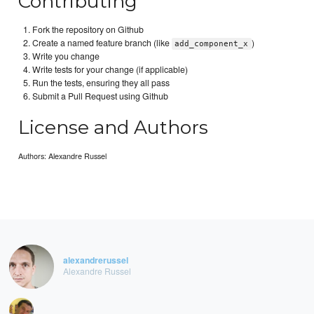
Contributing
Fork the repository on Github
Create a named feature branch (like
)
add_component_x
Write you change
Write tests for your change (if applicable)
Run the tests, ensuring they all pass
Submit a Pull Request using Github
License and Authors
Authors: Alexandre Russel
alexandrerussel
Alexandre Russel