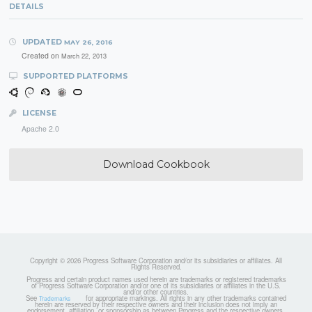
DETAILS
UPDATED
MAY 26, 2016
Created on
March 22, 2013
SUPPORTED PLATFORMS
LICENSE
Apache 2.0
Download Cookbook
Copyright © 2026 Progress Software Corporation and/or its subsidiaries or affiliates. All
Rights Reserved.
Progress and certain product names used herein are trademarks or registered trademarks
of Progress Software Corporation and/or one of its subsidiaries or affiliates in the U.S.
and/or other countries.
See
for appropriate markings. All rights in any other trademarks contained
Trademarks
herein are reserved by their respective owners and their inclusion does not imply an
endorsement, affiliation, or sponsorship as between Progress and the respective owners.