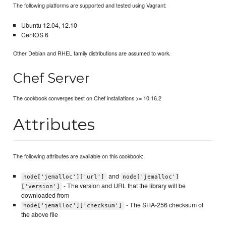
The following platforms are supported and tested using Vagrant:
Ubuntu 12.04, 12.10
CentOS 6
Other Debian and RHEL family distributions are assumed to work.
Chef Server
The cookbook converges best on Chef installations >= 10.16.2
Attributes
The following attributes are available on this cookbook:
and
node['jemalloc']['url']
node['jemalloc']
- The version and URL that the library will be
['version']
downloaded from
- The SHA-256 checksum of
node['jemalloc']['checksum']
the above file