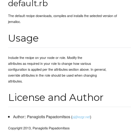
default.rb
The default recipe downloads, compiles and installs the selected version of
jemalloc.
Usage
Include the recipe on your node or role. Modify the
attributes as required in your role to change how various
configuration is applied per the attributes section above. In general,
override attributes in the role should be used when changing
attributes.
License and Author
Author:: Panagiotis Papadomitsos (
)
pj@ezgr.net
Copyright 2013, Panagiotis Papadomitsos