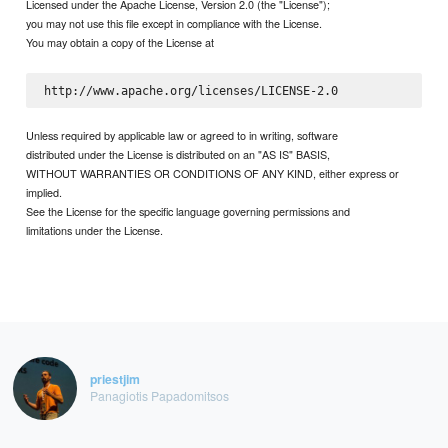
Licensed under the Apache License, Version 2.0 (the "License");
you may not use this file except in compliance with the License.
You may obtain a copy of the License at
Unless required by applicable law or agreed to in writing, software
distributed under the License is distributed on an "AS IS" BASIS,
WITHOUT WARRANTIES OR CONDITIONS OF ANY KIND, either express or
implied.
See the License for the specific language governing permissions and
limitations under the License.
priestjim
Panagiotis Papadomitsos