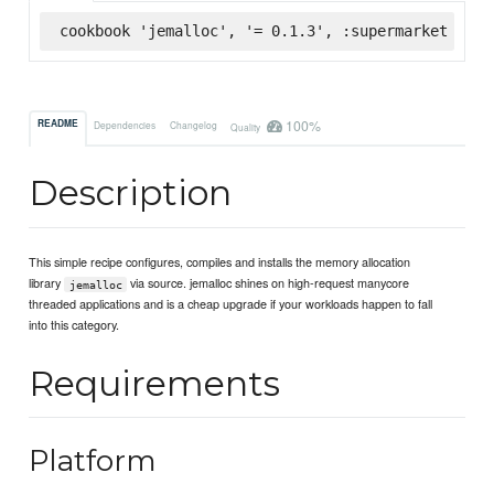
cookbook 'jemalloc', '= 0.1.3', :supermarket
100%
README
Dependencies
Changelog
Quality
Description
This simple recipe configures, compiles and installs the memory allocation
library
via source. jemalloc shines on high-request manycore
jemalloc
threaded applications and is a cheap upgrade if your workloads happen to fall
into this category.
Requirements
Platform