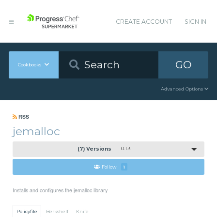
CREATE ACCOUNT
SIGN IN
GO
Cookbooks
Advanced Options
RSS
jemalloc
(7) Versions
0.1.3
Follow
1
Installs and configures the jemalloc library
Policyfile
Berkshelf
Knife