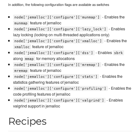
In addition, the following configuration flags are available as switches
- Enables the
node['jemalloc']['configure']['munmap']
feature of jemalloc
munmap
- Enables
node['jemalloc']['configure']['lazy_lock']
lazy locking (locking on multi-threaded applications only)
- Enables the
node['jemalloc']['configure']['xmalloc']
feature of jemalloc
xmalloc
- Enables
node['jemalloc']['configure']['dss']
sbrk
along
for memory allocations
mmap
- Enables the
node['jemalloc']['configure']['mremap']
feature of jemalloc
mremap
- Enables the
node['jemalloc']['configure']['stats']
statistics gathering features of jemalloc
- Enables the
node['jemalloc']['configure']['profiling']
code profiling features of jemalloc
- Enables
node['jemalloc']['configure']['valgrind']
valgrind support in jemalloc
Recipes