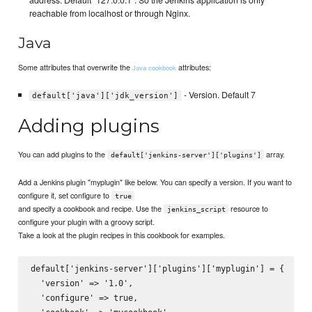
address. Default "127.0.0.1". So the Jenkins application is only
reachable from localhost or through Nginx.
Java
Some attributes that overwrite the
attributes:
Java cookbook
- Version. Default 7
default['java']['jdk_version']
Adding plugins
You can add plugins to the
array.
default['jenkins-server']['plugins']
Add a Jenkins plugin "myplugin" like below. You can specify a version. If you want to
configure it, set configure to
true
and specify a cookbook and recipe. Use the
resource to
jenkins_script
configure your plugin with a groovy script.
Take a look at the plugin recipes in this cookbook for examples.
default['jenkins-server']['plugins']['myplugin'] = {

  'version' => '1.0',

  'configure' => true,
