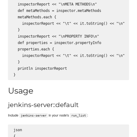
  inspectorReport << "\nMETA METHODS\n"

  def metaMethods = inspector.metaMethods

  metaMethods.each {

    inspectorReport << "\t" << it.toString() << "\n"

  }

  inspectorReport << "\nPROPERTY INFO\n"

  def properties = inspector.propertyInfo

  properties.each {

    inspectorReport << "\t" << it.toString() << "\n"

  }

  println inspectorReport

Usage
jenkins-server::default
Include
in your node's
:
jenkins-server
run_list
json

{
