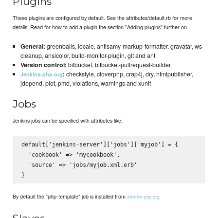
Plugins
These plugins are configured by default. See the attributes/default.rb for more
details. Read for how to add a plugin the section "Adding plugins" further on.
General:
greenballs, locale, antisamy-markup-formatter, gravatar, ws-
cleanup, ansicolor, build-monitor-plugin, git and ant
Version control:
bitbucket, bitbucket-pullrequest-builder
:
checkstyle, cloverphp, crap4j, dry, htmlpublisher,
Jenkins-php.org
jdepend, plot, pmd, violations, warnings and xunit
Jobs
Jenkins jobs can be specified with attributes like:
default['jenkins-server']['jobs']['myjob'] = {

  'cookbook' => 'mycookbook',

  'source' => 'jobs/myjob.xml.erb'

By default the "php-template" job is installed from
.
Jenkins-php.org