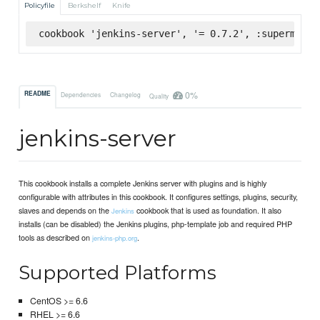
Policyfile
Berkshelf
Knife
cookbook 'jenkins-server', '= 0.7.2', :supermarke
0%
README
Dependencies
Changelog
Quality
jenkins-server
This cookbook installs a complete Jenkins server with plugins and is highly
configurable with attributes in this cookbook. It configures settings, plugins, security,
slaves and depends on the
cookbook that is used as foundation. It also
Jenkins
installs (can be disabled) the Jenkins plugins, php-template job and required PHP
tools as described on
.
jenkins-php.org
Supported Platforms
CentOS >= 6.6
RHEL >= 6.6