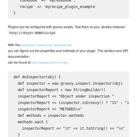
  'cookbook' => 'mycookbook',

  'recipe' => 'myrecipe_plugin_example'

Plugins can be configured with groovy scripts. Test them at your Jenkins instance:
http://<host>:8080/script
With the
doInspector method from javaworld.com
you can figure out the properties and methods of your plugin. The Jenkins core API
documentation
can be found at
.
http://javadoc.jenkins-ci.org
def doInspector(obj) {

  def inspector = new groovy.inspect.Inspector(obj)

  def inspectorReport = new StringBuilder()

  inspectorReport << "Object under inspection "

  inspectorReport << (inspector.isGroovy() ? "IS" : "is NO
  inspectorReport << "METHODS\n"

  def methods = inspector.methods

  methods.each {

    inspectorReport << "\t" << it.toString() << "\n"

  }
