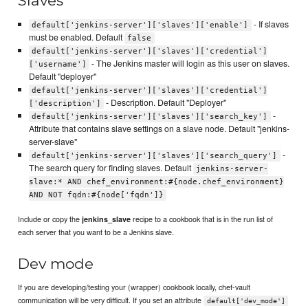
Slaves
- If slaves
default['jenkins-server']['slaves']['enable']
must be enabled. Default
false
default['jenkins-server']['slaves']['credential']
- The Jenkins master will login as this user on slaves.
['username']
Default "deployer"
default['jenkins-server']['slaves']['credential']
- Description. Default "Deployer"
['description']
-
default['jenkins-server']['slaves']['search_key']
Attribute that contains slave settings on a slave node. Default "jenkins-
server-slave"
-
default['jenkins-server']['slaves']['search_query']
The search query for finding slaves. Default
jenkins-server-
slave:* AND chef_environment:#{node.chef_environment}
AND NOT fqdn:#{node['fqdn']}
Include or copy the
recipe to a cookbook that is in the run list of
jenkins_slave
each server that you want to be a Jenkins slave.
Dev mode
If you are developing/testing your (wrapper) cookbook locally, chef-vault
communication will be very difficult. If you set an attribute
default['dev_mode']