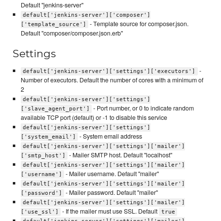
Default "jenkins-server"
default['jenkins-server']['composer']
- Template source for composer.json.
['template_source']
Default "composer/composer.json.erb"
Settings
-
default['jenkins-server']['settings']['executors']
Number of executors. Default the number of cores with a minimum of
2
default['jenkins-server']['settings']
- Port number, or 0 to indicate random
['slave_agent_port']
available TCP port (default) or -1 to disable this service
default['jenkins-server']['settings']
- System email address
['system_email']
default['jenkins-server']['settings']['mailer']
- Mailer SMTP host. Default "localhost"
['smtp_host']
default['jenkins-server']['settings']['mailer']
- Mailer username. Default "mailer"
['username']
default['jenkins-server']['settings']['mailer']
- Mailer password. Default "mailer"
['password']
default['jenkins-server']['settings']['mailer']
- If the mailer must use SSL. Default
['use_ssl']
true