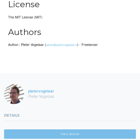
License
The MIT License (MIT)
Authors
Author:: Pieter Vogelaar (
) - Freelancer
pieter@pietervogelaar.nl
pietervogelaar
Pieter Vogelaar
DETAILS
View Source