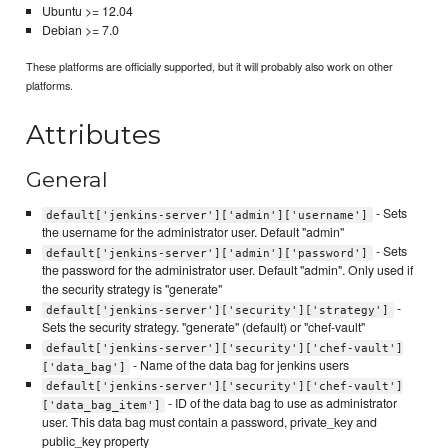
Ubuntu >= 12.04
Debian >= 7.0
These platforms are officially supported, but it will probably also work on other
platforms.
Attributes
General
- Sets
default['jenkins-server']['admin']['username']
the username for the administrator user. Default "admin"
- Sets
default['jenkins-server']['admin']['password']
the password for the administrator user. Default "admin". Only used if
the security strategy is "generate"
-
default['jenkins-server']['security']['strategy']
Sets the security strategy. "generate" (default) or "chef-vault"
default['jenkins-server']['security']['chef-vault']
- Name of the data bag for jenkins users
['data_bag']
default['jenkins-server']['security']['chef-vault']
- ID of the data bag to use as administrator
['data_bag_item']
user. This data bag must contain a password, private_key and
public_key property