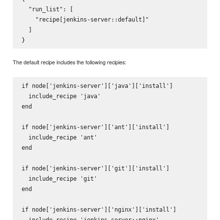
  "run_list": [

    "recipe[jenkins-server::default]"

  ]

The default recipe includes the following recipies:
if node['jenkins-server']['java']['install']

  include_recipe 'java'

end

if node['jenkins-server']['ant']['install']

  include_recipe 'ant'

end

if node['jenkins-server']['git']['install']

  include_recipe 'git'

end

if node['jenkins-server']['nginx']['install']

  include_recipe 'jenkins-server::nginx'
