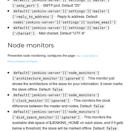
default['jenkins-server']['settings']['mailer']
- SMTP port. Default "25"
['smtp_port']
default['jenkins-server']['settings']['mailer']
- Reply to address. Default
['reply_to_address']
node['jenkins-server']['settings']['system_email']
default['jenkins-server']['settings']['mailer']
- Mail charset. Default "UTF-8"
['charset']
Node monitors
Preventive node monitoring, configures the page
http://your-jenkins-
.
host/computer/configure
default['jenkins-server']['node_monitors']
- This monitor just
['architecture_monitor']['ignored']
shows the architecture of the slave for your information. It never marks
the slave offline. Default
false
default['jenkins-server']['node_monitors']
- This monitors the clock
['clock_monitor']['ignored']
difference between the master and nodes. Default
false
default['jenkins-server']['node_monitors']
- This monitors the
['disk_space_monitor']['ignored']
available disk space of $JENKINS_HOME on each slave, and if it gets
below a threshold, the slave will be marked offline. Default
false