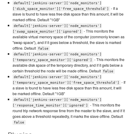
default['jenkins-server']['node_monitors']
- If a
['disk_space_monitor']['free_space_threshold']
slave is found to have less free disk space than this amount, it will be
marked offline. Default "1GB"
default['jenkins-server']['node_monitors']
- This monitors the
['swap_space_monitor']['ignored']
available virtual memory space of the computer (commonly known as
"swap space"), and if it goes below a threshold, the slave is marked
offline. Default
false
default['jenkins-server']['node_monitors']
- This monitors the
['temporary_space_monitor']['ignored']
available disk space of the temporary directory, and if it gets below a
certain threshold the node will be made offline. Default
false
default['jenkins-server']['node_monitors']
- If
['temporary_space_monitor']['free_space_threshold']
a slave is found to have less free disk space than this amount, it will
be marked offline. Default "1GB"
default['jenkins-server']['node_monitors']
- This monitors the
['response_time_monitor']['ignored']
round trip network response time from the master to the slave, and if it
goes above a threshold repeatedly, it marks the slave offline. Default
false