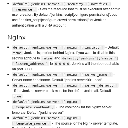
default['jenkins-server']['security']['notifies']
- Sets the resource that must be executed after admin
['resource']
user creation. By default "jenkins_script[configure permissions]", but
use "jenkins_script[configure crowd permissions]" for Jenkins
authentication with a JIRA account.
Nginx
- Default
default['jenkins-server']['nginx']['install']
. Jenkins is proxied behind Nginx. If you want to disable this,
true
set this attribute to
and
false
default['jenkins']['master']
to
. Jenkins will then be reachable
['listen_address']
0.0.0.0
on port 8080.
-
default['jenkins-server']['nginx']['server_name']
Server name / hostname. Default "jenkins-server001.local"
default['jenkins-server']['nginx']['server_default']
- If the Jenkins server block must be the default/catch all. Default
true
default['jenkins-server']['nginx']
- The cookbook for the Nginx server
['template_cookbook']
template. Default "jenkins-server"
default['jenkins-server']['nginx']
- The source for the Nginx server template.
['template_source']