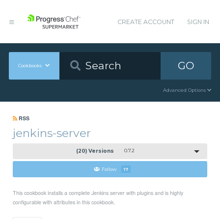
CREATE ACCOUNT
SIGN IN
GO
Cookbooks
Advanced Options
RSS
jenkins-server
(20) Versions
0.7.2
Follow
17
This cookbook installs a complete Jenkins server with plugins and is highly
configurable with attributes in this cookbook.