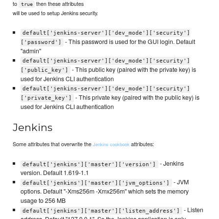
to
then these attributes
true
will be used to setup Jenkins security.
default['jenkins-server']['dev_mode']['security']
- This password is used for the GUI login. Default
['password']
"admin"
default['jenkins-server']['dev_mode']['security']
- This public key (paired with the private key) is
['public_key']
used for Jenkins CLI authentication
default['jenkins-server']['dev_mode']['security']
- This private key (paired with the public key) is
['private_key']
used for Jenkins CLI authentication
Jenkins
Some attributes that overwrite the
attributes:
Jenkins cookbook
- Jenkins
default['jenkins']['master']['version']
version. Default 1.619-1.1
- JVM
default['jenkins']['master']['jvm_options']
options. Default "-Xms256m -Xmx256m" which sets the memory
usage to 256 MB
- Listen
default['jenkins']['master']['listen_address']