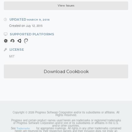
View Issues
UPDATED
MARCH 9, 2016
Created on
July 12, 2015
SUPPORTED PLATFORMS
LICENSE
MIT
Download Cookbook
Copyright © 2026 Progress Software Corporation and/or its subsidiaries or affiliates. All
Rights Reserved.
Progress and certain product names used herein are trademarks or registered trademarks
of Progress Software Corporation and/or one of its subsidiaries or affiliates in the U.S.
and/or other countries.
See
for appropriate markings. All rights in any other trademarks contained
Trademarks
herein are reserved by their respective owners and their inclusion does not imply an