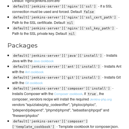
Default "nginx/jenkins.conf.erb"
- If a SSL
default['jenkins-server']['nginx']['ssl']
connection must be used and forced. Default
false
-
default['jenkins-server']['nginx']['ssl_cert_path']
Path to the SSL certificate. Default
nil
-
default['jenkins-server']['nginx']['ssl_key_path']
Path to the SSL private key. Default
nil
Packages
- Installs
default['jenkins-server']['java']['install']
Java with the
Java cookbook
- Installs Ant
default['jenkins-server']['ant']['install']
with the
Ant cookbook
- Installs Git
default['jenkins-server']['git']['install']
with the
Git cookbook
-
default['jenkins-server']['composer']['install']
Installs Composer with the
. If
, the
Composer cookbook
true
composer_vendors recipe will install the required
Jenkins-php.org
vendors "squizlabs/php_codesniffer", "phploc/phploc",
"pdepend/pdepend", "phpmd/phpmd", "sebastian/phpcpd" and
"theseer/phpdox"
default['jenkins-server']['composer']
- Template cookbook for composer.json.
['template_cookbook']