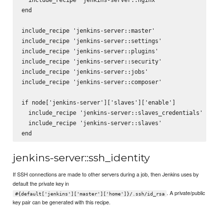
end

include_recipe 'jenkins-server::master'

include_recipe 'jenkins-server::settings'

include_recipe 'jenkins-server::plugins'

include_recipe 'jenkins-server::security'

include_recipe 'jenkins-server::jobs'

include_recipe 'jenkins-server::composer'

if node['jenkins-server']['slaves']['enable']

  include_recipe 'jenkins-server::slaves_credentials'

  include_recipe 'jenkins-server::slaves'

jenkins-server::ssh_identity
If SSH connections are made to other servers during a job, then Jenkins uses by
default the private key in
. A private/public
#{default['jenkins']['master']['home']}/.ssh/id_rsa
key pair can be generated with this recipe.