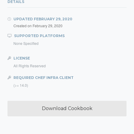
DETAILS
UPDATED
FEBRUARY 29, 2020
Created on
February 29, 2020
SUPPORTED PLATFORMS
None Specified
LICENSE
All Rights Reserved
REQUIRED CHEF INFRA CLIENT
(>= 14.0)
Download Cookbook