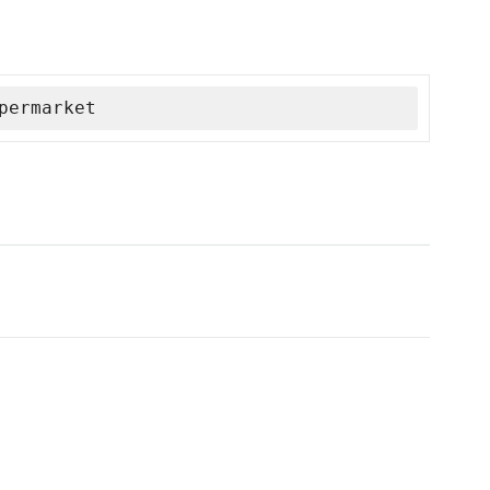
permarket