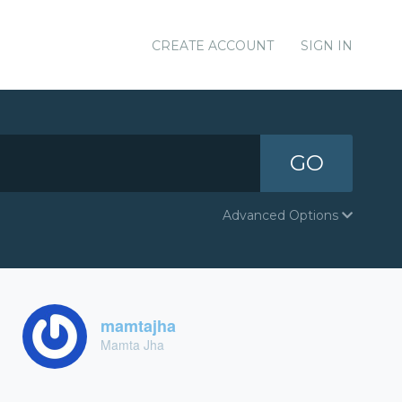
CREATE ACCOUNT
SIGN IN
GO
Advanced Options
mamtajha
Mamta Jha