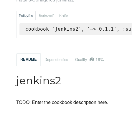
Policyfile
Berkshelf
Knife
cookbook 'jenkins2', '~> 0.1.1', :su
18%
README
Dependencies
Quality
jenkins2
TODO: Enter the cookbook description here.