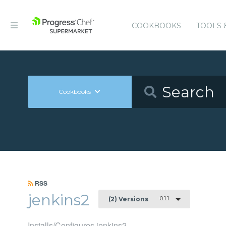
COOKBOOKS
TOOLS 
Cookbooks
RSS
jenkins2
0.1.1
(2) Versions
Installs/Configures jenkins2