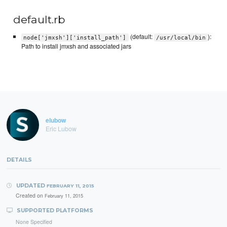
default.rb
(default:
):
node['jmxsh']['install_path']
/usr/local/bin
Path to install jmxsh and associated jars
elubow
Eric Lubow
DETAILS
UPDATED
FEBRUARY 11, 2015
Created on
February 11, 2015
SUPPORTED PLATFORMS
None Specified