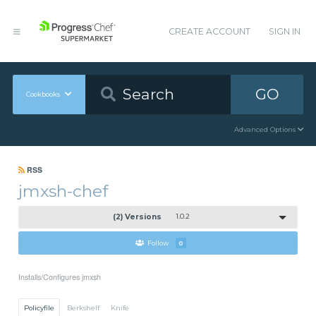
CREATE ACCOUNT
SIGN IN
GO
Cookbooks
Advanced Options
RSS
jmxsh-chef
(2) Versions
1.0.2
Follow
0
Installs/Configures jmxsh
Policyfile
Berkshelf
Knife