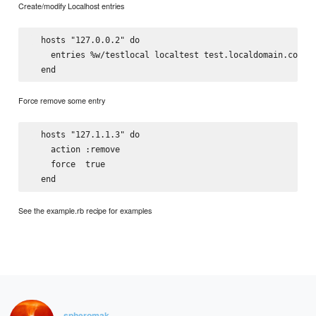
Create/modify Localhost entries
  hosts "127.0.0.2" do

    entries %w/testlocal localtest test.localdomain.com/

Force remove some entry
  hosts "127.1.1.3" do

    action :remove

    force  true

See the example.rb recipe for examples
spheromak