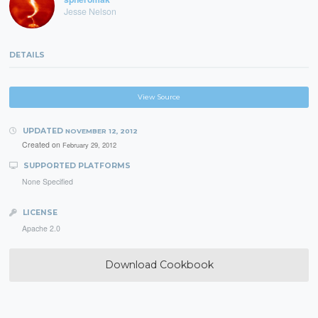
Jesse Nelson
DETAILS
View Source
UPDATED
NOVEMBER 12, 2012
Created on
February 29, 2012
SUPPORTED PLATFORMS
None Specified
LICENSE
Apache 2.0
Download Cookbook