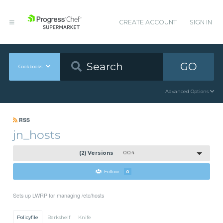
CREATE ACCOUNT
SIGN IN
GO
Cookbooks
Advanced Options
RSS
jn_hosts
(2) Versions
0.0.4
Follow
0
Sets up LWRP for managing /etc/hosts
Policyfile
Berkshelf
Knife