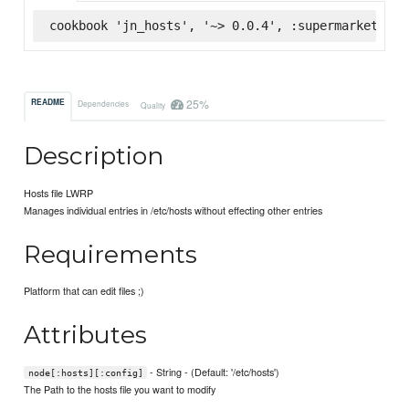
cookbook 'jn_hosts', '~> 0.0.4', :supermarket
25%
README
Dependencies
Quality
Description
Hosts file LWRP
Manages individual entries in /etc/hosts without effecting other entries
Requirements
Platform that can edit files ;)
Attributes
- String - (Default: '/etc/hosts')
node[:hosts][:config]
The Path to the hosts file you want to modify