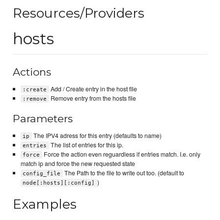
Resources/Providers
hosts
Actions
Add / Create entry in the host file
:create
Remove entry from the hosts file
:remove
Parameters
The IPV4 adress for this entry (defaults to name)
ip
The list of entries for this ip.
entries
Force the action even reguardless if entries match. I.e. only
force
match ip and force the new requested state
The Path to the file to write out too. (default to
config_file
)
node[:hosts][:config]
Examples