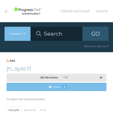
CREATE ACCOUNT
SIGN IN
GO
Cookbooks
Advanced Options
RSS
jn_sysctl
(6) Versions
1.1.0
Follow
5
Configure/Set sysctl paramaters
Policyfile
Berkshelf
Knife