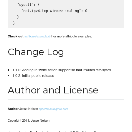
  "sysctl": {

    "net.ipv4.tcp_window_scaling": 0

  }

For more attribute examples.
Check out
attributes/example.rb
Change Log
1.1.0: Adding in :write action support so that it writes /etc/sysctl
1.0.2: Initial public release
Author and License
Jesse Nelson
Author
spheromak@gmail.com
Copyright 2011, Jesse Nelson