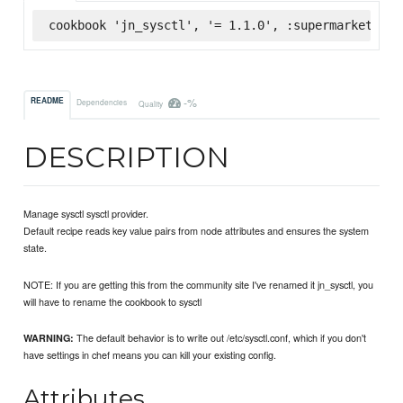
cookbook 'jn_sysctl', '= 1.1.0', :supermarket
-%
README
Dependencies
Quality
DESCRIPTION
Manage sysctl sysctl provider.
Default recipe reads key value pairs from node attributes and ensures the system
state.
NOTE: If you are getting this from the community site I've renamed it jn_sysctl, you
will have to rename the cookbook to sysctl
The default behavior is to write out /etc/sysctl.conf, which if you don't
WARNING:
have settings in chef means you can kill your existing config.
Attributes