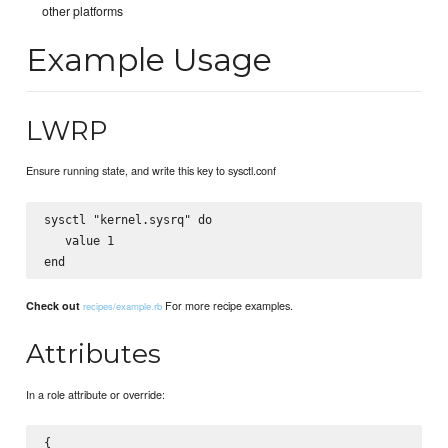
other platforms
Example Usage
LWRP
Ensure running state, and write this key to sysctl.conf
sysctl "kernel.sysrq" do

   value 1

For more recipe examples.
Check out
recipes/example.rb
Attributes
In a role attribute or override:
{
