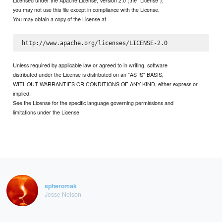
Licensed under the Apache License, Version 2.0 (the "License");
you may not use this file except in compliance with the License.
You may obtain a copy of the License at
Unless required by applicable law or agreed to in writing, software
distributed under the License is distributed on an "AS IS" BASIS,
WITHOUT WARRANTIES OR CONDITIONS OF ANY KIND, either express or
implied.
See the License for the specific language governing permissions and
limitations under the License.
spheromak
Jesse Nelson