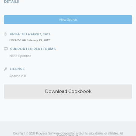
DETAILS
View Source
UPDATED
MARCH 1, 2012
Created on
February 29, 2012
SUPPORTED PLATFORMS
None Specified
LICENSE
Apache 2.0
Download Cookbook
Copyright © 2026 Progress Software Corporation and/or its subsidiaries or affiliates. All
Rights Reserved.