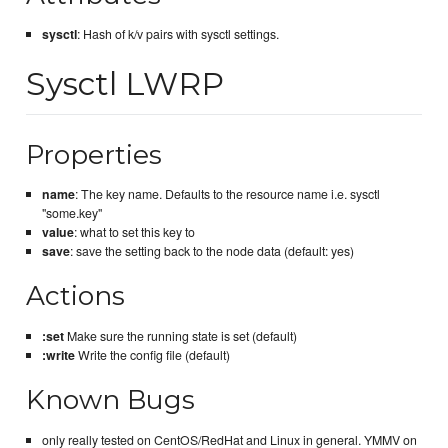
sysctl
: Hash of k/v pairs with sysctl settings.
Sysctl LWRP
Properties
name
: The key name. Defaults to the resource name i.e. sysctl
"some.key"
value
: what to set this key to
save
: save the setting back to the node data (default: yes)
Actions
:set
Make sure the running state is set (default)
:write
Write the config file (default)
Known Bugs
only really tested on CentOS/RedHat and Linux in general. YMMV on