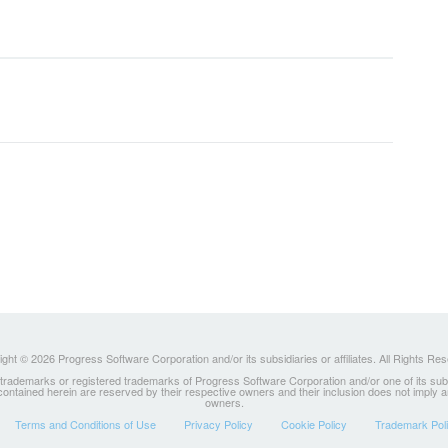
ght © 2026 Progress Software Corporation and/or its subsidiaries or affiliates. All Rights Re
ademarks or registered trademarks of Progress Software Corporation and/or one of its subsidia
 contained herein are reserved by their respective owners and their inclusion does not imply
owners.
Terms and Conditions of Use
Privacy Policy
Cookie Policy
Trademark Pol