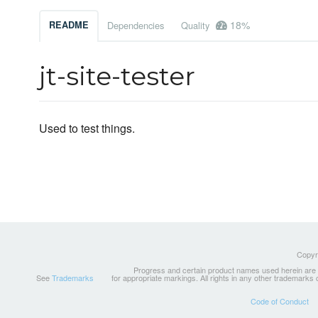
18%
README
Dependencies
Quality
jt-site-tester
Used to test things.
Copyri
Progress and certain product names used herein are tr
See
Trademarks
for appropriate markings. All rights in any other trademarks
Code of Conduct