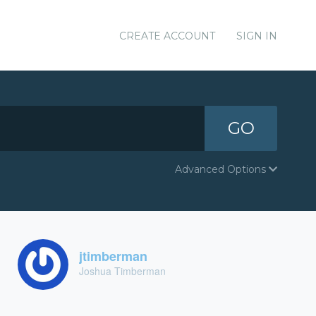
CREATE ACCOUNT
SIGN IN
GO
Advanced Options
jtimberman
Joshua Timberman