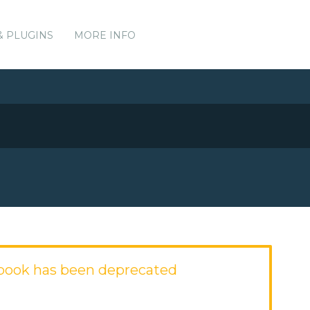
& PLUGINS
MORE INFO
kbook has been deprecated