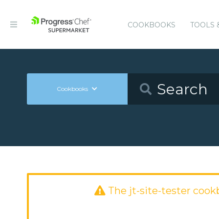
COOKBOOKS
TOOLS 
Cookbooks
The jt-site-tester coo