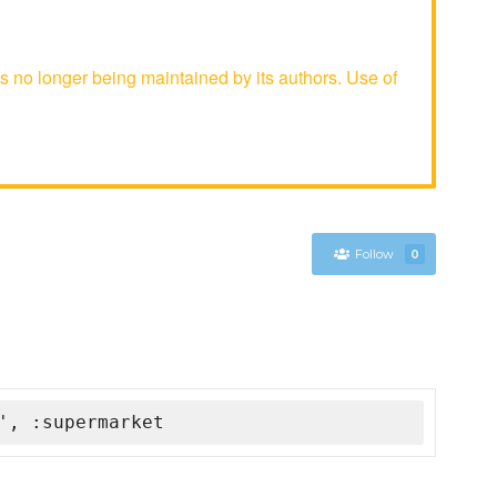
s no longer being maintained by its authors. Use of
Follow
0
', :supermarket