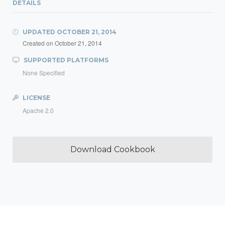
DETAILS
UPDATED
OCTOBER 21, 2014
Created on
October 21, 2014
SUPPORTED PLATFORMS
None Specified
LICENSE
Apache 2.0
Download Cookbook