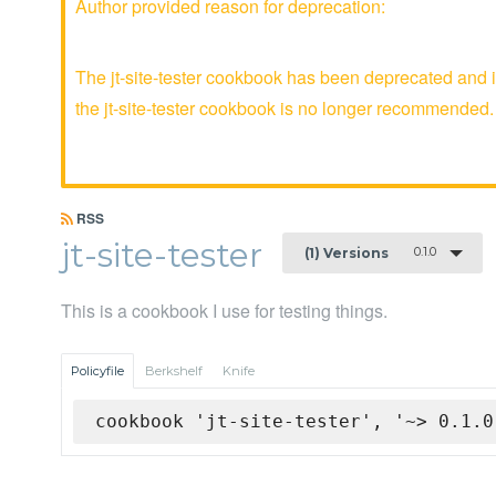
Author provided reason for deprecation:
The jt-site-tester cookbook has been deprecated and i
the jt-site-tester cookbook is no longer recommended.
RSS
jt-site-tester
0.1.0
(1) Versions
This is a cookbook I use for testing things.
Policyfile
Berkshelf
Knife
cookbook 'jt-site-tester', '~> 0.1.0