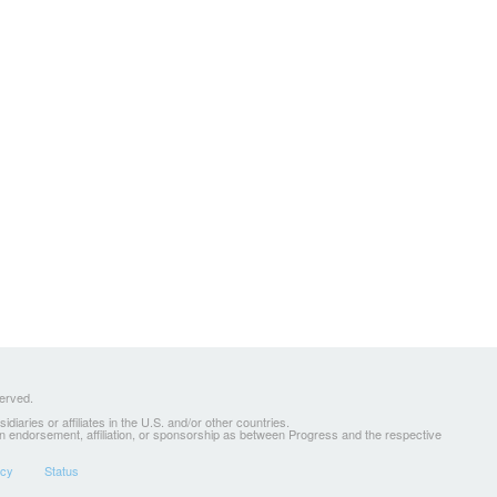
served.
ries or affiliates in the U.S. and/or other countries.
 an endorsement, affiliation, or sponsorship as between Progress and the respective
icy
Status