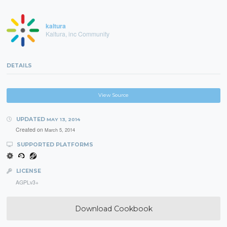
kaltura
Kaltura, inc Community
DETAILS
View Source
UPDATED
MAY 13, 2014
Created on
March 5, 2014
SUPPORTED PLATFORMS
LICENSE
AGPLv3+
Download Cookbook