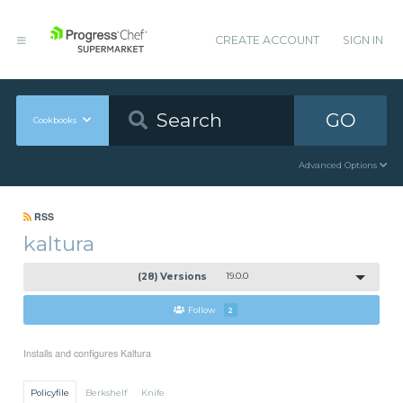
CREATE ACCOUNT
SIGN IN
GO
Cookbooks
Advanced Options
RSS
kaltura
(28) Versions
19.0.0
Follow
2
Installs and configures Kaltura
Policyfile
Berkshelf
Knife