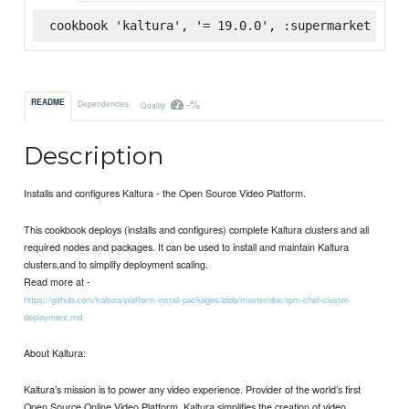
cookbook 'kaltura', '= 19.0.0', :supermarket
-%
README
Dependencies
Quality
Description
Installs and configures Kaltura - the Open Source Video Platform.
This cookbook deploys (installs and configures) complete Kaltura clusters and all
required nodes and packages. It can be used to install and maintain Kaltura
clusters,and to simplify deployment scaling.
Read more at -
https://github.com/kaltura/platform-install-packages/blob/master/doc/rpm-chef-cluster-
deployment.md
About Kaltura:
Kaltura’s mission is to power any video experience. Provider of the world’s first
Open Source Online Video Platform, Kaltura simplifies the creation of video