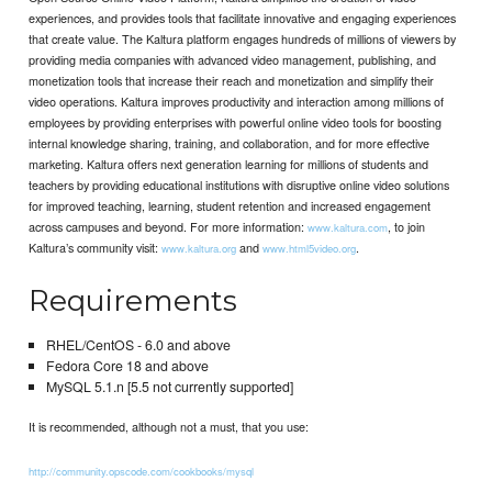
experiences, and provides tools that facilitate innovative and engaging experiences
that create value. The Kaltura platform engages hundreds of millions of viewers by
providing media companies with advanced video management, publishing, and
monetization tools that increase their reach and monetization and simplify their
video operations. Kaltura improves productivity and interaction among millions of
employees by providing enterprises with powerful online video tools for boosting
internal knowledge sharing, training, and collaboration, and for more effective
marketing. Kaltura offers next generation learning for millions of students and
teachers by providing educational institutions with disruptive online video solutions
for improved teaching, learning, student retention and increased engagement
across campuses and beyond. For more information:
, to join
www.kaltura.com
Kaltura’s community visit:
and
.
www.kaltura.org
www.html5video.org
Requirements
RHEL/CentOS - 6.0 and above
Fedora Core 18 and above
MySQL 5.1.n [5.5 not currently supported]
It is recommended, although not a must, that you use:
http://community.opscode.com/cookbooks/mysql