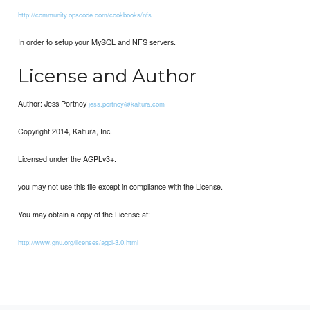
http://community.opscode.com/cookbooks/nfs
In order to setup your MySQL and NFS servers.
License and Author
Author: Jess Portnoy
jess.portnoy@kaltura.com
Copyright 2014, Kaltura, Inc.
Licensed under the AGPLv3+.
you may not use this file except in compliance with the License.
You may obtain a copy of the License at:
http://www.gnu.org/licenses/agpl-3.0.html