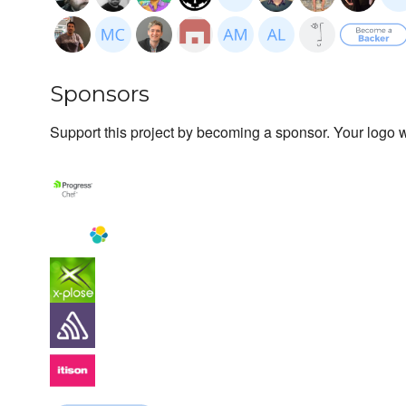
Sponsors
Support this project by becoming a sponsor. Your logo wi