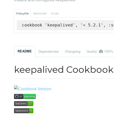
Policyfile
Berkshelf
Knife
cookbook 'keepalived', '= 5.2.1', :s
100%
README
Dependencies
Changelog
Quality
keepalived Cookbook