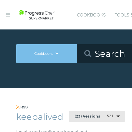
COOKBOOKS
TOOLS 
Cookbooks
RSS
keepalived
5.2.1
(23) Versions
Installs and configures keepalived