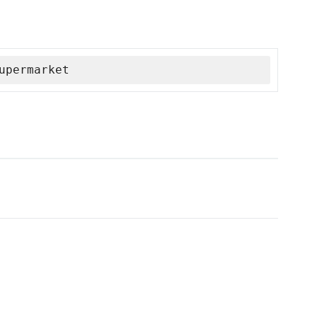
upermarket