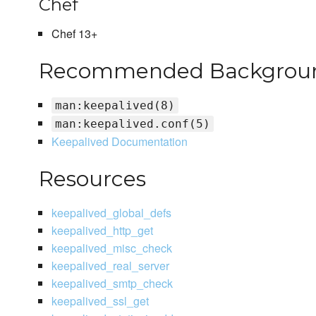
Chef
Chef 13+
Recommended Backgroun
man:keepalived(8)
man:keepalived.conf(5)
Keepalived Documentation
Resources
keepalived_global_defs
keepalived_http_get
keepalived_misc_check
keepalived_real_server
keepalived_smtp_check
keepalived_ssl_get