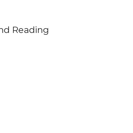
d Reading