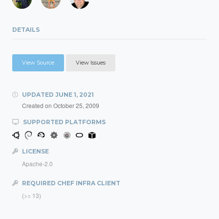
DETAILS
View Source
View Issues
UPDATED
JUNE 1, 2021
Created on
October 25, 2009
SUPPORTED PLATFORMS
LICENSE
Apache-2.0
REQUIRED CHEF INFRA CLIENT
(>= 13)