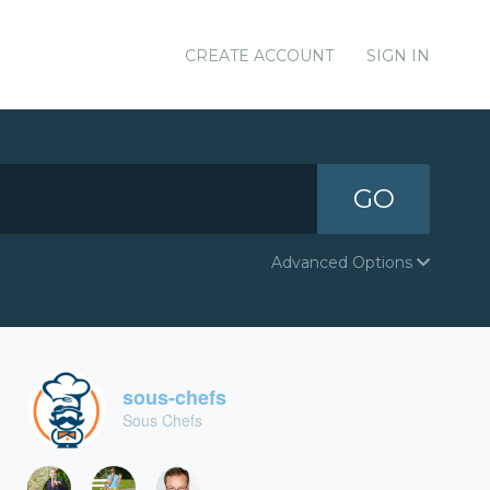
CREATE ACCOUNT
SIGN IN
GO
Advanced Options
sous-chefs
Sous Chefs