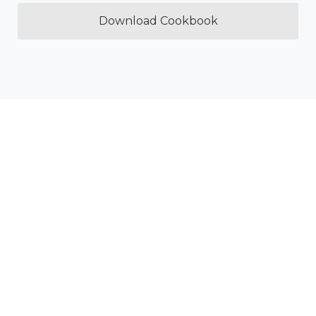
Download Cookbook