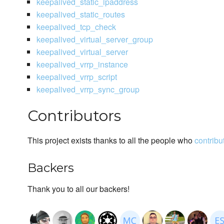
keepalived_static_ipaddress
keepalived_static_routes
keepalived_tcp_check
keepalived_virtual_server_group
keepalived_virtual_server
keepalived_vrrp_instance
keepalived_vrrp_script
keepalived_vrrp_sync_group
Contributors
This project exists thanks to all the people who
contribu
Backers
Thank you to all our backers!