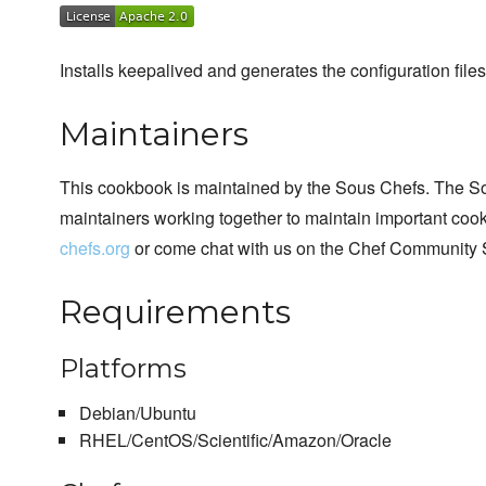
Installs keepalived and generates the configuration files
Maintainers
This cookbook is maintained by the Sous Chefs. The S
maintainers working together to maintain important cook
chefs.org
or come chat with us on the Chef Community 
Requirements
Platforms
Debian/Ubuntu
RHEL/CentOS/Scientific/Amazon/Oracle