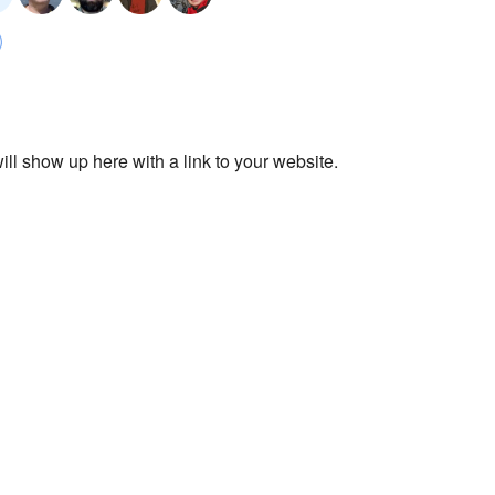
ll show up here with a link to your website.