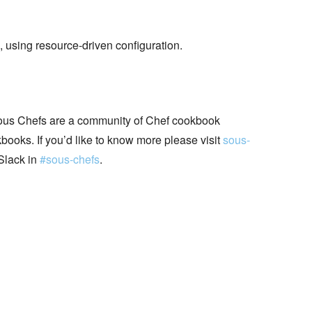
, using resource-driven configuration.
ous Chefs are a community of Chef cookbook
books. If you’d like to know more please visit
sous-
Slack in
#sous-chefs
.