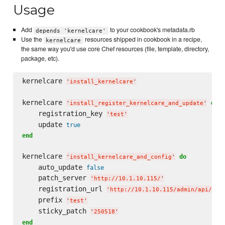
Usage
Add
to your cookbook's metadata.rb
depends 'kernelcare'
Use the
resources shipped in cookbook in a recipe,
kernelcare
the same way you'd use core Chef resources (file, template, directory,
package, etc).
kernelcare 
'
install_kernelcare
'
kernelcare 
do
'
install_register_kernelcare_and_update
'
    registration_key 
'
test
'
    update 
true
end
kernelcare 
do
'
install_kernelcare_and_config
'
    auto_update 
false
    patch_server 
'
http://10.1.10.115/
'
    registration_url 
'
http://10.1.10.115/admin/api/kca
    prefix 
'
test
'
    sticky_patch 
'
250518
'
end