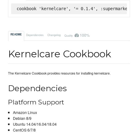
cookbook 'kernelcare', '= 0.1.4', :supermarket
100%
README
Dependencies
Changelog
Quality
Kernelcare Cookbook
The Kernelcare Cookbook provides resources for installing kernelcare.
Dependencies
Platform Support
Amazon Linux
Debian 8/9
Ubuntu 14.04/16.04/18.04
CentOS 6/7/8