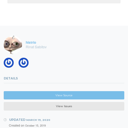
histrio
Rinat Sabitov
DETAILS
View Source
View Issues
UPDATED
MARCH 19, 2020
Created on
October 15, 2019