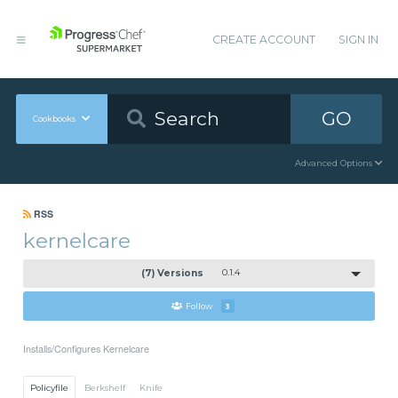
CREATE ACCOUNT
SIGN IN
GO
Cookbooks
Advanced Options
RSS
kernelcare
(7) Versions
0.1.4
Follow
3
Installs/Configures Kernelcare
Policyfile
Berkshelf
Knife