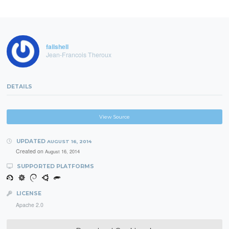
failshell
Jean-Francois Theroux
DETAILS
View Source
UPDATED
AUGUST 16, 2014
Created on
August 16, 2014
SUPPORTED PLATFORMS
LICENSE
Apache 2.0