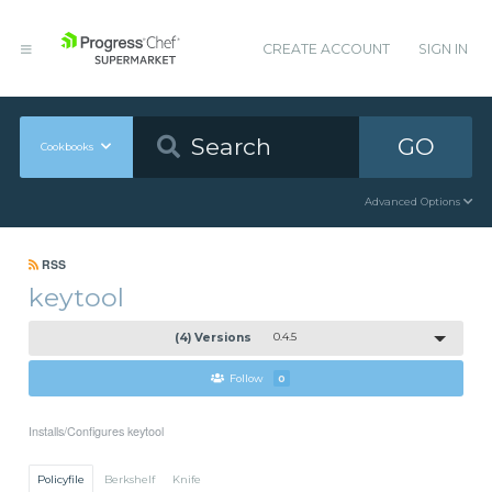
CREATE ACCOUNT
SIGN IN
GO
Cookbooks
Advanced Options
RSS
keytool
(4) Versions
0.4.5
Follow
0
Installs/Configures keytool
Policyfile
Berkshelf
Knife