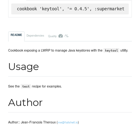
cookbook 'keytool', '= 0.4.5', :supermarket
-%
README
Dependencies
Quality
Cookbook exposing a LWRP to manage Java keystores with the
utility.
keytool
Usage
See the
recipe for examples.
test
Author
Author:: Jean-Francois Theroux (
)
me@failshell.io