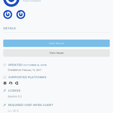
Azat Khadiev
DETAILS
View Source
View Issues
UPDATED
OCTOBER 8, 2018
Created on
February 14, 2017
SUPPORTED PLATFORMS
LICENSE
Apache-2.0
REQUIRED CHEF INFRA CLIENT
(>= 12.1)