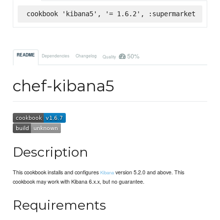
cookbook 'kibana5', '= 1.6.2', :supermarket
50%
README
Dependencies
Changelog
Quality
chef-kibana5
Description
This cookbook installs and configures
version 5.2.0 and above. This
Kibana
cookbook may work with Kibana 6.x.x, but no guarantee.
Requirements