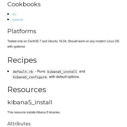
Cookbooks
ark
systemd
Platforms
Tested only on CentOS 7 and Ubuntu 16.04. Should work on any modern Linux OS
with systemd.
Recipes
- Runs
and
default.rb
kibana5_install
with default options.
kibana5_configure
Resources
kibana5_install
This resource installs Kibana 5 binaries.
Attributes