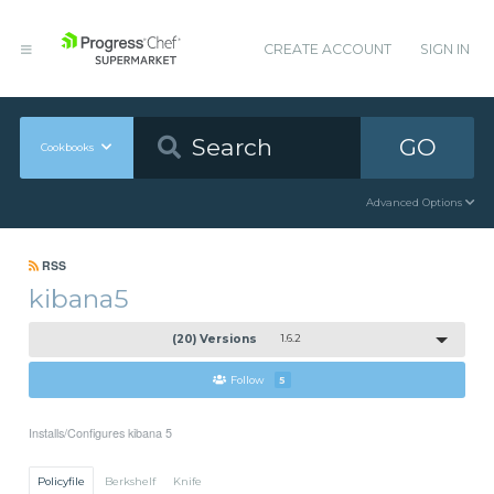
CREATE ACCOUNT
SIGN IN
GO
Cookbooks
Advanced Options
RSS
kibana5
(20) Versions
1.6.2
Follow
5
Installs/Configures kibana 5
Policyfile
Berkshelf
Knife