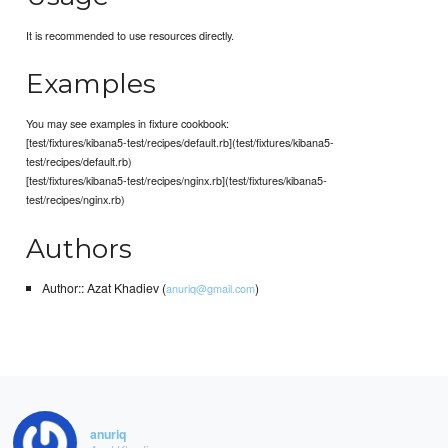
It is recommended to use resources directly.
Examples
You may see examples in fixture cookbook:
[test/fixtures/kibana5-test/recipes/default.rb](test/fixtures/kibana5-
test/recipes/default.rb)
[test/fixtures/kibana5-test/recipes/nginx.rb](test/fixtures/kibana5-
test/recipes/nginx.rb)
Authors
Author:: Azat Khadiev (
)
anuriq@gmail.com
anuriq