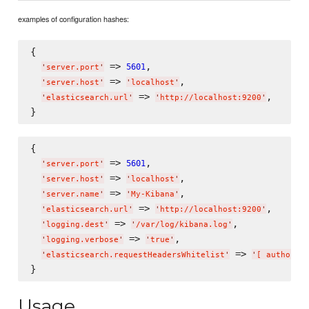
examples of configuration hashes:
{

 => 
,

5601
'
server.port
'
 => 
,

'
server.host
'
'
localhost
'
 => 
,

'
elasticsearch.url
'
'
http://localhost:9200
'
{

 => 
,

5601
'
server.port
'
 => 
,

'
server.host
'
'
localhost
'
 => 
,

'
server.name
'
'
My-Kibana
'
 => 
,

'
elasticsearch.url
'
'
http://localhost:9200
'
 => 
,

'
logging.dest
'
'
/var/log/kibana.log
'
 => 
,

'
logging.verbose
'
'
true
'
 => 
'
elasticsearch.requestHeadersWhitelist
'
'
[ authoriz
Usage