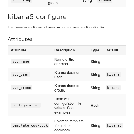
String
svc_group
kibana
group.
kibana5_configure
This resource configures Kibana daemon and main configuration file.
Attributes
Attribute
Description
Type
Default
Name of the
String
svc_name
daemon
Kibana daemon
String
svc_user
kibana
user.
Kibana daemon
String
svc_group
kibana
group.
Hash with
configuration file
Hash
configuration
values. See
examples.
Override template
from other
String
template_cookbook
kibana5
cookbook.