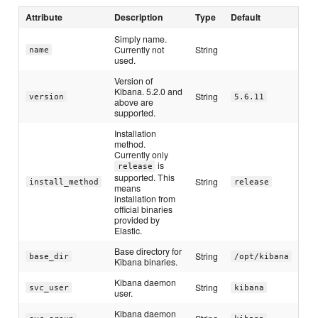
Attribute
Description
Type
Default
Simply name.
Currently not
String
name
used.
Version of
Kibana. 5.2.0 and
String
version
5.6.11
above are
supported.
Installation
method.
Currently only
is
release
supported. This
String
install_method
release
means
installation from
official binaries
provided by
Elastic.
Base directory for
String
base_dir
/opt/kibana
Kibana binaries.
Kibana daemon
String
svc_user
kibana
user.
Kibana daemon