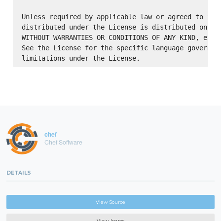
Unless required by applicable law or agreed to in w
distributed under the License is distributed on an 
WITHOUT WARRANTIES OR CONDITIONS OF ANY KIND, eithe
See the License for the specific language governing
chef
Chef Software
DETAILS
View Source
View Issues