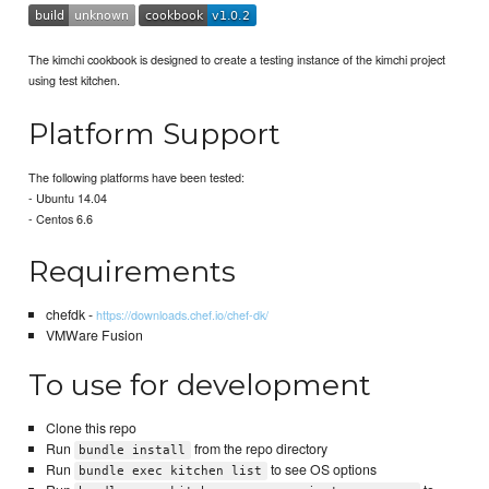
The kimchi cookbook is designed to create a testing instance of the kimchi project
using test kitchen.
Platform Support
The following platforms have been tested:
- Ubuntu 14.04
- Centos 6.6
Requirements
chefdk -
https://downloads.chef.io/chef-dk/
VMWare Fusion
To use for development
Clone this repo
Run
from the repo directory
bundle install
Run
to see OS options
bundle exec kitchen list