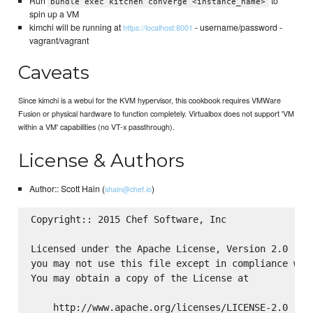
Run
to
bundle exec kitchen converge <instance_name>
spin up a VM
kimchi will be running at
- username/password -
https://localhost:8001
vagrant/vagrant
Caveats
Since kimchi is a webui for the KVM hypervisor, this cookbook requires VMWare
Fusion or physical hardware to function completely. Virtualbox does not support 'VM
within a VM' capabilities (no VT-x passthrough).
License & Authors
Author:: Scott Hain (
)
shain@chef.io
Copyright:: 2015 Chef Software, Inc

Licensed under the Apache License, Version 2.0 (the
you may not use this file except in compliance with
You may obtain a copy of the License at

    http://www.apache.org/licenses/LICENSE-2.0
