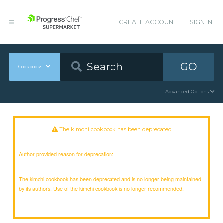
CREATE ACCOUNT
SIGN IN
GO
Cookbooks
Advanced Options
The kimchi cookbook has been deprecated
Author provided reason for deprecation:
The kimchi cookbook has been deprecated and is no longer being maintained
by its authors. Use of the kimchi cookbook is no longer recommended.