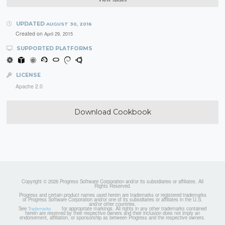
UPDATED
AUGUST 30, 2016
Created on
April 29, 2015
SUPPORTED PLATFORMS
LICENSE
Apache 2.0
Download Cookbook
Copyright © 2026 Progress Software Corporation and/or its subsidiaries or affiliates. All
Rights Reserved.
Progress and certain product names used herein are trademarks or registered trademarks
of Progress Software Corporation and/or one of its subsidiaries or affiliates in the U.S.
and/or other countries.
See
for appropriate markings. All rights in any other trademarks contained
Trademarks
herein are reserved by their respective owners and their inclusion does not imply an
endorsement, affiliation, or sponsorship as between Progress and the respective owners.