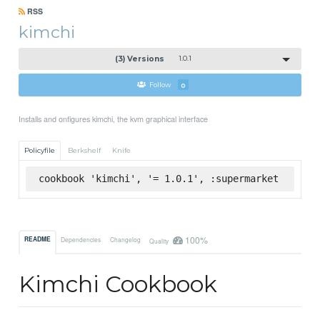
RSS
kimchi
(3) Versions
1.0.1
Follow
0
Installs and onfigures kimchi, the kvm graphical interface
Policyfile
Berkshelf
Knife
cookbook 'kimchi', '= 1.0.1', :supermarket
100%
README
Dependencies
Changelog
Quality
Kimchi Cookbook