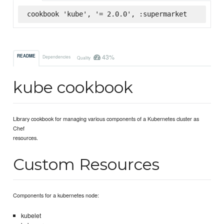
cookbook 'kube', '= 2.0.0', :supermarket
43%
README
Dependencies
Quality
kube cookbook
Library cookbook for managing various components of a Kubernetes cluster as
Chef
resources.
Custom Resources
Components for a kubernetes node:
kubelet