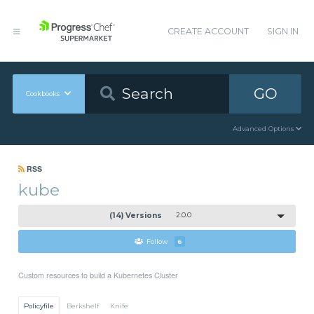
CREATE ACCOUNT
SIGN IN
GO
Cookbooks
Advanced Options
RSS
kube
(14) Versions
2.0.0
Follow
6
Custom resources to build a Kubernetes Cluster
Policyfile
Berkshelf
Knife