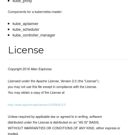
kube_proxy
Components for a kubernetes master:
kube_apiserver
kube_scheduler
kube_controller_manager
License
Copyright 2016 Allan Espinosa
Licensed under the Apache License, Version 2.0 (the "License");
you may not use this file except in compliance with the License.
You may obtain a copy of the License at
http://www.apache.org/licenses/LICENSE-2.0
Unless required by applicable law or agreed to in writing, software
distributed under the License is distributed on an "AS IS" BASIS,
WITHOUT WARRANTIES OR CONDITIONS OF ANY KIND, either express or
implied.