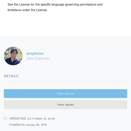
See the License for the specific language governing permissions and
limitations under the License.
aespinosa
Allan Espinosa
DETAILS
View Source
View Issues
UPDATED
OCTOBER 15, 2016
Created on
January 26, 2016