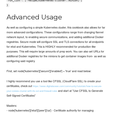
"run_list": ["recipe[kubernetes-cluster::minion]"]
}
Advanced Usage
As well as configuring a simple Kubernetes cluster, this cookbook also allows for far
more advanced configurations. These configurations range from changing flannel
network layout, to enabling secure communications, and adding additional Docker
regestries. Secure mode will configure SSL and TLS connections for all endpoints
for etcd and Kubernetes. This is HIGHLY recommended for production-like
purposes. This will require large amounts of prep work. You can also set URLs for
additional Docker registries for the minions to get container images from- as well as
configuring said registry.
First, set node['kubernetes']['secure']['enabled'] = 'true' and read below:
I highly recommend you use a tool like CFSSL (CloudFlare SSL) to create your
certificates, check out
https://www.digitalocean.com/community/tutorials/how-to-secure-
and start at "Use CFSSL to Generate
your-coreos-cluster-with-tls-ssl-and-firewall-rules
Self-Signed Certificates"
Masters:
- node['kubernetes']['etcd']['peer']['ca'] - Certificate authority for managing