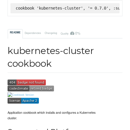
cookbook 'kubernetes-cluster', '= 0.7.0', :superm
0%
README
Dependencies
Changelog
Quality
kubernetes-cluster
cookbook
Application cookbook which installs and configures a Kubernetes
cluster.