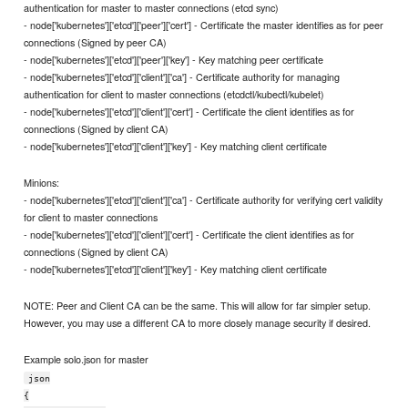
authentication for master to master connections (etcd sync)
- node['kubernetes']['etcd']['peer']['cert'] - Certificate the master identifies as for peer
connections (Signed by peer CA)
- node['kubernetes']['etcd']['peer']['key'] - Key matching peer certificate
- node['kubernetes']['etcd']['client']['ca'] - Certificate authority for managing
authentication for client to master connections (etcdctl/kubectl/kubelet)
- node['kubernetes']['etcd']['client']['cert'] - Certificate the client identifies as for
connections (Signed by client CA)
- node['kubernetes']['etcd']['client']['key'] - Key matching client certificate
Minions:
- node['kubernetes']['etcd']['client']['ca'] - Certificate authority for verifying cert validity
for client to master connections
- node['kubernetes']['etcd']['client']['cert'] - Certificate the client identifies as for
connections (Signed by client CA)
- node['kubernetes']['etcd']['client']['key'] - Key matching client certificate
NOTE: Peer and Client CA can be the same. This will allow for far simpler setup.
However, you may use a different CA to more closely manage security if desired.
Example solo.json for master
json
{