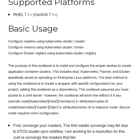
Supported Platforms
RHEL 7.1+ (CentOS 7.1+)
Basic Usage
Configure masters using kubernetes-cluster::master
Configure minions using kubernetes-cluster::minion
Configure Docker registry using kubernetes-cluster::registry
The purpose of this cookbook is to install and configure the proper sevices to create
application container clusters. This includes etcd, Kubernetes, Flannel, and Docker-
specifically aimed at operating on Enterprise Linux platforms. The best method to
using this cookbook is to create a wrapper with specific configurations for your
project, adding this cookbook as a dependency. This cookbook assumes you have
access to a chef server- however, the cookbook will work fine without it if you
override node['kubernetes']['etcd']['members'] in attributes/master.rb
node['kubernetes']['master']['fqdn'] in attributes/minion.rb in insecure mode. Secure
mode requires more configuration.
First, converge your masters, The first master converge may fail due
to ETCD cluster sync oddities, I am working for a resolution for this.
Just re-converge the masters that fail.