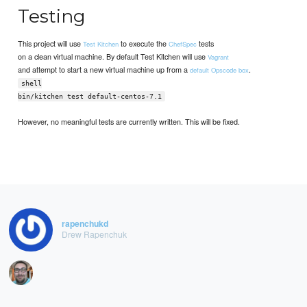
Testing
This project will use
to execute the
tests
Test Kitchen
ChefSpec
on a clean virtual machine. By default Test Kitchen will use
Vagrant
and attempt to start a new virtual machine up from a
.
default Opscode box
shell
bin/kitchen test default-centos-7.1
However, no meaningful tests are currently written. This will be fixed.
rapenchukd
Drew Rapenchuk