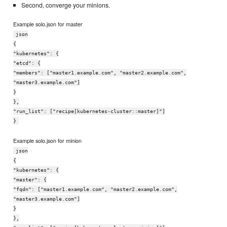
Second, converge your minions.
Example solo.json for master
json
{
"kubernetes": {
"etcd": {
"members": ["master1.example.com", "master2.example.com",
"master3.example.com"]
}
},
"run_list": ["recipe[kubernetes-cluster::master]"]
}
Example solo.json for minion
json
{
"kubernetes": {
"master": {
"fqdn": ["master1.example.com", "master2.example.com",
"master3.example.com"]
}
},