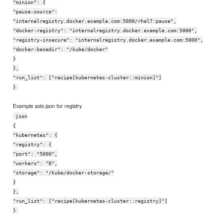
"minion": {
"pause-source":
"internalregistry.docker.example.com:5000/rhel7:pause",
"docker-registry": "internalregistry.docker.example.com:5000",
"registry-insecure": "internalregistry.docker.example.com:5000",
"docker-basedir": "/kube/docker"
}
},
"run_list": ["recipe[kubernetes-cluster::minion]"]
}
Example solo.json for registry
json
{
"kubernetes": {
"registry": {
"port": "5000",
"workers": "8",
"storage": "/kube/docker-storage/"
}
},
"run_list": ["recipe[kubernetes-cluster::registry]"]
}