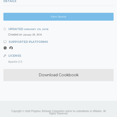
DETAILS
View Source
UPDATED
JANUARY 29, 2016
Created on
January 29, 2016
SUPPORTED PLATFORMS
LICENSE
Apache 2.0
Download Cookbook
Copyright © 2026 Progress Software Corporation and/or its subsidiaries or affiliates. All
Rights Reserved.