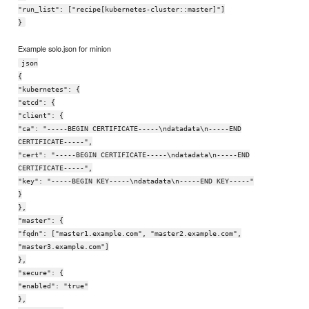
"run_list": ["recipe[kubernetes-cluster::master]"]
}
Example solo.json for minion
json
{
"kubernetes": {
"etcd": {
"client": {
"ca": "-----BEGIN CERTIFICATE-----\ndatadata\n-----END
CERTIFICATE-----",
"cert": "-----BEGIN CERTIFICATE-----\ndatadata\n-----END
CERTIFICATE-----",
"key": "-----BEGIN KEY-----\ndatadata\n-----END KEY-----"
}
},
"master": {
"fqdn": ["master1.example.com", "master2.example.com",
"master3.example.com"]
},
"secure": {
"enabled": "true"
},