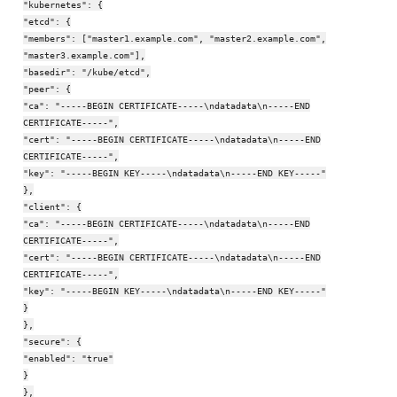
"kubernetes": {
"etcd": {
"members": ["master1.example.com", "master2.example.com",
"master3.example.com"],
"basedir": "/kube/etcd",
"peer": {
"ca": "-----BEGIN CERTIFICATE-----\ndatadata\n-----END
CERTIFICATE-----",
"cert": "-----BEGIN CERTIFICATE-----\ndatadata\n-----END
CERTIFICATE-----",
"key": "-----BEGIN KEY-----\ndatadata\n-----END KEY-----"
},
"client": {
"ca": "-----BEGIN CERTIFICATE-----\ndatadata\n-----END
CERTIFICATE-----",
"cert": "-----BEGIN CERTIFICATE-----\ndatadata\n-----END
CERTIFICATE-----",
"key": "-----BEGIN KEY-----\ndatadata\n-----END KEY-----"
}
},
"secure": {
"enabled": "true"
}
},