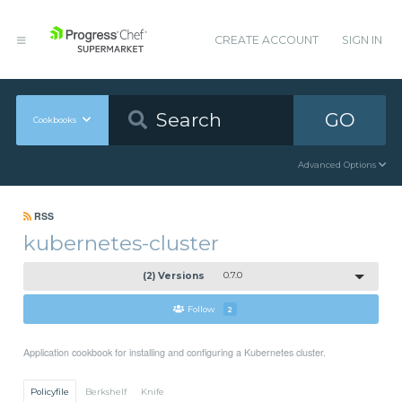
CREATE ACCOUNT
SIGN IN
GO
Cookbooks
Advanced Options
RSS
kubernetes-cluster
(2) Versions
0.7.0
Follow
2
Application cookbook for installing and configuring a Kubernetes cluster.
Policyfile
Berkshelf
Knife