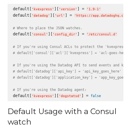
default[
][
] = 
'
kvexpress
'
'
version
'
'
1.9-1
'
default[
][
] = 
'
datadog
'
'
url
'
'
https://app.datadoghq.com
'
# Where to place the JSON watches.
default[
][
] = 
'
consul
'
'
config_dir
'
'
/etc/consul.d
'
# If you're using Consul ACLs to protect the 'kvexpress/'
# default['consul']['acl']['kvexpress'] = 'acl-goes-here'
# If you're using the Datadog API to send events and kvex
# default['datadog']['api_key'] = 'api_key_goes_here'
# default['datadog']['application_key'] = 'app_key_goes_h
# If you're using the Datadog agent:
default[
][
] = 
false
'
kvexpress
'
'
dogstatsd
'
Default Usage with a Consul
watch