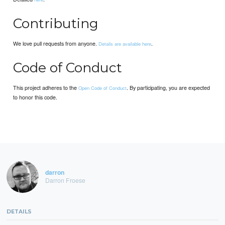
Contributing
We love pull requests from anyone.
.
Details are available here
Code of Conduct
This project adheres to the
. By participating, you are expected
Open Code of Conduct
to honor this code.
darron
Darron Froese
DETAILS