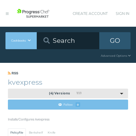
CREATE ACCOUNT
SIGN IN
GO
Cookbooks
Advanced Options
RSS
kvexpress
(4) Versions
1.1.1
Follow
0
Installs/Configures kvexpress
Policyfile
Berkshelf
Knife