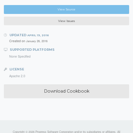
View Source
View Issues
UPDATED
APRIL 19, 2016
Created on
January 26, 2016
SUPPORTED PLATFORMS
None Specified
LICENSE
Apache 2.0
Download Cookbook
Copyright © 2026 Progress Software Corporation and/or its subsidiaries or affiliates. All