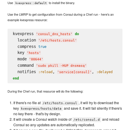
Use
to install the binary.
kvexpress::default
Use the LWRP to get configuration from Consul during a Chef run - here's an
example kvexpress resource:
kvexpress 
do
'
consul_dns_hosts
'
  location 
'
/etc/hosts.consul
'
  compress 
true
  key 
'
hosts
'
  mode 
'
00644
'
  command 
'
sudo pkill -HUP dnsmasq
'
  notifies 
, 
, 
:reload
:delayed
'
service[consul]
'
end
During the Chef run, that resource will do the following:
If there's no file at
, it will try to download the
/etc/hosts.consul
key
and save it. It will fail silently if there's
kvexpress/hosts/data
no key there - that's by design.
It will create a Consul watch inside of
and reload
/etc/consul.d
Consul so any updates are automatically replicated.