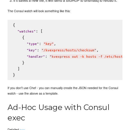
If it saves a new file, it will send a SIGHUP to dnsmasq to reload it.
The Consul watch will look something like this:
{

: [

"
watches
"
    {

: 
,

"
type
"
"
key
"
: 
,

"
key
"
"
/kvexpress/hosts/checksum
"
: 
"
handler
"
"
kvexpress out -k hosts -f /etc/hosts.c
    }

  ]

If you don't use Chef - you can manually create the JSON needed for the Consul
watch - use the above as a template.
Ad-Hoc Usage with Consul
exec
Detailed
.
here