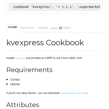
cookbook 'kvexpress', '= 1.1.1', :supermarket
100%
README
Dependencies
Changelog
Quality
kvexpress Cookbook
Installs
and provides an LWRP to use it from within Chef.
kvexpress
Requirements
Consul
Ubuntu
If you're not using Ubuntu - you can download
.
binary releases from Github
Attributes