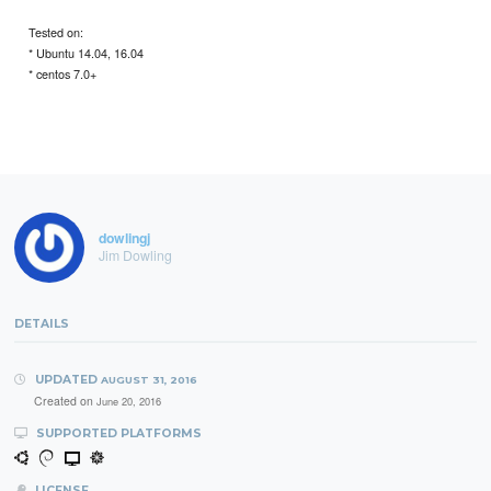
Tested on:
* Ubuntu 14.04, 16.04
* centos 7.0+
dowlingj
Jim Dowling
DETAILS
UPDATED
AUGUST 31, 2016
Created on
June 20, 2016
SUPPORTED PLATFORMS
LICENSE