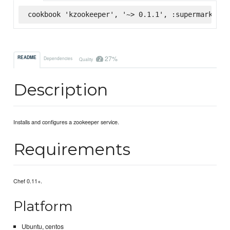
cookbook 'kzookeeper', '~> 0.1.1', :supermarket
27%
README
Dependencies
Quality
Description
Installs and configures a zookeeper service.
Requirements
Chef 0.11+.
Platform
Ubuntu, centos