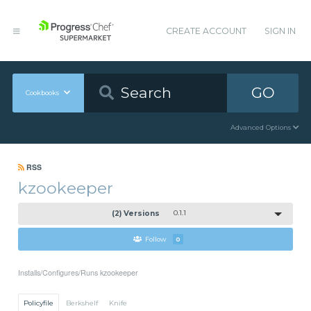
CREATE ACCOUNT
SIGN IN
GO
Cookbooks
Advanced Options
RSS
kzookeeper
(2) Versions
0.1.1
Follow
0
Installs/Configures/Runs kzookeeper
Policyfile
Berkshelf
Knife