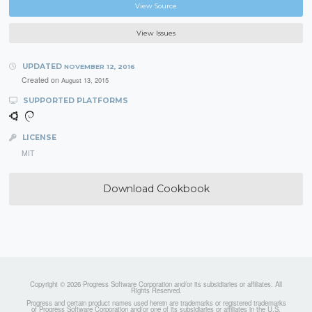
View Source
View Issues
UPDATED
NOVEMBER 12, 2016
Created on
August 13, 2015
SUPPORTED PLATFORMS
LICENSE
MIT
Download Cookbook
Copyright © 2026 Progress Software Corporation and/or its subsidiaries or affiliates. All
Rights Reserved.
Progress and certain product names used herein are trademarks or registered trademarks
of Progress Software Corporation and/or one of its subsidiaries or affiliates in the U.S.