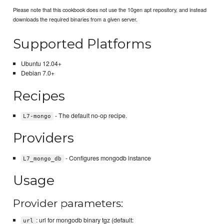
Please note that this cookbook does not use the 10gen apt repository, and instead
downloads the required binaries from a given server.
Supported Platforms
Ubuntu 12.04+
Debian 7.0+
Recipes
- The default no-op recipe.
L7-mongo
Providers
- Configures mongodb instance
L7_mongo_db
Usage
Provider parameters:
: url for mongodb binary tgz (default:
url