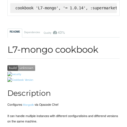
cookbook 'L7-mongo', '= 1.0.14', :supermarket
43%
README
Dependencies
Quality
L7-mongo cookbook
Description
Configures
via Opscode Chef
Mongodb
It can handle multiple instances with different configuratioins and differend versions
on the same machine.