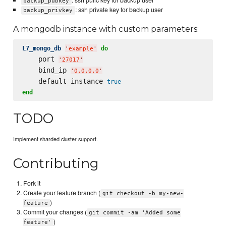
: ssh pulic key for backup user
backup_pubkey
: ssh private key for backup user
backup_privkey
A mongodb instance with custom parameters:
L7_mongo_db
do
'
example
'
    port 
'
27017
'
    bind_ip 
'
0.0.0.0
'
    default_instance 
true
end
TODO
Implement sharded cluster support.
Contributing
Fork it
Create your feature branch (
git checkout -b my-new-
)
feature
Commit your changes (
git commit -am 'Added some
)
feature'