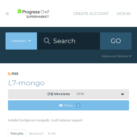
CREATE ACCOUNT
SIGN IN
GO
Cookbooks
Advanced Options
RSS
L7-mongo
(13) Versions
1.0.14
Follow
2
Installs/Configures mongodb, multi instance support
Policyfile
Berkshelf
Knife