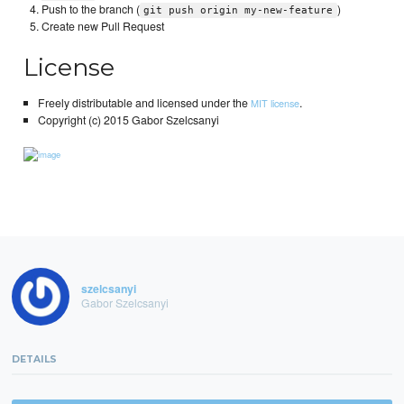
Push to the branch (
)
git push origin my-new-feature
Create new Pull Request
License
Freely distributable and licensed under the
.
MIT license
Copyright (c) 2015 Gabor Szelcsanyi
szelcsanyi
Gabor Szelcsanyi
DETAILS