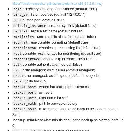
)
https://fastdl.mongodb.org/linux/mongodb-linux-x86_64-2.6.1.tgz
: directory for mongodb instance (default "/opt")
home
: listen address (default "127.0.0.1")
bind_ip
: listen port (default 27017)
port
: creates symlink (default false)
default_instance
: replica set name (default not set)
replSet
: use smallfile allocation (default false)
smallfiles
: use durable journaling (default true)
journal
: disables queries using fts (default true)
notablescan
: enable rest interface for monitoring (default true)
rest
: enable http interface (default true)
httpinterface
: enable authentication (default false)
auth
: run mongodb as this user (default mongodb)
user
: run mongodb as this group (default mongodb)
group
: do backup
backup
: where the backup goes over ssh
backup_host
: ssh port
backup_port
: user name for ssh
backup_user
: path to backup directory
backup_path
: at what hour should the backup be started (default
backup_hour
2am)
`backup_minute: at what minute should the backup be started (default
0)