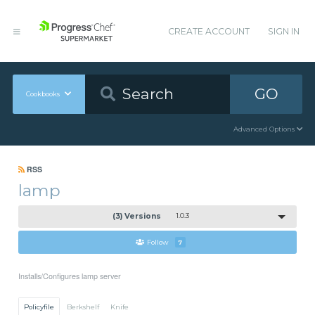
CREATE ACCOUNT
SIGN IN
GO
Cookbooks
Advanced Options
RSS
lamp
(3) Versions
1.0.3
Follow
7
Installs/Configures lamp server
Policyfile
Berkshelf
Knife