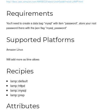
http://docs.aws.amazon.com/AWSEC2/latest/UserGuide/install-LAMP.html
Requirements
You'll need to create a data bag "mysql" with item "password", store your root
password there with the json flag "mysql_password"
Supported Platforms
Amazon Linux
Will add more as time allows
Recipies
lamp::default
lamp::httpd
lamp::mysql
lamp::prep
Attributes