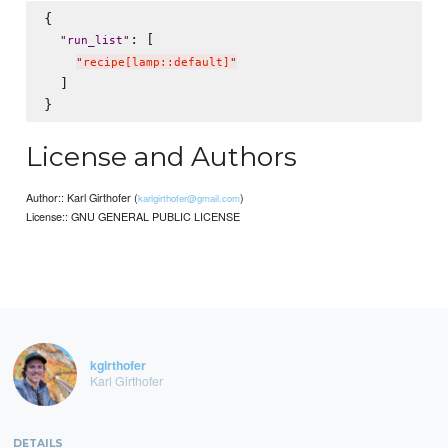
{

: [

"
run_list
"
"
recipe[lamp::default]
"
  ]

License and Authors
Author:: Karl Girthofer (
)
karlgirthofer@gmail.com
License:: GNU GENERAL PUBLIC LICENSE
kgirthofer
Karl Girthofer
DETAILS