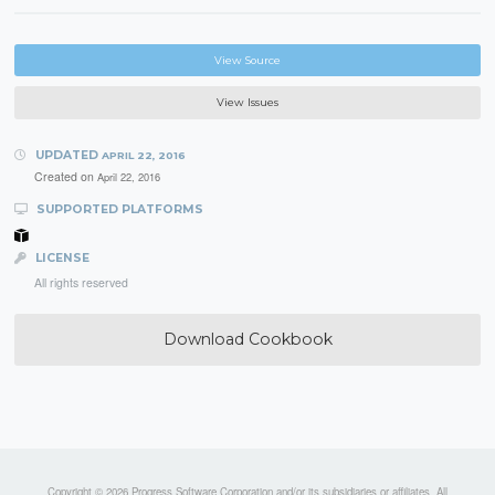
View Source
View Issues
UPDATED
APRIL 22, 2016
Created on
April 22, 2016
SUPPORTED PLATFORMS
LICENSE
All rights reserved
Download Cookbook
Copyright © 2026 Progress Software Corporation and/or its subsidiaries or affiliates. All