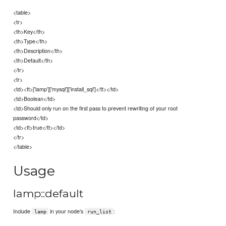
<table>
<tr>
<th>Key</th>
<th>Type</th>
<th>Description</th>
<th>Default</th>
</tr>
<tr>
<td><tt>['lamp']['mysql']['install_sql']</tt></td>
<td>Boolean</td>
<td>Should only run on the first pass to prevent rewriting of your root
password</td>
<td><tt>true</tt></td>
</tr>
</table>
Usage
lamp::default
Include
in your node's
:
lamp
run_list