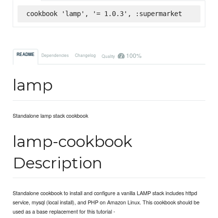
cookbook 'lamp', '= 1.0.3', :supermarket
100%
README
Dependencies
Changelog
Quality
lamp
Standalone lamp stack cookbook
lamp-cookbook
Description
Standalone cookbook to install and configure a vanilla LAMP stack includes httpd
service, mysql (local install), and PHP on Amazon Linux. This cookbook should be
used as a base replacement for this tutorial -