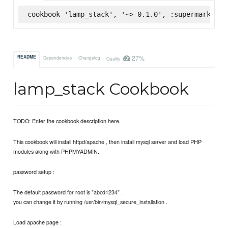
cookbook 'lamp_stack', '~> 0.1.0', :supermarket
27%
README
Dependencies
Changelog
Quality
lamp_stack Cookbook
TODO: Enter the cookbook description here.
This cookbook will install httpd/apache , then install mysql server and load PHP
modules along with PHPMYADMIN.
password setup :
The default password for root is "abcd1234" .
you can change it by running /usr/bin/mysql_secure_installation .
Load apache page :