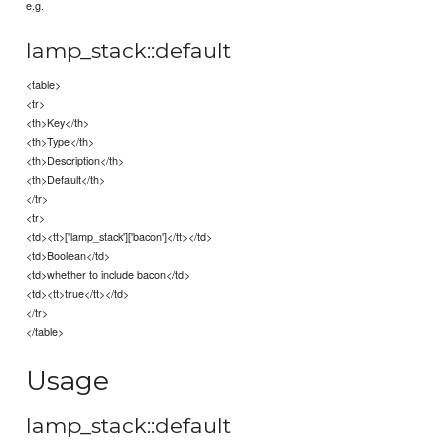
e.g.
lamp_stack::default
<table>
<tr>
<th>Key</th>
<th>Type</th>
<th>Description</th>
<th>Default</th>
</tr>
<tr>
<td><tt>['lamp_stack']['bacon']</tt></td>
<td>Boolean</td>
<td>whether to include bacon</td>
<td><tt>true</tt></td>
</tr>
</table>
Usage
lamp_stack::default