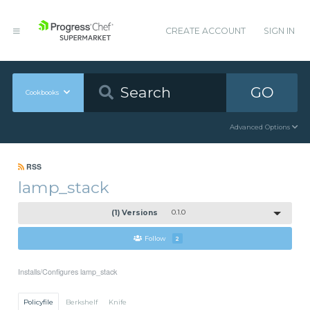
CREATE ACCOUNT
SIGN IN
GO
Cookbooks
Advanced Options
RSS
lamp_stack
(1) Versions
0.1.0
Follow
2
Installs/Configures lamp_stack
Policyfile
Berkshelf
Knife