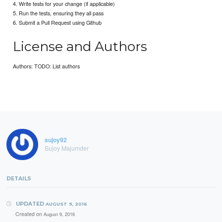
4. Write tests for your change (if applicable)
5. Run the tests, ensuring they all pass
6. Submit a Pull Request using Github
License and Authors
Authors: TODO: List authors
sujoy92
Sujoy Majumder
DETAILS
UPDATED
AUGUST 9, 2016
Created on
August 9, 2016