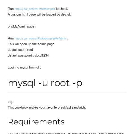
Run
to check.
http://your_serverIPaddress:port
A custom html page will be loaded by deafult.
phpMyAdmin page :
Run
.
http://your_serverIPaddress/phpMyAdmin
This will open up the admin page.
default user : root
default password : abcd1234
Login to mysql from cli :
mysql -u root -p
e.g.
This cookbook makes your favorite breakfast sandwich.
Requirements
TODO: List your cookbook requirements. Be sure to include any requirements this