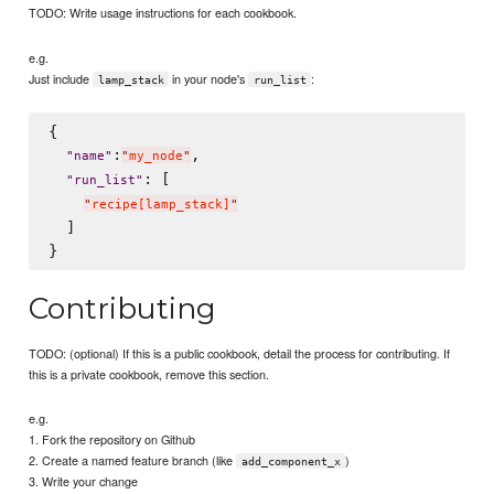
TODO: Write usage instructions for each cookbook.
e.g.
Just include
in your node's
:
lamp_stack
run_list
{

:
,

"
name
"
"
my_node
"
: [

"
run_list
"
"
recipe[lamp_stack]
"
  ]

Contributing
TODO: (optional) If this is a public cookbook, detail the process for contributing. If
this is a private cookbook, remove this section.
e.g.
1. Fork the repository on Github
2. Create a named feature branch (like
)
add_component_x
3. Write your change