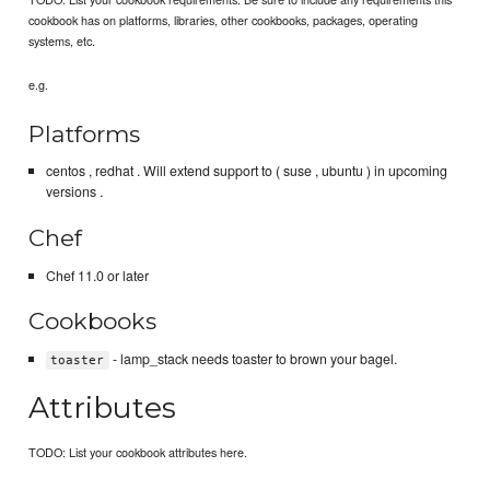
cookbook has on platforms, libraries, other cookbooks, packages, operating
systems, etc.
e.g.
Platforms
centos , redhat . Will extend support to ( suse , ubuntu ) in upcoming
versions .
Chef
Chef 11.0 or later
Cookbooks
- lamp_stack needs toaster to brown your bagel.
toaster
Attributes
TODO: List your cookbook attributes here.