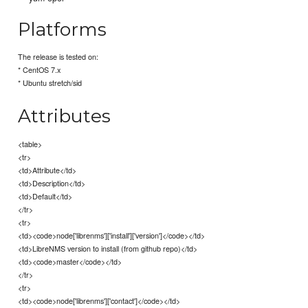
Platforms
The release is tested on:
* CentOS 7.x
* Ubuntu stretch/sid
Attributes
<table>
<tr>
<td>Attribute</td>
<td>Description</td>
<td>Default</td>
</tr>
<tr>
<td><code>node['librenms']['install']['version']</code></td>
<td>LibreNMS version to install (from github repo)</td>
<td><code>master</code></td>
</tr>
<tr>
<td><code>node['librenms']['contact']</code></td>