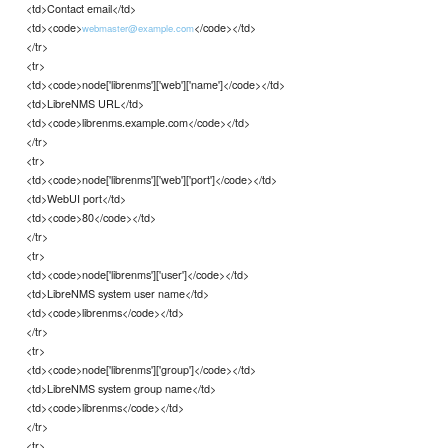
<td>Contact email</td>
<td><code>
</code></td>
webmaster@example.com
</tr>
<tr>
<td><code>node['librenms']['web']['name']</code></td>
<td>LibreNMS URL</td>
<td><code>librenms.example.com</code></td>
</tr>
<tr>
<td><code>node['librenms']['web']['port']</code></td>
<td>WebUI port</td>
<td><code>80</code></td>
</tr>
<tr>
<td><code>node['librenms']['user']</code></td>
<td>LibreNMS system user name</td>
<td><code>librenms</code></td>
</tr>
<tr>
<td><code>node['librenms']['group']</code></td>
<td>LibreNMS system group name</td>
<td><code>librenms</code></td>
</tr>
<tr>