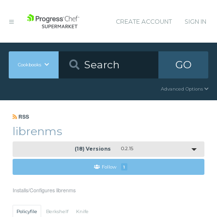
CREATE ACCOUNT
SIGN IN
GO
Cookbooks
Advanced Options
RSS
librenms
(18) Versions
0.2.15
Follow
1
Installs/Configures librenms
Policyfile
Berkshelf
Knife