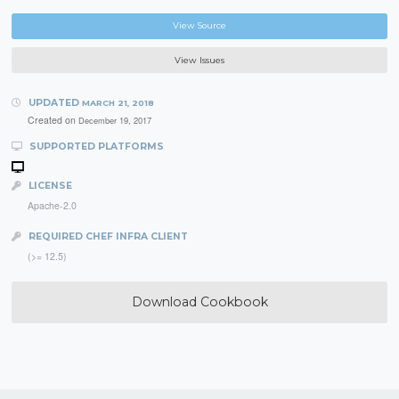
View Source
View Issues
UPDATED
MARCH 21, 2018
Created on
December 19, 2017
SUPPORTED PLATFORMS
LICENSE
Apache-2.0
REQUIRED CHEF INFRA CLIENT
(>= 12.5)
Download Cookbook