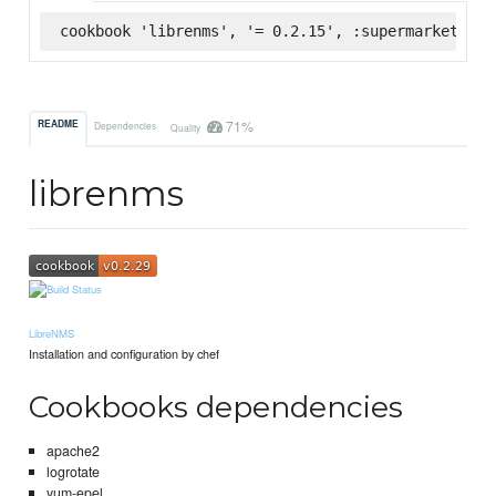
cookbook 'librenms', '= 0.2.15', :supermarket
71%
README
Dependencies
Quality
librenms
LibreNMS
Installation and configuration by chef
Cookbooks dependencies
apache2
logrotate
yum-epel