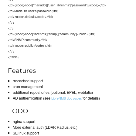
<td><code>node['mariadb']['user_librenms']['password']</code></td>
<td>MariaDB user's password</td>
<td><code>default</code></td>
</tr>
<tr>
<td><code>node['librenms']['snmp']['community']</code></td>
<td>SNMP community</td>
<td><code>public</code></td>
</tr>
</table>
Features
rrdcached support
cron management
additional repositories (optional: EPEL, webtatic)
AD authentication (see
for details)
LibreNMS doc pages
TODO
nginx support
More external auth (LDAP, Radius, etc.)
SElinux support