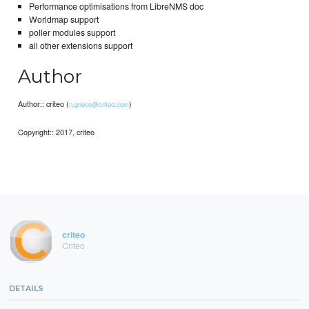
Performance optimisations from LibreNMS doc
Worldmap support
poller modules support
all other extensions support
Author
Author:: criteo (
)
n.grieco@criteo.com
Copyright:: 2017, criteo
criteo
Criteo
DETAILS