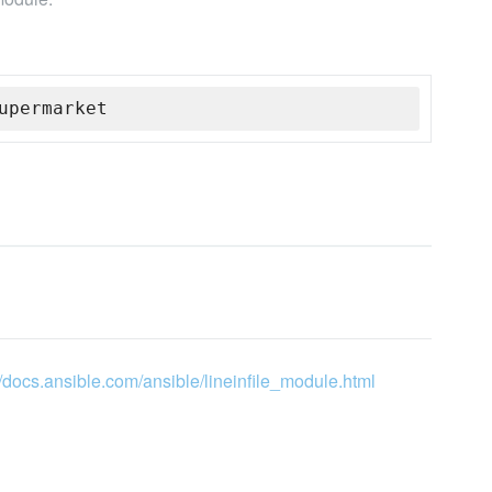
upermarket
//docs.ansible.com/ansible/lineinfile_module.html