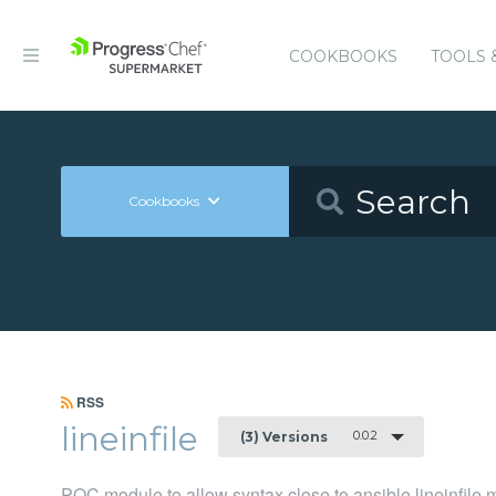
COOKBOOKS
TOOLS 
Cookbooks
RSS
lineinfile
0.0.2
(3) Versions
POC module to allow syntax close to ansible lineinfile 