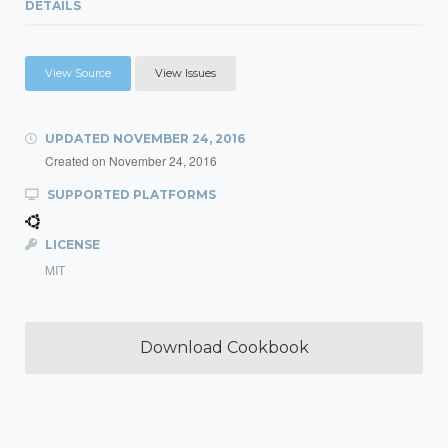
DETAILS
View Source
View Issues
UPDATED
NOVEMBER 24, 2016
Created on
November 24, 2016
SUPPORTED PLATFORMS
LICENSE
MIT
Download Cookbook