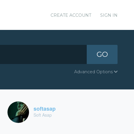
CREATE ACCOUNT
SIGN IN
GO
Advanced Options
softasap
Soft Asap