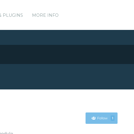
& PLUGINS
MORE INFO
Follow
1
module.