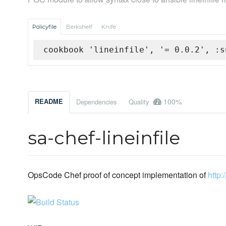
Policyfile
Berkshelf
Knife
cookbook 'lineinfile', '= 0.0.2', :s
100%
README
Dependencies
Quality
sa-chef-lineinfile
OpsCode Chef proof of concept implementation of
http: