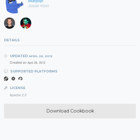
bluepojo
Josiah Kiehl
DETAILS
UPDATED
APRIL 26, 2012
Created on
April 26, 2012
SUPPORTED PLATFORMS
LICENSE
Apache 2.0
Download Cookbook