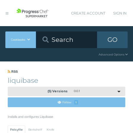
CREATE ACCOUNT
SIGN IN
GO
Cookbooks
Advanced Options
RSS
liquibase
(5) Versions
0.0.1
Follow
1
Installs and configures Liquibase
Policyfile
Berkshelf
Knife