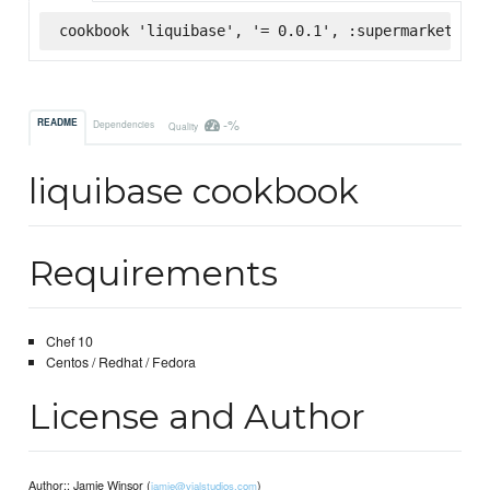
cookbook 'liquibase', '= 0.0.1', :supermarket
-%
README
Dependencies
Quality
liquibase cookbook
Requirements
Chef 10
Centos / Redhat / Fedora
License and Author
Author:: Jamie Winsor (
)
jamie@vialstudios.com