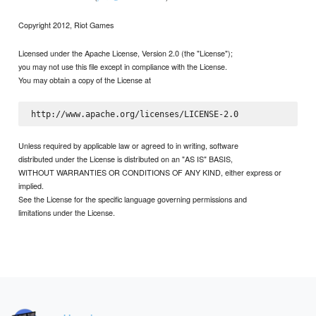
Copyright 2012, Riot Games
Licensed under the Apache License, Version 2.0 (the "License");
you may not use this file except in compliance with the License.
You may obtain a copy of the License at
Unless required by applicable law or agreed to in writing, software
distributed under the License is distributed on an "AS IS" BASIS,
WITHOUT WARRANTIES OR CONDITIONS OF ANY KIND, either express or
implied.
See the License for the specific language governing permissions and
limitations under the License.