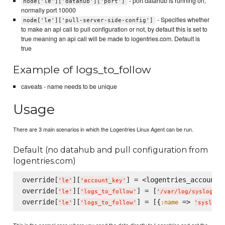
- port datahub is running on,
node['le']['datahub']['port']
normally port 10000
- Specifies whether
node['le']['pull-server-side-config']
to make an api call to pull configuration or not, by default this is set to
true meaning an api call will be made to logentries.com. Default is
true
Example of logs_to_follow
caveats - name needs to be unique
Usage
There are 3 main scenarios in which the Logentries Linux Agent can be run.
Default (no datahub and pull configuration from
logentries.com)
override[
][
] = <logentries_account_k
'
le
'
'
account_key
'
override[
][
] = [
]

'
le
'
'
logs_to_follow
'
'
/var/log/syslog
'
override[
][
] = [{
 => 
:name
'
le
'
'
logs_to_follow
'
'
syslog
'
This is the normal case where you send the data directly to Logentries and get the