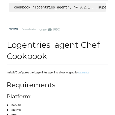
cookbook 'logentries_agent', '= 0.2.1', :supermar
100%
README
Dependencies
Quality
Logentries_agent Chef
Cookbook
Installs/Configures the Logentries agent to allow logging to
Logentries
Requirements
Platform:
Debian
Ubuntu
Rhel