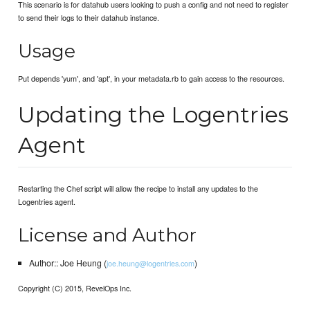
This scenario is for datahub users looking to push a config and not need to register
to send their logs to their datahub instance.
Usage
Put depends 'yum', and 'apt', in your metadata.rb to gain access to the resources.
Updating the Logentries
Agent
Restarting the Chef script will allow the recipe to install any updates to the
Logentries agent.
License and Author
Author:: Joe Heung (
)
joe.heung@logentries.com
Copyright (C) 2015, RevelOps Inc.