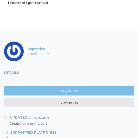
License:: All rights reserved
logentries
Lumber Jack
DETAILS
View Source
View Issues
UPDATED
APRIL 3, 2015
Created on
March 10, 2015
SUPPORTED PLATFORMS