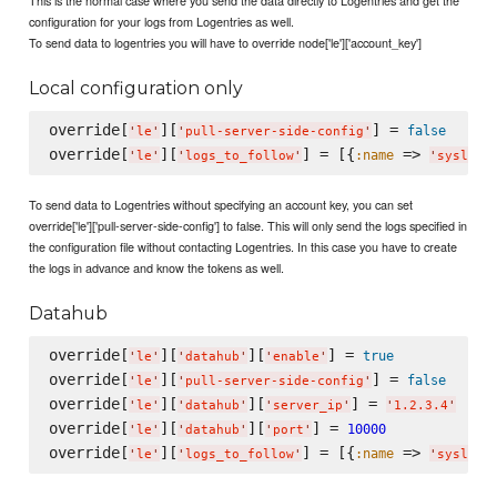
configuration for your logs from Logentries as well.
To send data to logentries you will have to override node['le']['account_key']
Local configuration only
override[
][
] = 
false
'
le
'
'
pull-server-side-config
'
override[
][
] = [{
 => 
:name
'
le
'
'
logs_to_follow
'
'
syslog
'
To send data to Logentries without specifying an account key, you can set
override['le']['pull-server-side-config'] to false. This will only send the logs specified in
the configuration file without contacting Logentries. In this case you have to create
the logs in advance and know the tokens as well.
Datahub
override[
][
][
] = 
true
'
le
'
'
datahub
'
'
enable
'
override[
][
] = 
false
'
le
'
'
pull-server-side-config
'
override[
][
][
] = 
'
le
'
'
datahub
'
'
server_ip
'
'
1.2.3.4
'
override[
][
][
] = 
10000
'
le
'
'
datahub
'
'
port
'
override[
][
] = [{
 => 
:name
'
le
'
'
logs_to_follow
'
'
syslog
'