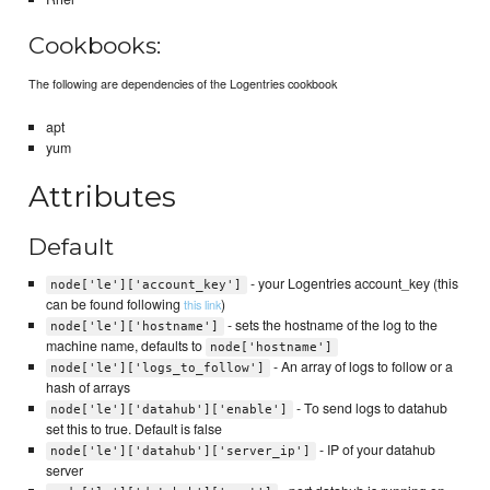
Cookbooks:
The following are dependencies of the Logentries cookbook
apt
yum
Attributes
Default
- your Logentries account_key (this
node['le']['account_key']
can be found following
)
this link
- sets the hostname of the log to the
node['le']['hostname']
machine name, defaults to
node['hostname']
- An array of logs to follow or a
node['le']['logs_to_follow']
hash of arrays
- To send logs to datahub
node['le']['datahub']['enable']
set this to true. Default is false
- IP of your datahub
node['le']['datahub']['server_ip']
server