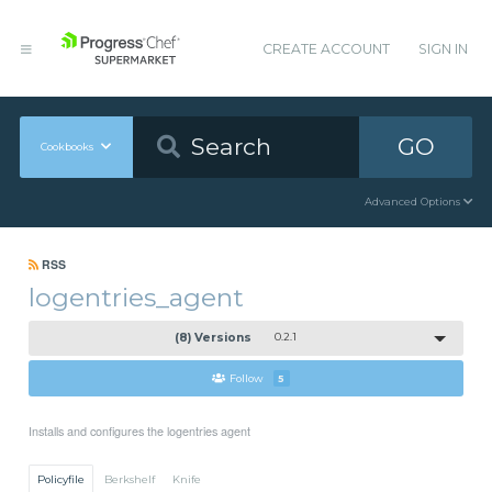
CREATE ACCOUNT
SIGN IN
GO
Cookbooks
Advanced Options
RSS
logentries_agent
(8) Versions
0.2.1
Follow
5
Installs and configures the logentries agent
Policyfile
Berkshelf
Knife