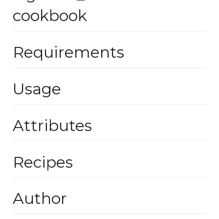
cookbook
Requirements
Usage
Attributes
Recipes
Author