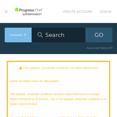
CREATE ACCOUNT
SIGN IN
GO
Cookbooks
Advanced Options
The logstash_forwarder cookbook has been deprecated
Author provided reason for deprecation:
The logstash_forwarder cookbook has been deprecated and is no longer
being maintained by its authors. Use of the logstash_forwarder cookbook is no
longer recommended.
You may find that the
cookbook is a suitable alternative.