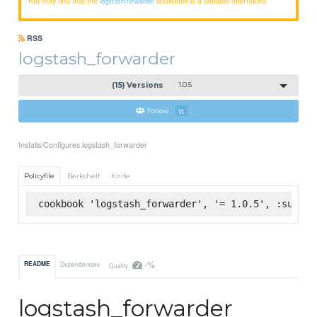
logstash-forwarder
RSS
logstash_forwarder
(15) Versions
1.0.5
Follow
11
Installs/Configures logstash_forwarder
Policyfile
Berkshelf
Knife
cookbook 'logstash_forwarder', '= 1.0.5', :superm
-%
README
Dependencies
Quality
logstash_forwarder