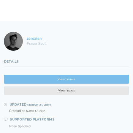
zeroxten
Fraser Scott
DETAILS
View Source
View Issues
UPDATED
MARCH 31, 2014
Created on
March 17, 2014
SUPPORTED PLATFORMS
None Specified