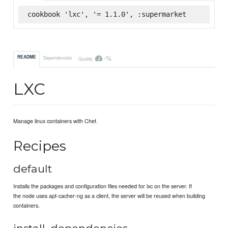
cookbook 'lxc', '= 1.1.0', :supermarket
-%
README
Dependencies
Quality
LXC
Manage linux containers with Chef.
Recipes
default
Installs the packages and configuration files needed for lxc on the server. If
the node uses apt-cacher-ng as a client, the server will be reused when building
containers.