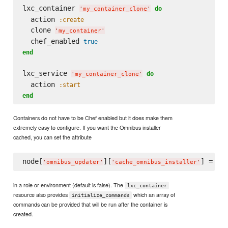
lxc_container 
do
'
my_container_clone
'
  action 
:create
  clone 
'
my_container
'
  chef_enabled 
true
end
lxc_service 
do
'
my_container_clone
'
  action 
:start
end
Containers do not have to be Chef enabled but it does make them
extremely easy to configure. If you want the Omnibus installer
cached, you can set the attribute
node[
][
] = 
tru
'
omnibus_updater
'
'
cache_omnibus_installer
'
in a role or environment (default is false). The
lxc_container
resource also provides
which an array of
initialize_commands
commands can be provided that will be run after the container is
created.