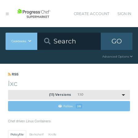
CREATE ACCOUNT
SIGN IN
GO
Cookbooks
Advanced Options
RSS
lxc
(11) Versions
1.1.0
Follow
20
Chef driven Linux Containers
Policyfile
Berkshelf
Knife