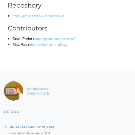
Repository:
https://github.com/hw-cookbooks/lxc
Contributors
Sean Porter (
)
https://github.com/portertech
Matt Ray (
)
https://github.com/mattray
chrisroberts
Chris Roberts
DETAILS
UPDATED
AUGUST 13, 2013
Created on
September 4, 2012