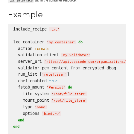
within the container resource.
lxc_interface
Example
include_recipe 
'
lxc
'
lxc_container 
do
'
my_container
'
  action 
:create
  validation_client 
'
my-validator
'
  server_uri 
'
https://api.opscode.com/organizations/myo
  validator_pem content_from_encrypted_dbag

  run_list [
]

'
role[base]
'
  chef_enabled 
true
  fstab_mount 
do
"
Persist
"
    file_system 
'
/opt/file_store
'
    mount_point 
'
/opt/file_store
'
    type 
'
none
'
    options 
'
bind,rw
'
end
end