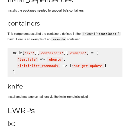
install_dependencies
Installs the packages needed to support lxc's containers.
containers
This recipe creates all of the containers defined in the
['lxc']['containers']
hash. Here is an example of an
container:
example
node[
][
][
] = { 

'
lxc
'
'
containers
'
'
example
'
 => 
,

'
template
'
'
ubuntu
'
 => [
]

'
initialize_commands
'
'
apt-get update
'
knife
Install and manage containers via the knife-remotelxc plugin.
LWRPs
lxc