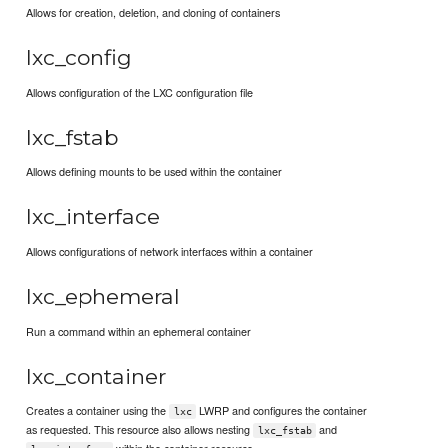
Allows for creation, deletion, and cloning of containers
lxc_config
Allows configuration of the LXC configuration file
lxc_fstab
Allows defining mounts to be used within the container
lxc_interface
Allows configurations of network interfaces within a container
lxc_ephemeral
Run a command within an ephemeral container
lxc_container
Creates a container using the
LWRP and configures the container
lxc
as requested. This resource also allows nesting
and
lxc_fstab