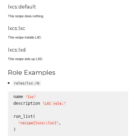
lxcs::default
This recipe does nothing.
lxcs::lxc
This recipe installs LXC.
lxcs::lxd
This recipe sets up LXD.
Role Examples
roles/lxc.rb
name 
'
lxc
'
description 
'
LXC role.
'
run_list(

,

'
recipe[lxcs::lxc]
'
)
