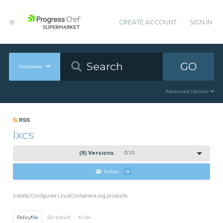
CREATE ACCOUNT
SIGN IN
GO
Cookbooks
Advanced Options
RSS
lxcs
(9) Versions
0.1.0
Follow
0
Installs/Configures LinuxContainers.org products
Policyfile
Berkshelf
Knife