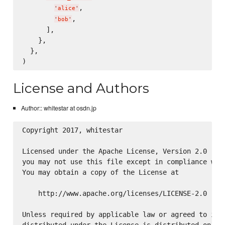
,

'
alice
'
,

'
bob
'
      ],

    },

  },

License and Authors
Author:: whitestar at osdn.jp
Copyright 2017, whitestar

Licensed under the Apache License, Version 2.0 (the
you may not use this file except in compliance with
You may obtain a copy of the License at

    http://www.apache.org/licenses/LICENSE-2.0

Unless required by applicable law or agreed to in w