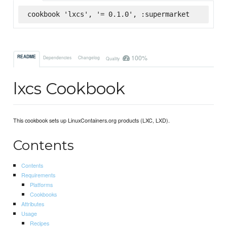
cookbook 'lxcs', '= 0.1.0', :supermarket
100%
README
Dependencies
Changelog
Quality
lxcs Cookbook
This cookbook sets up LinuxContainers.org products (LXC, LXD).
Contents
Contents
Requirements
Platforms
Cookbooks
Attributes
Usage
Recipes