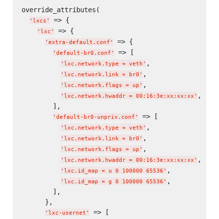
override_attributes(

 => {

'
lxcs
'
 => {

'
lxc
'
 => {

'
extra-default.conf
'
 => [

'
default-br0.conf
'
,

'
lxc.network.type = veth
'
,

'
lxc.network.link = br0
'
,

'
lxc.network.flags = up
'
,

'
lxc.network.hwaddr = 00:16:3e:xx:xx:xx
'
        ],

 => [

'
default-br0-unpriv.conf
'
,

'
lxc.network.type = veth
'
,

'
lxc.network.link = br0
'
,

'
lxc.network.flags = up
'
,

'
lxc.network.hwaddr = 00:16:3e:xx:xx:xx
'
,

'
lxc.id_map = u 0 100000 65536
'
,

'
lxc.id_map = g 0 100000 65536
'
        ],

      },

 => [

'
lxc-usernet
'