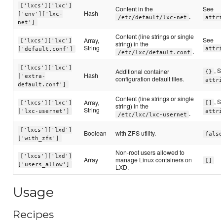
['lxcs']['lxc']
Content in the
See
Hash
['env']['lxc-
.
/etc/default/lxc-net
attr
net']
Content (line strings or single
See
Array,
['lxcs']['lxc']
string) in the
String
attr
['default.conf']
.
/etc/lxc/default.conf
['lxcs']['lxc']
, 
Additional container
{}
Hash
['extra-
configuration default files.
attr
default.conf']
Content (line strings or single
, 
Array,
['lxcs']['lxc']
[]
string) in the
String
['lxc-usernet']
attr
.
/etc/lxc/lxc-usernet
['lxcs']['lxd']
Boolean
with ZFS utility.
fals
['with_zfs']
Non-root users allowed to
['lxcs']['lxd']
Array
manage Linux containers on
[]
['users_allow']
LXD.
Usage
Recipes