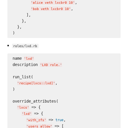
,

'
alice veth lxcbr0 10
'
,

'
bob veth lxcbr0 10
'
      ],

    },

  },

roles/lxd.rb
name 
'
lxd
'
description 
'
LXD role.
'
run_list(

,

'
recipe[lxcs::lxd]
'
)

override_attributes(

 => {

'
lxcs
'
 => {

'
lxd
'
 => 
,

true
'
with_zfs
'
 => [

'
users_allow
'