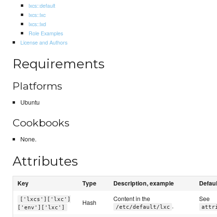
lxcs::default
lxcs::lxc
lxcs::lxd
Role Examples
License and Authors
Requirements
Platforms
Ubuntu
Cookbooks
None.
Attributes
Key
Type
Description, example
Defaul
Content in the
See
['lxcs']['lxc']
Hash
.
/etc/default/lxc
attr
['env']['lxc']