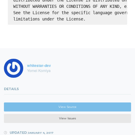
distributed under the License is distributed on an 
WITHOUT WARRANTIES OR CONDITIONS OF ANY KIND, eithe
See the License for the specific language governing
whitestar-dev
Yomei Komiya
DETAILS
View Source
View Issues
UPDATED
JANUARY 4, 2017