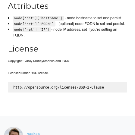
Attributes
- node hostname to set and persist.
node['net']['hostname']
- (optional) node FQDN to set and persist.
node['net']['FQDN']
- node IP address, set if you're setting an
node['net']['IP']
FQDN.
License
Copyright:: Vasily Mikhaylichenko and LxMx.
Licensed under BSD license.
vaskas