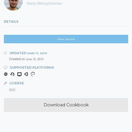
Vasily Mikhaylichenko
DETAILS
View Source
UPDATED
JUNE 17, 2013
Created on
June 12, 2013
SUPPORTED PLATFORMS
LICENSE
BSD
Download Cookbook