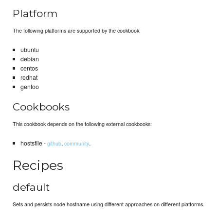
Platform
The following platforms are supported by the cookbook:
ubuntu
debian
centos
redhat
gentoo
Cookbooks
This cookbook depends on the following external cookbooks:
hostsfile -
,
.
github
community
Recipes
default
Sets and persists node hostname using different approaches on different platforms.