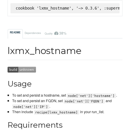
cookbook 'lxmx_hostname', '~> 0.3.6', :supermarke
38%
README
Dependencies
Quality
lxmx_hostname
Usage
To set and persist a hostname, set
.
node['net']['hostname']
To set and persist an FQDN, set
and
node['net']['FQDN']
.
node['net']['IP']
Then include
in your run_list.
recipe[lxmx_hostname]
Requirements