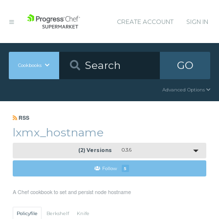
CREATE ACCOUNT
SIGN IN
GO
Cookbooks
Advanced Options
RSS
lxmx_hostname
(2) Versions
0.3.6
Follow
5
A Chef cookbook to set and persist node hostname
Policyfile
Berkshelf
Knife