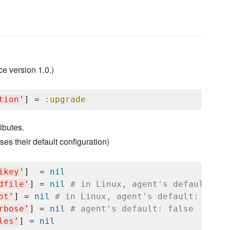
 version 1.0.)
tion
'
] = 
:upgrade
ibutes.
es their default configuration)
ikey
'
]  = 
nil
dfile
'
] = 
nil
# in Linux, agent's default: "/
ot
'
] = 
nil
# in Linux, agent's default: "/var
rbose
'
] = 
nil
# agent's default: false
les
'
] = 
nil