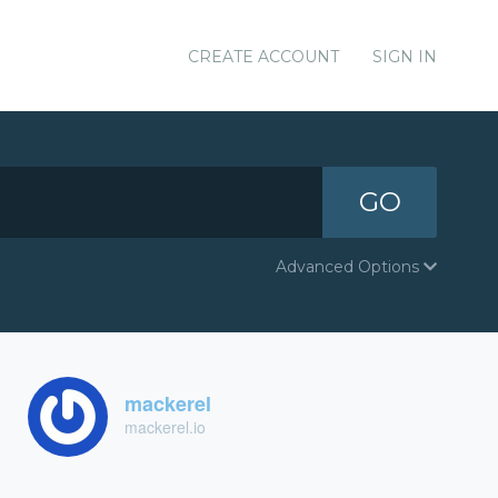
CREATE ACCOUNT
SIGN IN
GO
Advanced Options
mackerel
mackerel.io