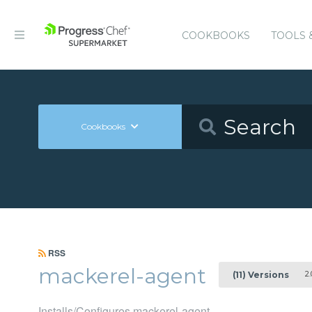
COOKBOOKS
TOOLS 
Cookbooks
RSS
mackerel-agent
2.
(11) Versions
Installs/Configures mackerel-agent