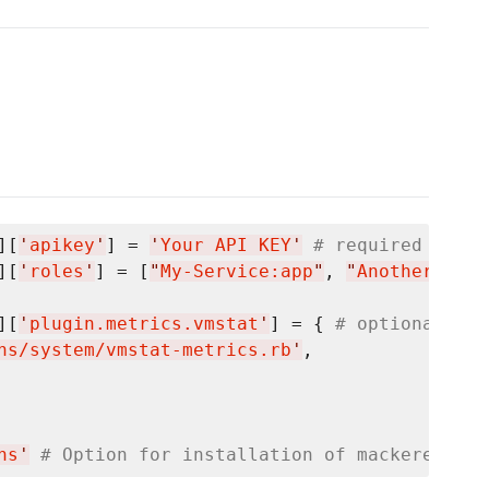
][
'
apikey
'
] = 
'
Your API KEY
'
# required
][
'
roles
'
] = [
"
My-Service:app
"
, 
"
Another-Serv
][
'
plugin.metrics.vmstat
'
] = { 
# optional
ns/system/vmstat-metrics.rb
'
,

ns
'
# Option for installation of mackerel-age