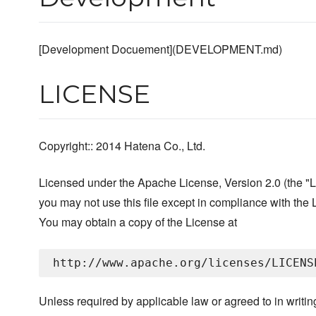
[Development Docuement](DEVELOPMENT.md)
LICENSE
Copyright:: 2014 Hatena Co., Ltd.
Licensed under the Apache License, Version 2.0 (the "L
you may not use this file except in compliance with the 
You may obtain a copy of the License at
Unless required by applicable law or agreed to in writin