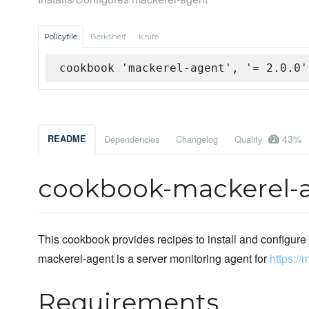
Policyfile
Berkshelf
Knife
cookbook 'mackerel-agent', '= 2.0.0'
43%
README
Dependencies
Changelog
Quality
cookbook-mackerel-
This cookbook provides recipes to install and configure
mackerel-agent is a server monitoring agent for
https://
Requirements