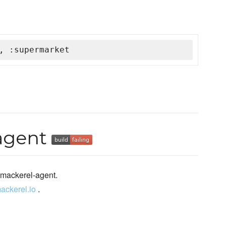
, :supermarket
agent
 mackerel-agent.
mackerel.io
.