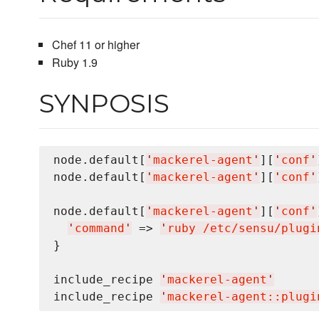
Chef 11 or higher
Ruby 1.9
SYNPOSIS
node.default[
'
mackerel-agent
'
][
'
conf
'
node.default[
'
mackerel-agent
'
][
'
conf
'
node.default[
'
mackerel-agent
'
][
'
conf
'
'
command
'
 => 
'
ruby /etc/sensu/plugi
}

include_recipe 
'
mackerel-agent
'
include_recipe 
'
mackerel-agent::plugi