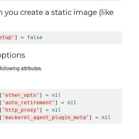
you create a static image (like
etup
'
] = 
false
options
ollowing attributes.
[
'
other_opts
'
] = 
nil
[
'
auto_retirement
'
] = 
nil
[
'
http_proxy
'
] = 
nil
[
'
mackerel_agent_plugin_meta
'
] = 
nil