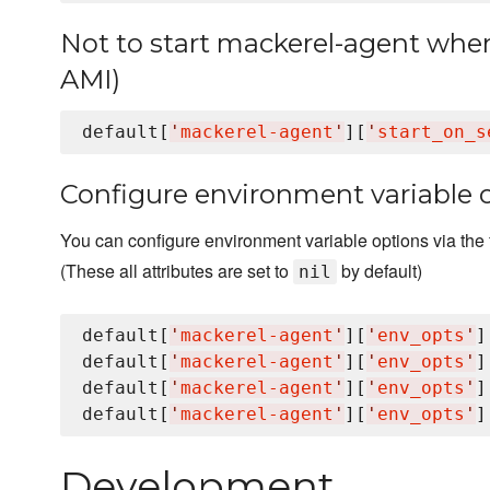
Not to start mackerel-agent when 
AMI)
default[
'
mackerel-agent
'
][
'
start_on_s
Configure environment variable 
You can configure environment variable options via the f
(These all attributes are set to
by default)
nil
default[
'
mackerel-agent
'
][
'
env_opts
'
]
default[
'
mackerel-agent
'
][
'
env_opts
'
]
default[
'
mackerel-agent
'
][
'
env_opts
'
]
default[
'
mackerel-agent
'
][
'
env_opts
'
]
Development