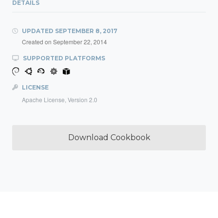
DETAILS
UPDATED
SEPTEMBER 8, 2017
Created on
September 22, 2014
SUPPORTED PLATFORMS
LICENSE
Apache License, Version 2.0
Download Cookbook