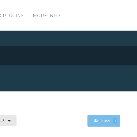
& PLUGINS
MORE INFO
0.0
Follow
1