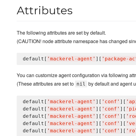
Attributes
The following attributes are set by default.
(CAUTION! node attribute namespace has changed since
default[
'
mackerel-agent
'
][
'
package-ac
You can customize agent configuration via following attr
(These attributes are set to
by default and agent us
nil
default[
'
mackerel-agent
'
][
'
conf
'
][
'
ap
default[
'
mackerel-agent
'
][
'
conf
'
][
'
pi
default[
'
mackerel-agent
'
][
'
conf
'
][
'
ro
default[
'
mackerel-agent
'
][
'
conf
'
][
'
ve
default[
'
mackerel-agent
'
][
'
conf
'
][
'
ro