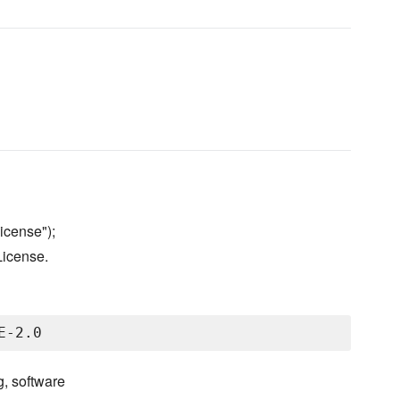
icense");
License.
g, software