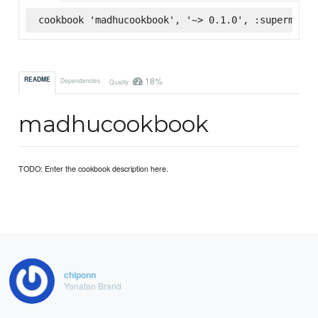
cookbook 'madhucookbook', '~> 0.1.0', :supermarke
18%
README
Dependencies
Quality
madhucookbook
TODO: Enter the cookbook description here.
chiponn
Yonatan Brand