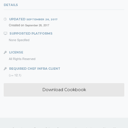
DETAILS
UPDATED
SEPTEMBER 26, 2017
Created on
September 26, 2017
SUPPORTED PLATFORMS
None Specified
LICENSE
All Rights Reserved
REQUIRED CHEF INFRA CLIENT
(>= 12.1)
Download Cookbook