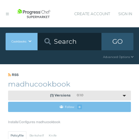
CREATE ACCOUNT
SIGN IN
GO
Cookbooks
Advanced Options
RSS
madhucookbook
(1) Versions
0.1.0
Follow
0
Installs/Configures madhucookbook
Policyfile
Berkshelf
Knife