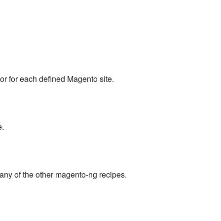
or for each defined Magento site.
e.
any of the other magento-ng recipes.