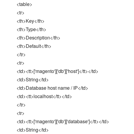
<table>
<tr>
<th>Key</th>
<th>Type</th>
<th>Description</th>
<th>Default</th>
</tr>
<tr>
<td><tt>['magento']['db']['host']</tt></td>
<td>String</td>
<td>Database host name / IP</td>
<td><tt>localhost</tt></td>
</tr>
<tr>
<td><tt>['magento']['db']['database']</tt></td>
<td>String</td>