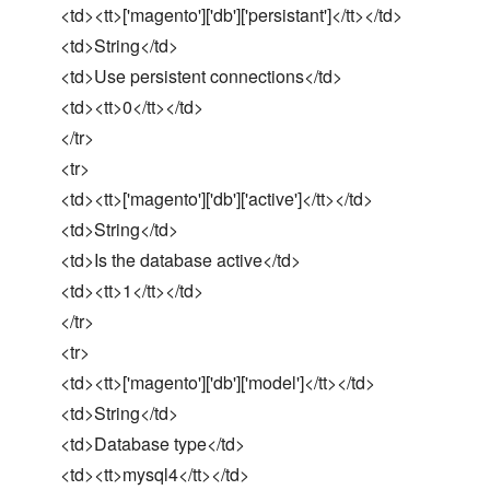
<td><tt>['magento']['db']['persistant']</tt></td>
<td>String</td>
<td>Use persistent connections</td>
<td><tt>0</tt></td>
</tr>
<tr>
<td><tt>['magento']['db']['active']</tt></td>
<td>String</td>
<td>Is the database active</td>
<td><tt>1</tt></td>
</tr>
<tr>
<td><tt>['magento']['db']['model']</tt></td>
<td>String</td>
<td>Database type</td>
<td><tt>mysql4</tt></td>