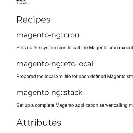
TBC...
Recipes
magento-ng::cron
Sets up the system cron to call the Magento cron execut
magento-ng::etc-local
Prepared the local.xml file for each defined Magento sit
magento-ng::stack
Set up a complete Magento application server calling m
Attributes