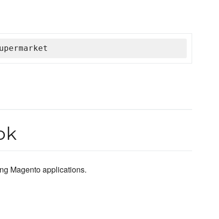
upermarket
ok
ting Magento applications.