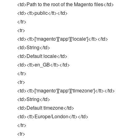
<td>Path to the root of the Magento files</td>
<td><tt>public</tt></td>
</tr>
<tr>
<td><tt>['magento']['app']['locale']</tt></td>
<td>String</td>
<td>Default locale</td>
<td><tt>en_GB</tt></td>
</tr>
<tr>
<td><tt>['magento']['app']['timezone']</tt></td>
<td>String</td>
<td>Default timezone</td>
<td><tt>Europe/London</tt></td>
</tr>
<tr>