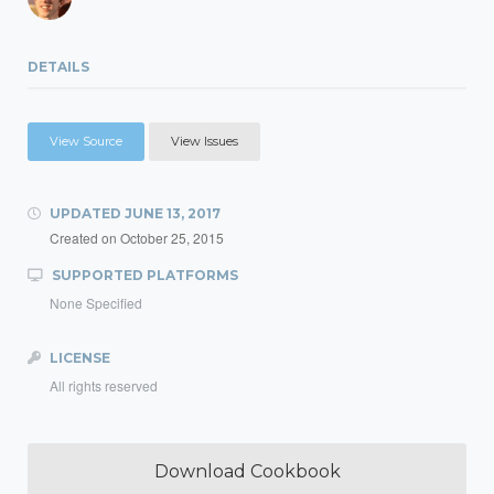
DETAILS
View Source
View Issues
UPDATED
JUNE 13, 2017
Created on
October 25, 2015
SUPPORTED PLATFORMS
None Specified
LICENSE
All rights reserved
Download Cookbook