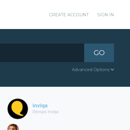
CREATE ACCOUNT
SIGN IN
GO
Advanced Options
inviqa
Devops Inviqa