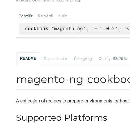
Policyfile
Berkshelf
Knife
cookbook 'magento-ng', '= 1.0.2', :s
29%
README
Dependencies
Changelog
Quality
magento-ng-cookbo
A collection of recipes to prepare environments for hos
Supported Platforms