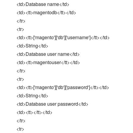
<td>Database name</td>
<td><tt>magentodb</tt></td>
</tr>
<tr>
<td><tt>['magento']['db']['username']</tt></td>
<td>String</td>
<td>Database user name</td>
<td><tt>magentouser</tt></td>
</tr>
<tr>
<td><tt>['magento']['db']['password']</tt></td>
<td>String</td>
<td>Database user password</td>
<td><tt></tt></td>
</tr>
<tr>