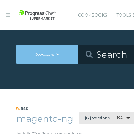
COOKBOOKS
TOOLS 
Cookbooks
RSS
magento-ng
1.0.2
(12) Versions
Installs/Configures magento-ng