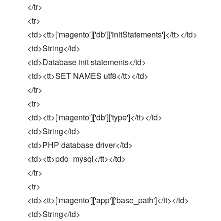
</tr>
<tr>
<td><tt>['magento']['db']['initStatements']</tt></td>
<td>String</td>
<td>Database init statements</td>
<td><tt>SET NAMES utf8</tt></td>
</tr>
<tr>
<td><tt>['magento']['db']['type']</tt></td>
<td>String</td>
<td>PHP database driver</td>
<td><tt>pdo_mysql</tt></td>
</tr>
<tr>
<td><tt>['magento']['app']['base_path']</tt></td>
<td>String</td>