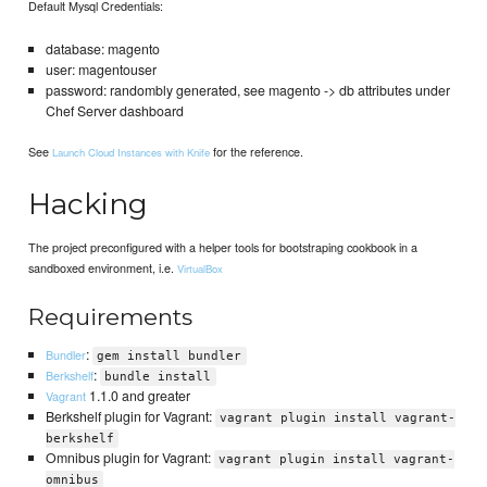
Default Mysql Credentials:
database: magento
user: magentouser
password: randombly generated, see magento -> db attributes under
Chef Server dashboard
See
for the reference.
Launch Cloud Instances with Knife
Hacking
The project preconfigured with a helper tools for bootstraping cookbook in a
sandboxed environment, i.e.
VirtualBox
Requirements
:
Bundler
gem install bundler
:
Berkshelf
bundle install
1.1.0 and greater
Vagrant
Berkshelf plugin for Vagrant:
vagrant plugin install vagrant-
berkshelf
Omnibus plugin for Vagrant:
vagrant plugin install vagrant-
omnibus