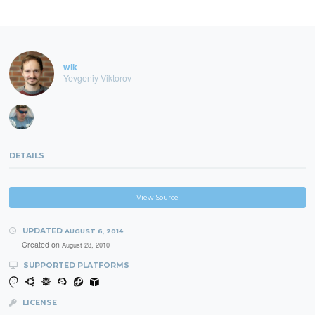
wik
Yevgeniy Viktorov
DETAILS
View Source
UPDATED
AUGUST 6, 2014
Created on
August 28, 2010
SUPPORTED PLATFORMS
LICENSE