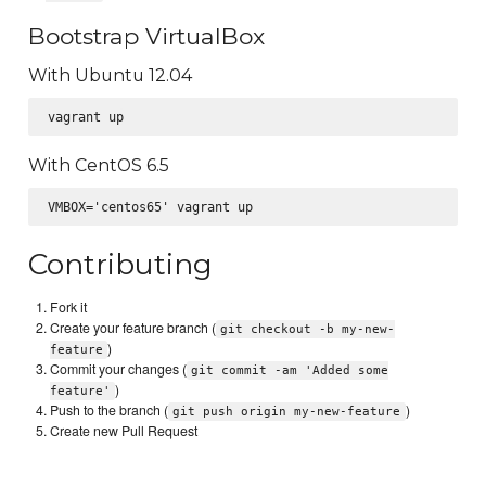
Bootstrap VirtualBox
With Ubuntu 12.04
With CentOS 6.5
Contributing
Fork it
Create your feature branch (
git checkout -b my-new-
)
feature
Commit your changes (
git commit -am 'Added some
)
feature'
Push to the branch (
)
git push origin my-new-feature
Create new Pull Request