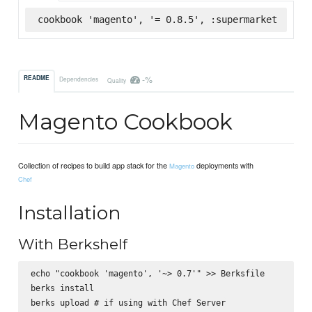
cookbook 'magento', '= 0.8.5', :supermarket
-%
README
Dependencies
Quality
Magento Cookbook
Collection of recipes to build app stack for the
deployments with
Magento
Chef
Installation
With Berkshelf
echo "cookbook 'magento', '~> 0.7'" >> Berksfile

berks install
