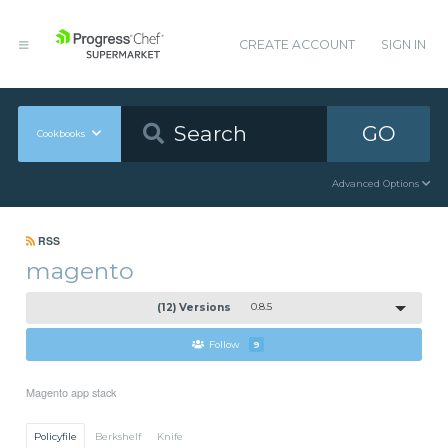
CREATE ACCOUNT
SIGN IN
GO
Cookbooks
Advanced Options
RSS
magento
(12) Versions
0.8.5
Follow
9
Magento app stack
Policyfile
Berkshelf
Knife