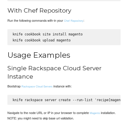
With Chef Repository
Run the following commands with-in your
:
Chef Repository
knife cookbook site install magento

Usage Examples
Single Rackspace Cloud Server
Instance
Bootstrap
instance with:
Rackspace Cloud Servers
Navigate to the node URL or IP in your browser to complete
installation.
Magento
NOTE: you might need to skip base url validation.