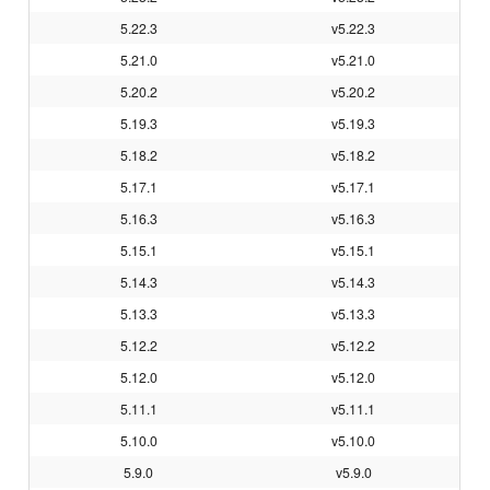
5.22.3
v5.22.3
5.21.0
v5.21.0
5.20.2
v5.20.2
5.19.3
v5.19.3
5.18.2
v5.18.2
5.17.1
v5.17.1
5.16.3
v5.16.3
5.15.1
v5.15.1
5.14.3
v5.14.3
5.13.3
v5.13.3
5.12.2
v5.12.2
5.12.0
v5.12.0
5.11.1
v5.11.1
5.10.0
v5.10.0
5.9.0
v5.9.0