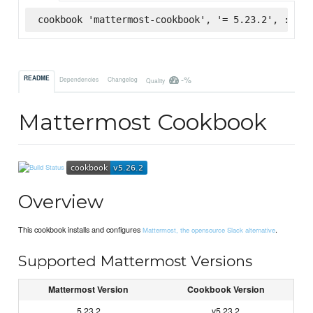
cookbook 'mattermost-cookbook', '= 5.23.2', :supe
-%
README
Dependencies
Changelog
Quality
Mattermost Cookbook
Overview
This cookbook installs and configures
.
Mattermost, the opensource Slack alternative
Supported Mattermost Versions
Mattermost Version
Cookbook Version
5.23.2
v5.23.2