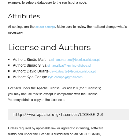
example, to setup a database) to the run list of a node.
Attributes
All settings are the
. Make sure to review them all and change what's
default settings
necessary.
License and Authors
Author:: Simão Martins
simao.martins@tecnico.ulisboa.pt
Author:: Simão Silva
simao.silva@tecnico.ulisboa.pt
Author:: David Duarte
david.duarte@tecnico.ulisboa.pt
Author:: Kyle Corupe
kyle.corupe@gmail.com
Licensed under the Apache License, Version 2.0 (the "License");
you may not use this file except in compliance with the License.
You may obtain a copy of the License at
Unless required by applicable law or agreed to in writing, software
distributed under the License is distributed on an "AS IS" BASIS,