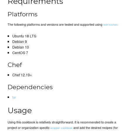
Requirements
Platforms
The following platforms and versions are tested and supported using
test-kitchen
Ubuntu 18 LTS
Debian 9
Debian 10
CentOS 7
Chef
Chef 12.19+
Dependencies
tar
Usage
Using this cookbook is relatively straightforward. It is recommended to create a
project or organization specific
and add the desired recipes (for
wrapper cookbook