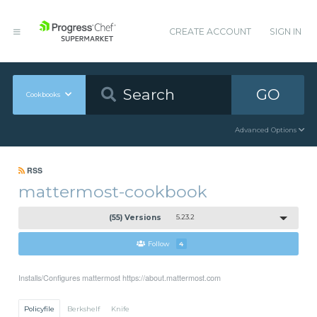
CREATE ACCOUNT
SIGN IN
GO
Cookbooks
Advanced Options
RSS
mattermost-cookbook
(55) Versions
5.23.2
Follow
4
Installs/Configures mattermost https://about.mattermost.com
Policyfile
Berkshelf
Knife