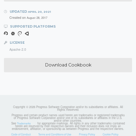
UPDATED
APRIL 20, 2021
Created on
August 28, 2017
SUPPORTED PLATFORMS
LICENSE
Apache-2.0
Download Cookbook
Copyright © 2026 Progress Software Corporation and/or its subsidiaries or affiliates. All
Rights Reserved.
Progress and certain product names used herein are trademarks or registered trademarks
of Progress Software Corporation and/or one of its subsidiaries or affiliates in the U.S.
and/or other countries.
See
for appropriate markings. All rights in any other trademarks contained
Trademarks
herein are reserved by their respective owners and their inclusion does not imply an
endorsement, affiliation, or sponsorship as between Progress and the respective owners.
Code of Conduct
Terms and Conditions of Use
Privacy Policy
Cookie Policy