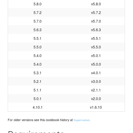
5.8.0
v5.8.0
5.7.2
v5.7.2
5.7.0
v5.7.0
5.6.3
v5.6.3
5.5.1
v5.5.1
5.5.0
v5.5.0
5.4.0
v5.0.1
5.4.0
v5.0.0
5.3.1
v4.0.1
5.2.1
v3.0.0
5.1.1
v2.1.1
5.0.1
v2.0.0
4.10.1
v1.6.10
For older versions see this cookbook history at
.
Supermarket