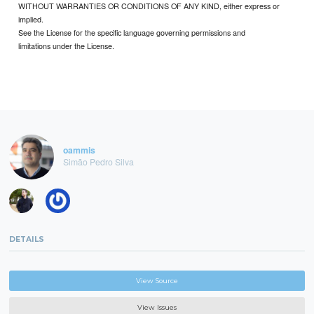
WITHOUT WARRANTIES OR CONDITIONS OF ANY KIND, either express or
implied.
See the License for the specific language governing permissions and
limitations under the License.
oammis
Simão Pedro Silva
DETAILS
View Source
View Issues