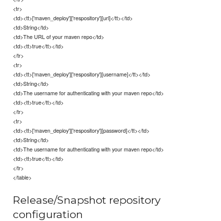
<tr>
<td><tt>['maven_deploy']['respository'][url]</tt></td>
<td>String</td>
<td>The URL of your maven repo</td>
<td><tt>true</tt></td>
</tr>
<tr>
<td><tt>['maven_deploy']['respository'][username]</tt></td>
<td>String</td>
<td>The username for authenticating with your maven repo</td>
<td><tt>true</tt></td>
</tr>
<tr>
<td><tt>['maven_deploy']['respository'][password]</tt></td>
<td>String</td>
<td>The username for authenticating with your maven repo</td>
<td><tt>true</tt></td>
</tr>
</table>
Release/Snapshot repository
configuration