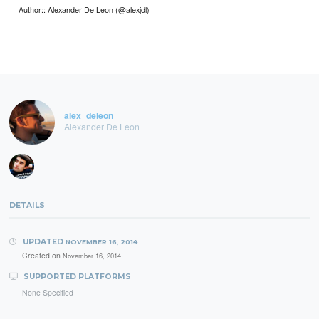
Author:: Alexander De Leon (@alexjdl)
alex_deleon
Alexander De Leon
DETAILS
UPDATED
NOVEMBER 16, 2014
Created on
November 16, 2014
SUPPORTED PLATFORMS
None Specified