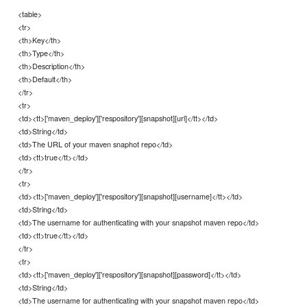
<table>
<tr>
<th>Key</th>
<th>Type</th>
<th>Description</th>
<th>Default</th>
</tr>
<tr>
<td><tt>['maven_deploy']['respository'][snapshot][url]</tt></td>
<td>String</td>
<td>The URL of your maven snaphot repo</td>
<td><tt>true</tt></td>
</tr>
<tr>
<td><tt>['maven_deploy']['respository'][snapshot][username]</tt></td>
<td>String</td>
<td>The username for authenticating with your snapshot maven repo</td>
<td><tt>true</tt></td>
</tr>
<tr>
<td><tt>['maven_deploy']['respository'][snapshot][password]</tt></td>
<td>String</td>
<td>The username for authenticating with your snapshot maven repo</td>