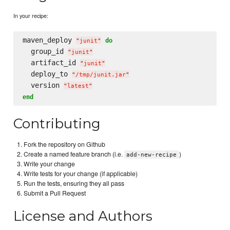
In your recipe:
maven_deploy 
do
"
junit
"
  group_id 
"
junit
"
  artifact_id 
"
junit
"
  deploy_to 
"
/tmp/junit.jar
"
  version 
"
latest
"
end
Contributing
Fork the repository on Github
Create a named feature branch (i.e.
)
add-new-recipe
Write your change
Write tests for your change (if applicable)
Run the tests, ensuring they all pass
Submit a Pull Request
License and Authors