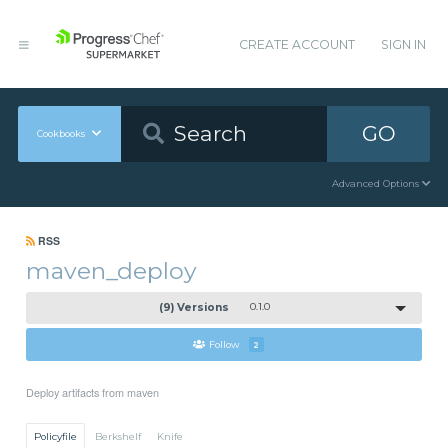
CREATE ACCOUNT
SIGN IN
GO
Cookbooks
Advanced Options
RSS
maven_deploy
(9) Versions
0.1.0
Follow
2
Deploy artifacts from maven
Policyfile
Berkshelf
Knife