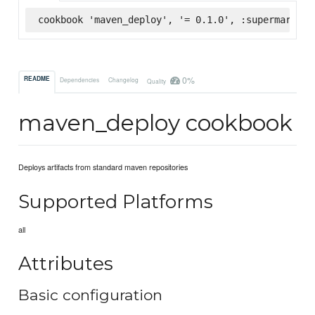
cookbook 'maven_deploy', '= 0.1.0', :supermarket
0%
README
Dependencies
Changelog
Quality
maven_deploy cookbook
Deploys artifacts from standard maven repositories
Supported Platforms
all
Attributes
Basic configuration