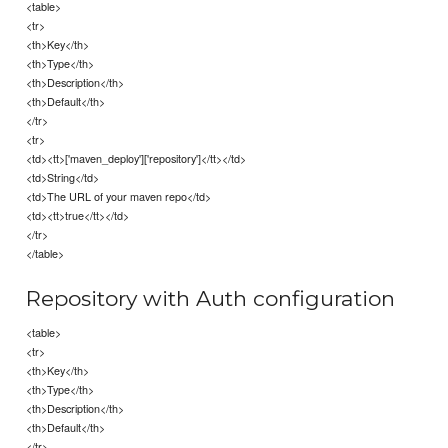
<table>
<tr>
<th>Key</th>
<th>Type</th>
<th>Description</th>
<th>Default</th>
</tr>
<tr>
<td><tt>['maven_deploy']['repository']</tt></td>
<td>String</td>
<td>The URL of your maven repo</td>
<td><tt>true</tt></td>
</tr>
</table>
Repository with Auth configuration
<table>
<tr>
<th>Key</th>
<th>Type</th>
<th>Description</th>
<th>Default</th>
</tr>