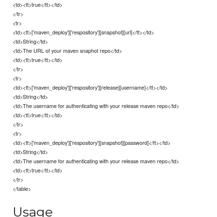
<td><tt>true</tt></td>
</tr>
<tr>
<td><tt>['maven_deploy']['respository'][snapshot][url]</tt></td>
<td>String</td>
<td>The URL of your maven snaphot repo</td>
<td><tt>true</tt></td>
</tr>
<tr>
<td><tt>['maven_deploy']['respository'][release][username]</tt></td>
<td>String</td>
<td>The username for authenticating with your release maven repo</td>
<td><tt>true</tt></td>
</tr>
<tr>
<td><tt>['maven_deploy']['respository'][snapshot][password]</tt></td>
<td>String</td>
<td>The username for authenticating with your release maven repo</td>
<td><tt>true</tt></td>
</tr>
</table>
Usage