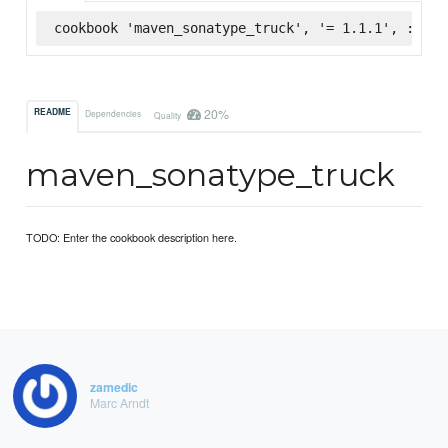
cookbook 'maven_sonatype_truck', '= 1.1.1', :supe
20%
README
Dependencies
Quality
maven_sonatype_truck
TODO: Enter the cookbook description here.
zamedic
Marc Arndt