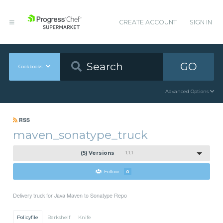
CREATE ACCOUNT
SIGN IN
GO
Cookbooks
Advanced Options
RSS
maven_sonatype_truck
(5) Versions
1.1.1
Follow
0
Delivery truck for Java Maven to Sonatype Repo
Policyfile
Berkshelf
Knife