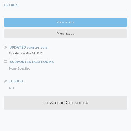
DETAILS
View Source
View Issues
UPDATED
JUNE 24, 2017
Created on
May 24, 2017
SUPPORTED PLATFORMS
None Specified
LICENSE
MIT
Download Cookbook