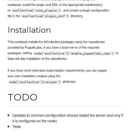
cookbook, install the plugin and DDL to the appropriate subdirectory
of
, and create a plugin configuration
mcollective['site_plugins']
file in the
directory.
mcollective['plugin_conf']
Installation
This cookbook installs the MCollective packages using the repositories
provided by PuppetLabs. If you have a local mirror of the required
packages, setting
to
node['mcollective']['enable_puppetlabs_repo']
false will skip installation of the repositories.
If you have more extensive customisation requirements, you can supply
your own installation recipes using the
attributes.
node['mcollective'][recipes']
TODO
Updates to common configuration should restart the server (but only if
it is configured on the node)
Tests