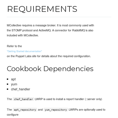
REQUIREMENTS
MCollective requires a message broker. It is most commonly used with
the STOMP protocol and ActiveMQ. A connector for RabbitMQ is also
included with MCollective.
Refer to the
"Getting Started documentation"
on the Puppet Labs site for details about the required configuration.
Cookbook Dependencies
apt
yum
chef_handler
The
LWRP is used to install a report handler (::server only)
chef_handler
The
and
LWRPs are optionally used to
apt_repository
yum_repository
configure