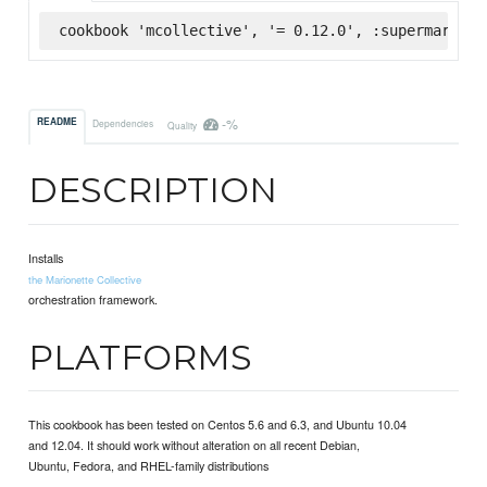
cookbook 'mcollective', '= 0.12.0', :supermarket
-%
README
Dependencies
Quality
DESCRIPTION
Installs
the Marionette Collective
orchestration framework.
PLATFORMS
This cookbook has been tested on Centos 5.6 and 6.3, and Ubuntu 10.04
and 12.04. It should work without alteration on all recent Debian,
Ubuntu, Fedora, and RHEL-family distributions