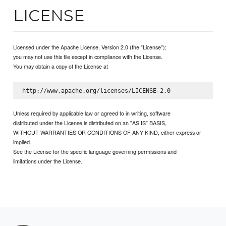
LICENSE
Licensed under the Apache License, Version 2.0 (the "License");
you may not use this file except in compliance with the License.
You may obtain a copy of the License at
Unless required by applicable law or agreed to in writing, software
distributed under the License is distributed on an "AS IS" BASIS,
WITHOUT WARRANTIES OR CONDITIONS OF ANY KIND, either express or
implied.
See the License for the specific language governing permissions and
limitations under the License.