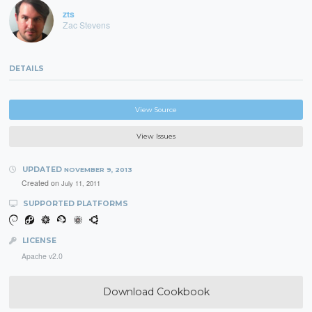
zts
Zac Stevens
DETAILS
View Source
View Issues
UPDATED
NOVEMBER 9, 2013
Created on
July 11, 2011
SUPPORTED PLATFORMS
LICENSE
Apache v2.0
Download Cookbook