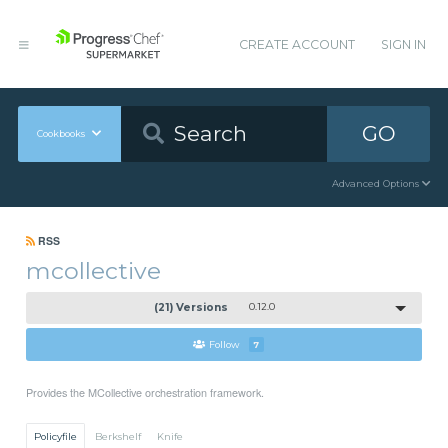
CREATE ACCOUNT
SIGN IN
GO
Cookbooks
Advanced Options
RSS
mcollective
(21) Versions
0.12.0
Follow
7
Provides the MCollective orchestration framework.
Policyfile
Berkshelf
Knife