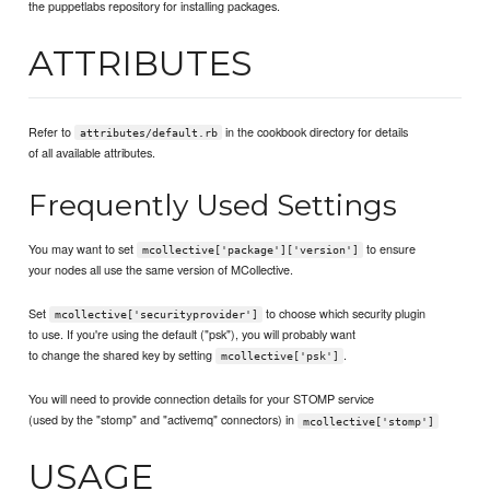
the puppetlabs repository for installing packages.
ATTRIBUTES
Refer to
in the cookbook directory for details
attributes/default.rb
of all available attributes.
Frequently Used Settings
You may want to set
to ensure
mcollective['package']['version']
your nodes all use the same version of MCollective.
Set
to choose which security plugin
mcollective['securityprovider']
to use. If you're using the default ("psk"), you will probably want
to change the shared key by setting
.
mcollective['psk']
You will need to provide connection details for your STOMP service
(used by the "stomp" and "activemq" connectors) in
mcollective['stomp']
USAGE