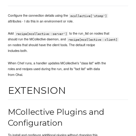
Configure the connection details using the
mcollective['stomp']
attributes - I do this in an environment or role.
Add
to the run_list on nodes that
recipe[mcollective::server']
should run the MCollective daemon, and
recipe[mcollective::client]
on nodes that should have the client tools. The default recipe
includes both.
When Chef runs, a handler updates MCollective's "class list" with the
roles and recipes used during the run, and its "fact list" with data
from Ohai.
EXTENSION
MCollective Plugins and
Configuration
To install and configure additional plugins without changing this