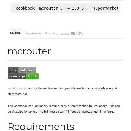
cookbook 'mcrouter', '= 2.0.0', :supermarket
33%
README
Dependencies
Changelog
Quality
mcrouter
Install
and its dependencies, and provide mechanisms to configure and
mcrouter
start mcrouter.
This cookbook can, optionally, install a copy of memcached to use locally. This can
be disabled by setting
to false.
node['mcrouter']['local_memcached']
Requirements