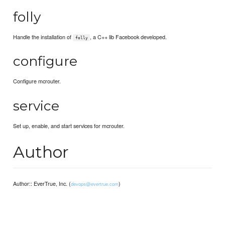
folly
Handle the installation of
, a C++ lib Facebook developed.
folly
configure
Configure mcrouter.
service
Set up, enable, and start services for mcrouter.
Author
Author:: EverTrue, Inc. (
)
devops@evertrue.com