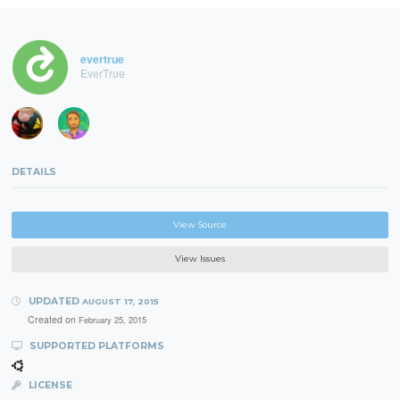
evertrue
EverTrue
DETAILS
View Source
View Issues
UPDATED
AUGUST 17, 2015
Created on
February 25, 2015
SUPPORTED PLATFORMS
LICENSE