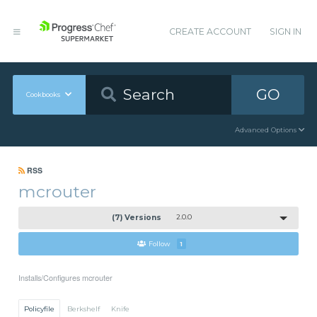
CREATE ACCOUNT
SIGN IN
GO
Cookbooks
Advanced Options
RSS
mcrouter
(7) Versions
2.0.0
Follow
1
Installs/Configures mcrouter
Policyfile
Berkshelf
Knife