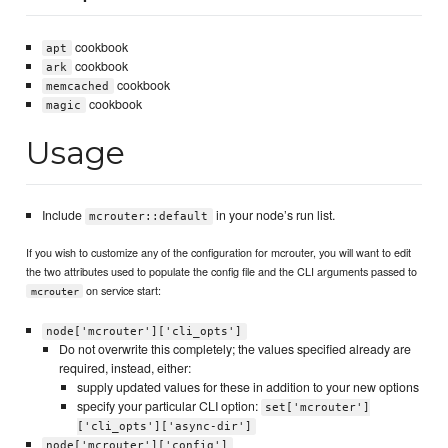
cookbook
apt
cookbook
ark
cookbook
memcached
cookbook
magic
Usage
Include
in your node’s run list.
mcrouter::default
If you wish to customize any of the configuration for mcrouter, you will want to edit
the two attributes used to populate the config file and the CLI arguments passed to
on service start:
mcrouter
node['mcrouter']['cli_opts']
Do not overwrite this completely; the values specified already are
required, instead, either:
supply updated values for these in addition to your new options
specify your particular CLI option:
set['mcrouter']
['cli_opts']['async-dir']
node['mcrouter']['config']