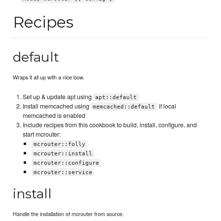
Recipes
default
Wraps it all up with a nice bow.
Set up & update apt using
apt::default
Install memcached using
if local
memcached::default
memcached is enabled
Include recipes from this cookbook to build, install, configure, and
start mcrouter:
mcrouter::folly
mcrouter::install
mcrouter::configure
mcrouter::service
install
Handle the installation of mcrouter from source.