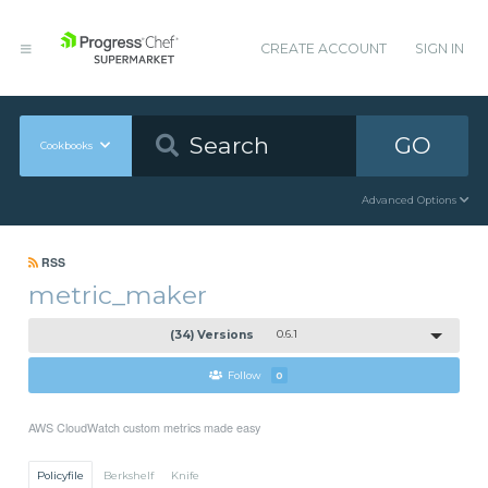
CREATE ACCOUNT
SIGN IN
GO
Cookbooks
Advanced Options
RSS
metric_maker
(34) Versions
0.6.1
Follow
0
AWS CloudWatch custom metrics made easy
Policyfile
Berkshelf
Knife