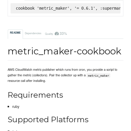
cookbook 'metric_maker', '= 0.6.1', :supermarket
33%
README
Dependencies
Quality
metric_maker-cookbook
AWS CloudWatch metric publisher which runs from cron, you provide a script to
gather the metric (collectors). Pair the collector up with a
metric_maker
resource call after installing.
Requirements
ruby
Supported Platforms