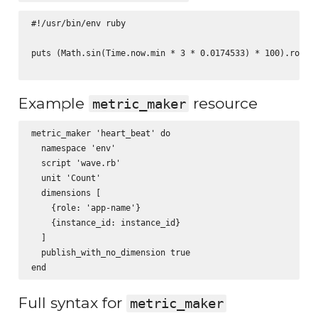
#!/usr/bin/env ruby

puts (Math.sin(Time.now.min * 3 * 0.0174533) * 100).round(
Example
resource
metric_maker
metric_maker 'heart_beat' do

  namespace 'env'

  script 'wave.rb'

  unit 'Count'

  dimensions [

    {role: 'app-name'}

    {instance_id: instance_id}

  ]

  publish_with_no_dimension true

Full syntax for
metric_maker