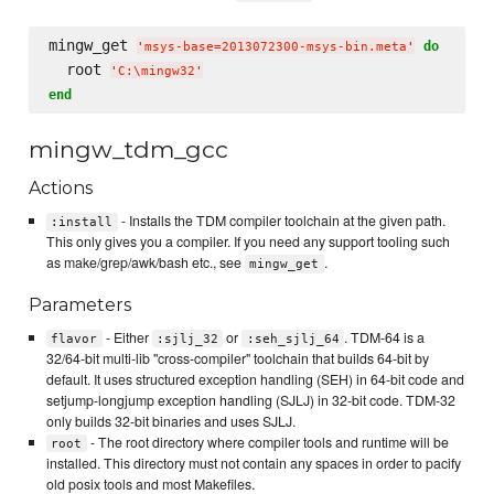
mingw_get 
do
'
msys-base=2013072300-msys-bin.meta
'
  root 
'
C:
\m
ingw32
'
end
mingw_tdm_gcc
Actions
- Installs the TDM compiler toolchain at the given path.
:install
This only gives you a compiler. If you need any support tooling such
as make/grep/awk/bash etc., see
.
mingw_get
Parameters
- Either
or
. TDM-64 is a
flavor
:sjlj_32
:seh_sjlj_64
32/64-bit multi-lib "cross-compiler" toolchain that builds 64-bit by
default. It uses structured exception handling (SEH) in 64-bit code and
setjump-longjump exception handling (SJLJ) in 32-bit code. TDM-32
only builds 32-bit binaries and uses SJLJ.
- The root directory where compiler tools and runtime will be
root
installed. This directory must not contain any spaces in order to pacify
old posix tools and most Makefiles.