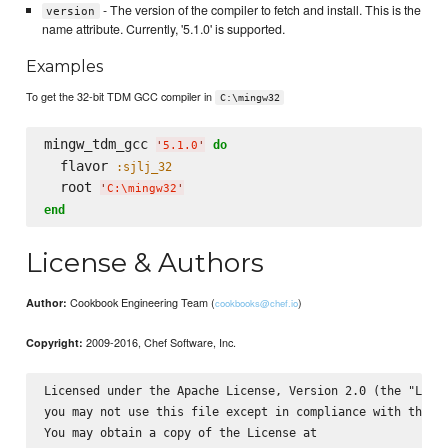
- The version of the compiler to fetch and install. This is the
version
name attribute. Currently, '5.1.0' is supported.
Examples
To get the 32-bit TDM GCC compiler in
C:\mingw32
mingw_tdm_gcc 
do
'
5.1.0
'
  flavor 
:sjlj_32
  root 
'
C:
\m
ingw32
'
end
License & Authors
Cookbook Engineering Team (
)
Author:
cookbooks@chef.io
2009-2016, Chef Software, Inc.
Copyright:
Licensed under the Apache License, Version 2.0 (the "Licen
you may not use this file except in compliance with the Li
You may obtain a copy of the License at
