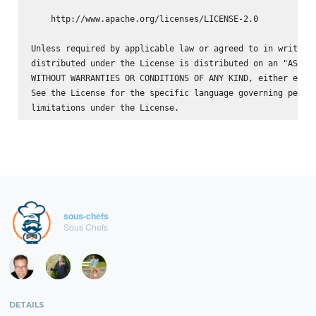
    http://www.apache.org/licenses/LICENSE-2.0

Unless required by applicable law or agreed to in writing,
distributed under the License is distributed on an "AS IS"
WITHOUT WARRANTIES OR CONDITIONS OF ANY KIND, either expre
See the License for the specific language governing permis
sous-chefs
Sous Chefs
DETAILS