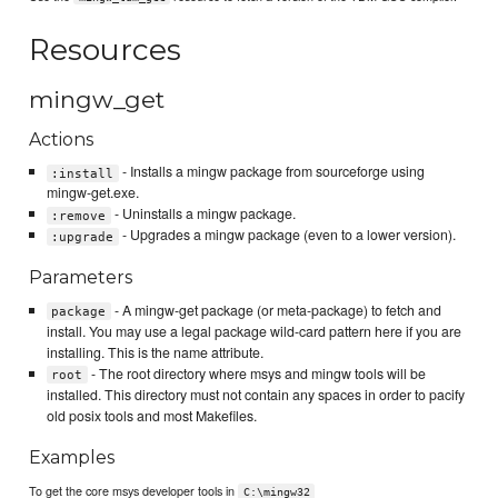
Resources
mingw_get
Actions
- Installs a mingw package from sourceforge using
:install
mingw-get.exe.
- Uninstalls a mingw package.
:remove
- Upgrades a mingw package (even to a lower version).
:upgrade
Parameters
- A mingw-get package (or meta-package) to fetch and
package
install. You may use a legal package wild-card pattern here if you are
installing. This is the name attribute.
- The root directory where msys and mingw tools will be
root
installed. This directory must not contain any spaces in order to pacify
old posix tools and most Makefiles.
Examples
To get the core msys developer tools in
C:\mingw32