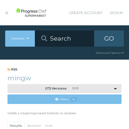
CREATE ACCOUNT
SIGN IN
GO
Cookbooks
Advanced Options
RSS
mingw
(17) Versions
0.1.0
Follow
12
Installs a mingw/msys based toolchain on windows
Policyfile
Berkshelf
Knife