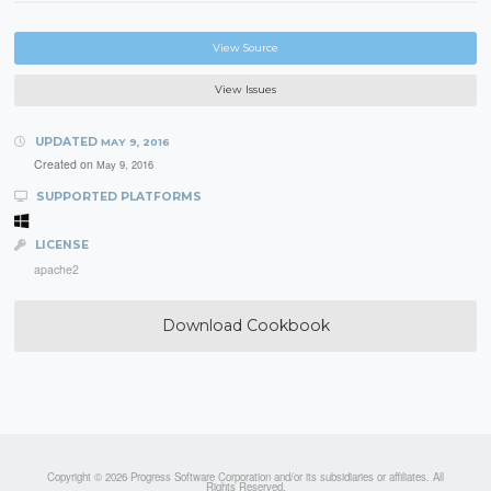
View Source
View Issues
UPDATED
MAY 9, 2016
Created on
May 9, 2016
SUPPORTED PLATFORMS
LICENSE
apache2
Download Cookbook
Copyright © 2026 Progress Software Corporation and/or its subsidiaries or affiliates. All
Rights Reserved.