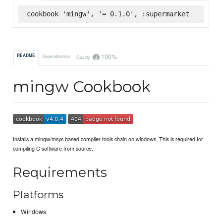
cookbook 'mingw', '= 0.1.0', :supermarket
100%
README
Dependencies
Quality
mingw Cookbook
Installs a mingw/msys based compiler tools chain on windows. This is required for
compiling C software from source.
Requirements
Platforms
Windows