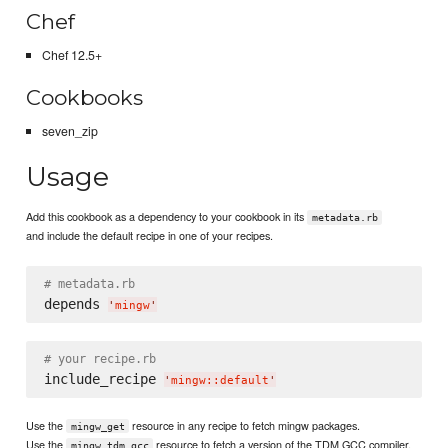
Chef
Chef 12.5+
Cookbooks
seven_zip
Usage
Add this cookbook as a dependency to your cookbook in its
metadata.rb
and include the default recipe in one of your recipes.
# metadata.rb
depends 
'
mingw
'
# your recipe.rb
include_recipe 
'
mingw::default
'
Use the
resource in any recipe to fetch mingw packages.
mingw_get
Use the
resource to fetch a version of the TDM GCC compiler.
mingw_tdm_gcc