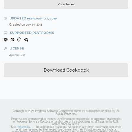
View Issues
UPDATED
FEBRUARY 23, 2019
Created on
July 14, 2018
SUPPORTED PLATFORMS
LICENSE
Apache 2.0
Download Cookbook
Copyright © 2026 Progress Software Corporation and/or its subsidiaries or affiliates. All
Rights Reserved.
Progress and certain product names used herein are trademarks or registered trademarks
of Progress Software Corporation and/or one of its subsidiaries or affiliates in the U.S.
and/or other countries.
See
for appropriate markings. All rights in any other trademarks contained
Trademarks
herein are reserved by their respective owners and their inclusion does not imply an
endorsement, affiliation, or sponsorship as between Progress and the respective owners.