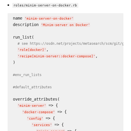
roles/minim-server-on-docker.rb
name 
'
minim-server-on-docker
'
description 
'
Minim-server on Docker
'
run_list(

# see https://osdn.net/projects/metasearch/scm/git/grid
,

'
role[docker]
'
,

'
recipe[minim-server::docker-compose]
'
)

#env_run_lists
#default_attributes
override_attributes(

 => {

'
minim-server
'
 => {

'
docker-compose
'
 => {

'
config
'
 => {

'
services
'
 => {
