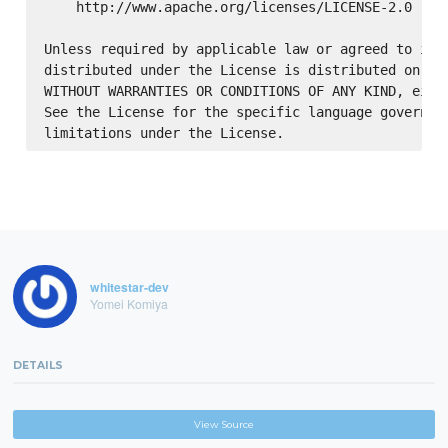
    http://www.apache.org/licenses/LICENSE-2.0

Unless required by applicable law or agreed to in w
distributed under the License is distributed on an 
WITHOUT WARRANTIES OR CONDITIONS OF ANY KIND, eithe
See the License for the specific language governing
whitestar-dev
Yomei Komiya
DETAILS
View Source