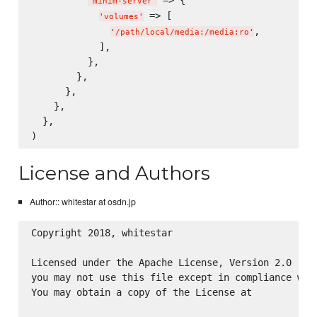
'
minim-server
'
 => [

'
volumes
'
,

'
/path/local/media:/media:ro
'
            ],

          },

        },

      },

    },

  },

License and Authors
Author:: whitestar at osdn.jp
Copyright 2018, whitestar

Licensed under the Apache License, Version 2.0 (the
you may not use this file except in compliance with
You may obtain a copy of the License at
