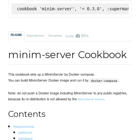
cookbook 'minim-server', '= 0.3.0', :supermarket
50%
README
Dependencies
Changelog
Quality
minim-server Cookbook
This cookbook sets up a MinimServer by Docker-compose.
You can build MinimServer Docker image and run it by
.
docker-compose
Note: do not push a Docker image including MinimServer to any public registries,
because its re-distribution is not allowed by the
.
MinimServer license
Contents
Requirements
platforms
packages