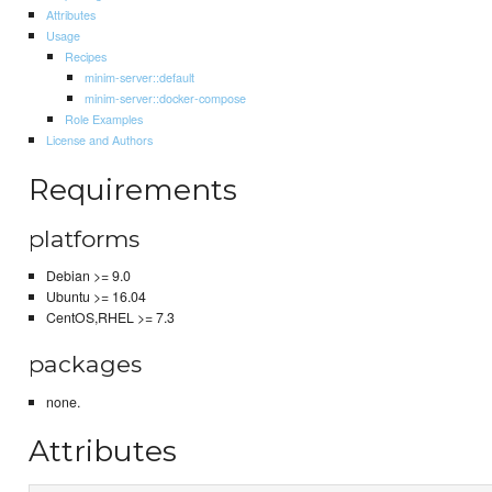
Attributes
Usage
Recipes
minim-server::default
minim-server::docker-compose
Role Examples
License and Authors
Requirements
platforms
Debian >= 9.0
Ubuntu >= 16.04
CentOS,RHEL >= 7.3
packages
none.
Attributes