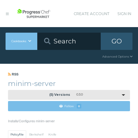
CREATE ACCOUNT
SIGN IN
GO
Cookbooks
Advanced Options
RSS
minim-server
(5) Versions
0.3.0
Follow
0
Installs/Configures minim-server
Policyfile
Berkshelf
Knife