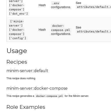
server']
See
.env
Hash
['docker-
configurations.
attributes/default.
compose']
['dot_env']
['minim-
server']
docker-
See
Hash
['docker-
compose.yml
attributes/default.
configurations.
compose']
['config']
Usage
Recipes
minim-server::default
This recipe does nothing.
minim-server::docker-compose
This recipe generates a
for the Minim-server.
docker-compose.yml
Role Examples