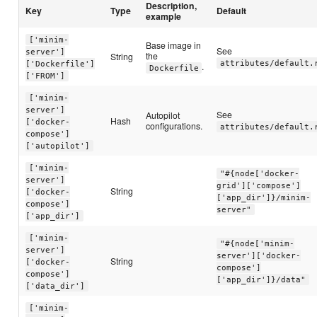
Description,
Key
Type
Default
example
['minim-
Base image in
See
server']
the
String
attributes/default.
['Dockerfile']
.
Dockerfile
['FROM']
['minim-
server']
See
Autopilot
Hash
['docker-
configurations.
attributes/default.
compose']
['autopilot']
['minim-
"#{node['docker-
server']
grid']['compose']
String
['docker-
['app_dir']}/minim-
compose']
server"
['app_dir']
['minim-
"#{node['minim-
server']
server']['docker-
String
['docker-
compose']
compose']
['app_dir']}/data"
['data_dir']
['minim-