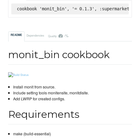
cookbook 'monit_bin', '= 0.1.3', :supermarket
-%
README
Dependencies
Quality
monit_bin cookbook
Install monit from source.
Include setting tools monitensite, monitdisite.
Add LWRP for created configs.
Requirements
make (build-essential)