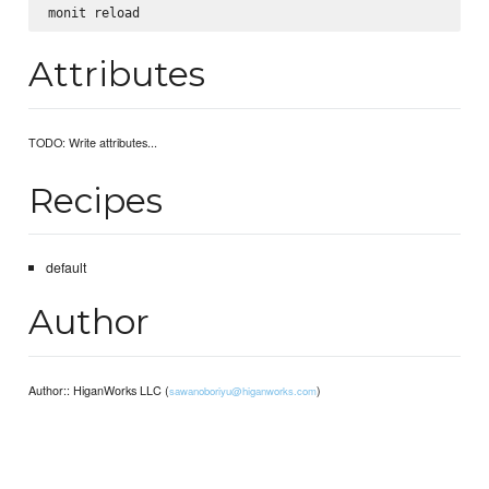
Attributes
TODO: Write attributes...
Recipes
default
Author
Author:: HiganWorks LLC (
)
sawanoboriyu@higanworks.com