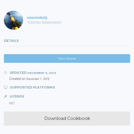
sawanoboly
Yukihiko Sawanobori
DETAILS
View Source
UPDATED
DECEMBER 9, 2012
Created on
December 1, 2012
SUPPORTED PLATFORMS
LICENSE
MIT
Download Cookbook