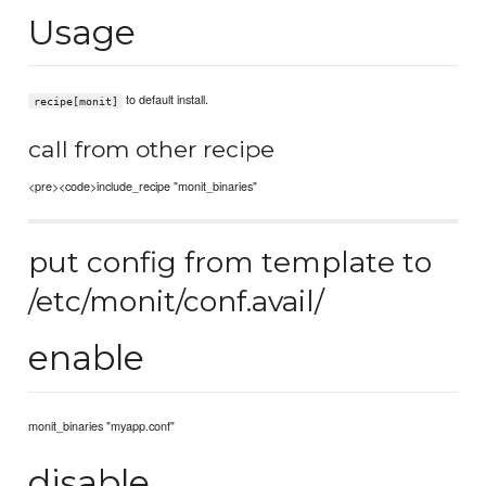
Usage
to default install.
recipe[monit]
call from other recipe
<pre><code>include_recipe "monit_binaries"
put config from template to
/etc/monit/conf.avail/
enable
monit_binaries "myapp.conf"
disable