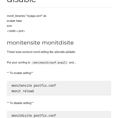
monit_binaries "myapp.conf" do
enable false
end
</code></pre>
monitensite monitdisite
These tools contorol monit setting like a2ensite,a2disite.
Put your confing to
and...
/etc/monit/conf.avail/
** To enable setting**
monitensite postfix.conf  

** To disable setting**
monitdisite postfix.conf
