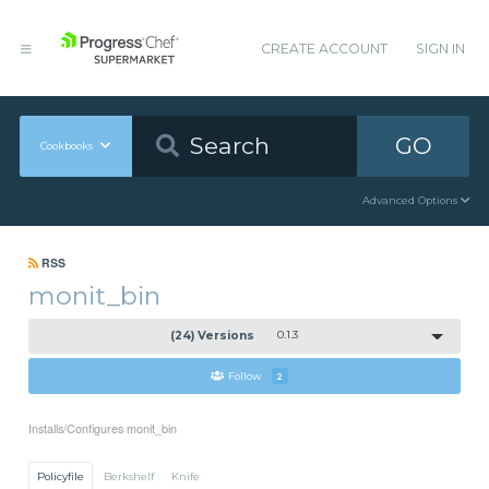
CREATE ACCOUNT
SIGN IN
GO
Cookbooks
Advanced Options
RSS
monit_bin
(24) Versions
0.1.3
Follow
2
Installs/Configures monit_bin
Policyfile
Berkshelf
Knife