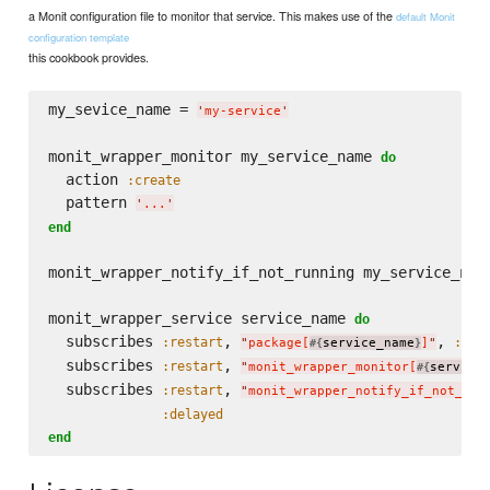
a Monit configuration file to monitor that service. This makes use of the
default Monit
configuration template
this cookbook provides.
my_sevice_name = 
'
my-service
'
monit_wrapper_monitor my_service_name 
do
  action 
:create
  pattern 
'
...
'
end
monit_wrapper_notify_if_not_running my_service_nam
monit_wrapper_service service_name 
do
  subscribes 
, 
, 
:restart
:del
"
package[
service_name
]
"
#{
}
  subscribes 
, 
:restart
"
monit_wrapper_monitor[
service
#{
  subscribes 
, 
:restart
"
monit_wrapper_notify_if_not_run
:delayed
end