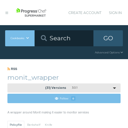
CREATE ACCOUNT
SIGN IN
GO
Cookbooks
Advanced Options
RSS
monit_wrapper
(31) Versions
3.0.1
Follow
0
A wrapper around Monit making it easier to monitor services
Policyfile
Berkshelf
Knife