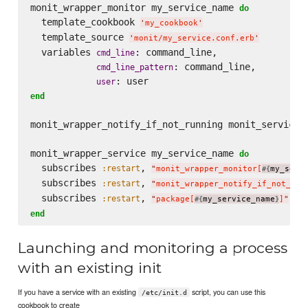
monit_wrapper_monitor my_service_name 
do
  template_cookbook 
'
my_cookbook
'
  template_source 
'
monit/my_service.conf.erb
'
  variables 
: command_line,

cmd_line
: command_line,

cmd_line_pattern
user
end
monit_wrapper_notify_if_not_running monit_service_n
monit_wrapper_service my_service_name 
do
  subscribes 
, 
:restart
"
monit_wrapper_monitor[
my_serv
#{
  subscribes 
, 
:restart
"
monit_wrapper_notify_if_not_run
  subscribes 
, 
, 
:restart
:
"
package[
my_service_name
]
"
#{
}
end
Launching and monitoring a process
with an existing init
If you have a service with an existing
script, you can use this
/etc/init.d
cookbook to create