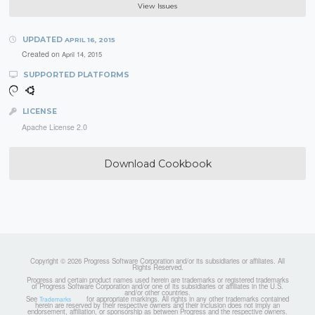
View Issues
UPDATED
APRIL 16, 2015
Created on
April 14, 2015
SUPPORTED PLATFORMS
LICENSE
Apache License 2.0
Download Cookbook
Copyright © 2026 Progress Software Corporation and/or its subsidiaries or affiliates. All
Rights Reserved.
Progress and certain product names used herein are trademarks or registered trademarks
of Progress Software Corporation and/or one of its subsidiaries or affiliates in the U.S.
and/or other countries.
See
for appropriate markings. All rights in any other trademarks contained
Trademarks
herein are reserved by their respective owners and their inclusion does not imply an
endorsement, affiliation, or sponsorship as between Progress and the respective owners.