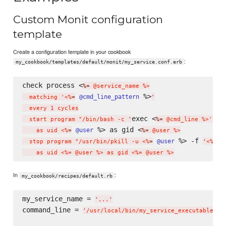
Custom Monit configuration
template
Create a configuration template in your cookbook
:
my_cookbook/templates/default/monit/my_service.conf.erb
check process <
%=
 @service_name %>

 %>
@cmd_line_pattern
  matching '<%
=
'
  every 1 cycles

exec <
  start program "/bin/bash -c 
'
%=
 @cmd_line %>'"

 %> as gid <
@user
    as uid <%
=
%=
 @user %>

 %> -f 
@user
  stop program "/usr/bin/pkill -u <%
=
'
<%= @
In
:
my_cookbook/recipes/default.rb
my_service_name = 
'
...
'
command_line = 
'
/usr/local/bin/my_service_executable --