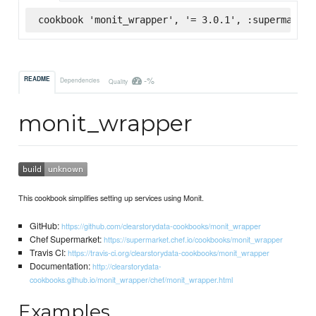
cookbook 'monit_wrapper', '= 3.0.1', :supermarket
-%
README
Dependencies
Quality
monit_wrapper
This cookbook simplifies setting up services using Monit.
GitHub:
https://github.com/clearstorydata-cookbooks/monit_wrapper
Chef Supermarket:
https://supermarket.chef.io/cookbooks/monit_wrapper
Travis CI:
https://travis-ci.org/clearstorydata-cookbooks/monit_wrapper
Documentation:
http://clearstorydata-
cookbooks.github.io/monit_wrapper/chef/monit_wrapper.html
Examples