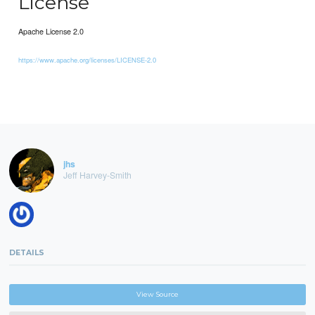
License
Apache License 2.0
https://www.apache.org/licenses/LICENSE-2.0
jhs
Jeff Harvey-Smith
DETAILS
View Source