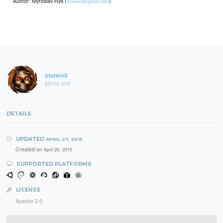
Author: Myroslav Rys (
)
stonevil@gmail.com
stonevil
stone evil
DETAILS
UPDATED
APRIL 27, 2015
Created on
April 26, 2015
SUPPORTED PLATFORMS
LICENSE
Apache 2.0