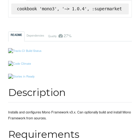
cookbook 'mono3', '~> 1.0.4', :supermarket
27%
README
Dependencies
Quality
Description
Installs and configures Mono Framework v3.x. Can optionally build and install Mono
Framework from sources.
Requirements