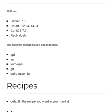
Platform:
Debian 7.8
Ubuntu 12.04, 14.04
CentOS 7.0
RedHat, etc
The following cookbooks are dependencies:
apt
yum
yum-epel
git
build-essential
Recipes
default - the recipe you want in your run-list.