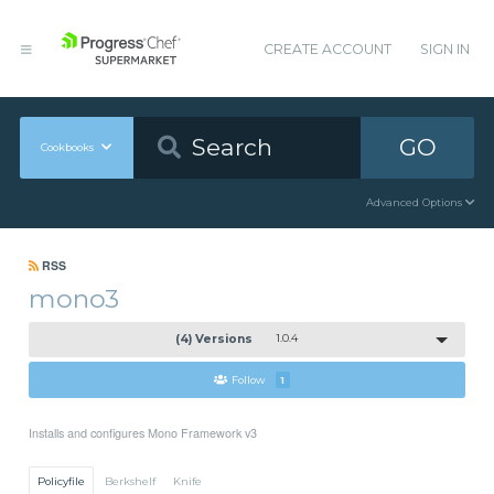
CREATE ACCOUNT
SIGN IN
GO
Cookbooks
Advanced Options
RSS
mono3
(4) Versions
1.0.4
Follow
1
Installs and configures Mono Framework v3
Policyfile
Berkshelf
Knife