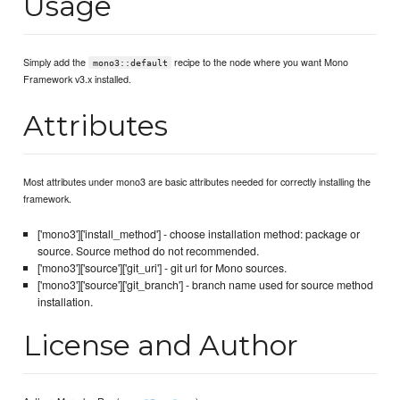
Usage
Simply add the
recipe to the node where you want Mono
mono3::default
Framework v3.x installed.
Attributes
Most attributes under mono3 are basic attributes needed for correctly installing the
framework.
['mono3']['install_method'] - choose installation method: package or
source. Source method do not recommended.
['mono3']['source']['git_uri'] - git url for Mono sources.
['mono3']['source']['git_branch'] - branch name used for source method
installation.
License and Author