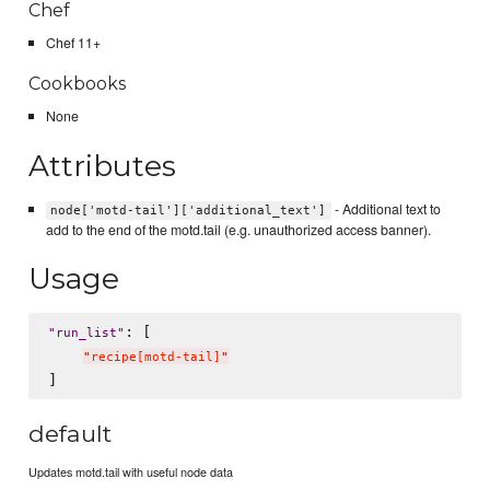
Chef
Chef 11+
Cookbooks
None
Attributes
- Additional text to
node['motd-tail']['additional_text']
add to the end of the motd.tail (e.g. unauthorized access banner).
Usage
: [

"
run_list
"
"
recipe[motd-tail]
"
default
Updates motd.tail with useful node data