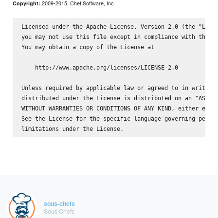
2009-2015, Chef Software, Inc.
Copyright:
Licensed under the Apache License, Version 2.0 (the "Licen
you may not use this file except in compliance with the Li
You may obtain a copy of the License at

    http://www.apache.org/licenses/LICENSE-2.0

Unless required by applicable law or agreed to in writing,
distributed under the License is distributed on an "AS IS"
WITHOUT WARRANTIES OR CONDITIONS OF ANY KIND, either expre
See the License for the specific language governing permis
sous-chefs
Sous Chefs