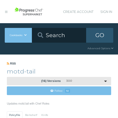
CREATE ACCOUNT
SIGN IN
GO
Cookbooks
Advanced Options
RSS
motd-tail
(16) Versions
3.0.0
Follow
12
Updates motd.tail with Chef Roles
Policyfile
Berkshelf
Knife