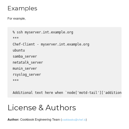
Examples
For example,
% ssh myserver.int.example.org

***

Chef-Client - myserver.int.example.org

ubuntu

samba_server

netatalk_server

munin_server

rsyslog_server

***

License & Authors
Cookbook Engineering Team (
)
Author:
cookbooks@chef.io