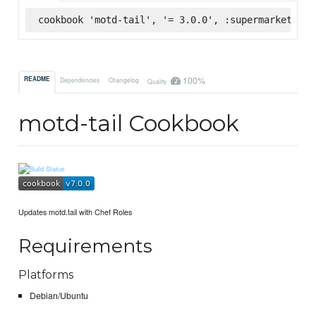
cookbook 'motd-tail', '= 3.0.0', :supermarket
100%
README
Dependencies
Changelog
Quality
motd-tail Cookbook
Updates motd.tail with Chef Roles
Requirements
Platforms
Debian/Ubuntu