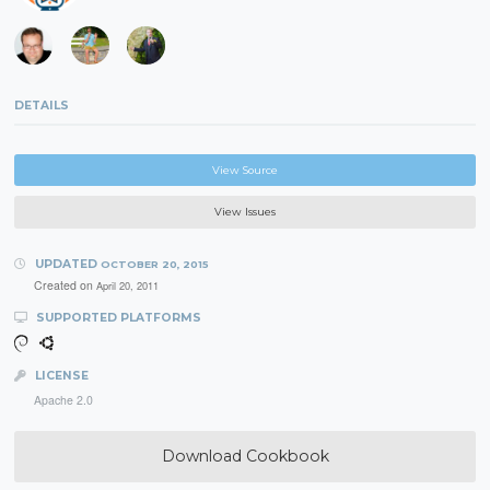
DETAILS
View Source
View Issues
UPDATED
OCTOBER 20, 2015
Created on
April 20, 2011
SUPPORTED PLATFORMS
LICENSE
Apache 2.0
Download Cookbook