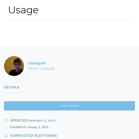
Usage
clundquist
Chris Lundquist
DETAILS
View Source
UPDATED
JANUARY 2, 2013
Created on
January 2, 2013
SUPPORTED PLATFORMS