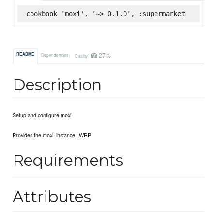
cookbook 'moxi', '~> 0.1.0', :supermarket
27%
README
Dependencies
Quality
Description
Setup and configure moxi
Provides the moxi_instance LWRP
Requirements
Attributes