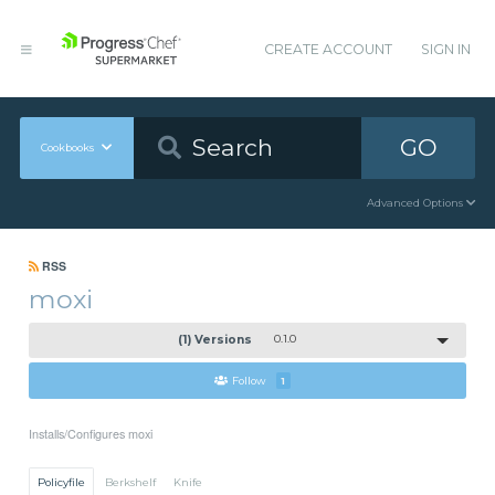
CREATE ACCOUNT
SIGN IN
GO
Cookbooks
Advanced Options
RSS
moxi
(1) Versions
0.1.0
Follow
1
Installs/Configures moxi
Policyfile
Berkshelf
Knife