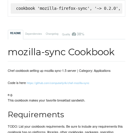
cookbook 'mozilla-firefox-sync', '~> 0.2.0', :sup
38%
README
Dependencies
Changelog
Quality
mozilla-sync Cookbook
Chef cookbook setting up mozilla sync-1.5 server | Category: Applications
Code is here
https://github.com/computerlyrik/chef-mozilla-sync
e.g.
This cookbook makes your favorite breakfast sandwich.
Requirements
TODO: List your cookbook requirements. Be sure to include any requirements this
cookbook has on platforms, libraries, other cookbooks, packages, operating