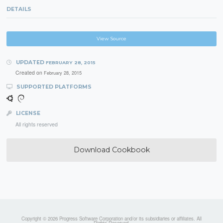
DETAILS
View Source
UPDATED
FEBRUARY 28, 2015
Created on
February 28, 2015
SUPPORTED PLATFORMS
LICENSE
All rights reserved
Download Cookbook
Copyright © 2026 Progress Software Corporation and/or its subsidiaries or affiliates. All