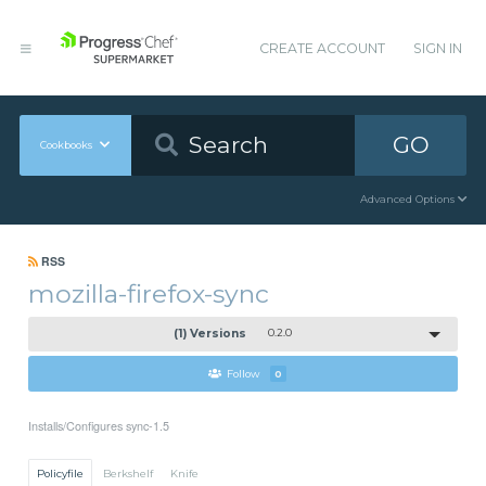
CREATE ACCOUNT
SIGN IN
GO
Cookbooks
Advanced Options
RSS
mozilla-firefox-sync
(1) Versions
0.2.0
Follow
0
Installs/Configures sync-1.5
Policyfile
Berkshelf
Knife