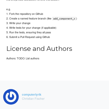
e.g.
1. Fork the repository on Github
2. Create a named feature branch (like
)
add_component_x
3. Write your change
4. Write tests for your change (if applicable)
5. Run the tests, ensuring they all pass
6. Submit a Pull Request using Github
License and Authors
Authors: TODO: List authors
computerlyrik
Christian Fischer