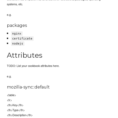
systems, etc.
e.g.
packages
nginx
certificate
nodejs
Attributes
TODO: List your cookbook attributes here.
e.g.
mozilla-sync::default
<table>
<tr>
<th>Key</th>
<th>Type</th>
<th>Description</th>