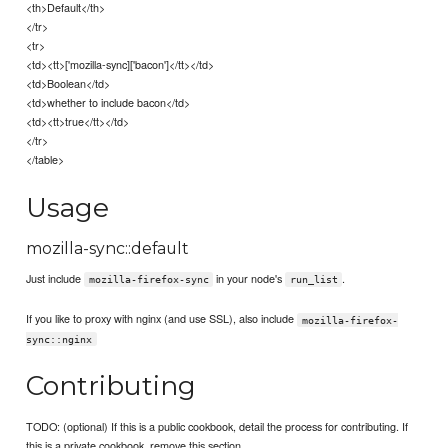
<th>Default</th>
</tr>
<tr>
<td><tt>['mozilla-sync]['bacon']</tt></td>
<td>Boolean</td>
<td>whether to include bacon</td>
<td><tt>true</tt></td>
</tr>
</table>
Usage
mozilla-sync::default
Just include
in your node's
.
mozilla-firefox-sync
run_list
If you like to proxy with nginx (and use SSL), also include
mozilla-firefox-
sync::nginx
Contributing
TODO: (optional) If this is a public cookbook, detail the process for contributing. If
this is a private cookbook, remove this section.