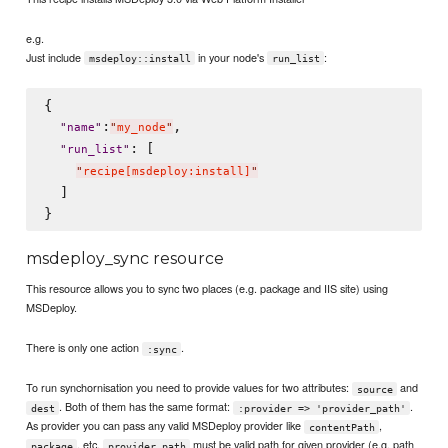
e.g.
Just include
in your node's
:
msdeploy::install
run_list
{

:
,

"
name
"
"
my_node
"
: [

"
run_list
"
"
recipe[msdeploy:install]
"
  ]

msdeploy_sync resource
This resource allows you to sync two places (e.g. package and IIS site) using
MSDeploy.
There is only one action
.
:sync
To run synchornisation you need to provide values for two attributes:
and
source
. Both of them has the same format:
.
dest
:provider => 'provider_path'
As provider you can pass any valid MSDeploy provider like
,
contentPath
, etc.
must be valid path for given provider (e.g. path
package
provider_path