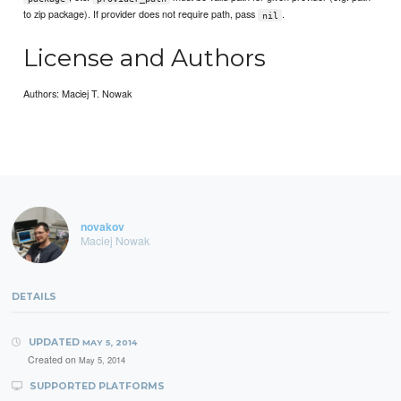
to zip package). If provider does not require path, pass
.
nil
License and Authors
Authors: Maciej T. Nowak
novakov
Maciej Nowak
DETAILS
UPDATED
MAY 5, 2014
Created on
May 5, 2014
SUPPORTED PLATFORMS