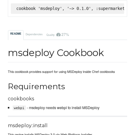
cookbook 'msdeploy', '~> 0.1.0', :supermarket
27%
README
Dependencies
Quality
msdeploy Cookbook
This cookbook provides support for using MSDeploy inside Chef cookbooks
Requirements
cookbooks
- msdeploy needs webpi to install MSDeploy
webpi
msdeploy::install
This recipe installs MSDeploy 3.0 via Web Platform Installer