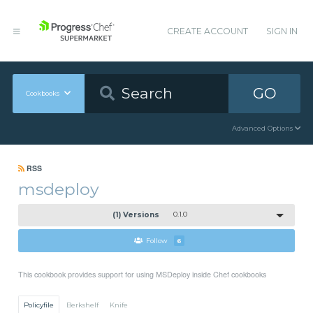
CREATE ACCOUNT
SIGN IN
GO
Cookbooks
Advanced Options
RSS
msdeploy
(1) Versions
0.1.0
Follow
6
This cookbook provides support for using MSDeploy inside Chef cookbooks
Policyfile
Berkshelf
Knife