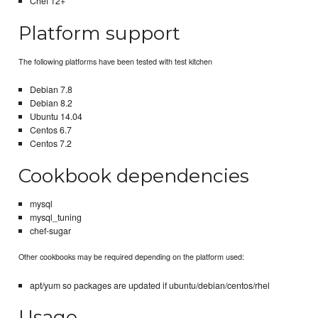
Chef 12+
Platform support
The following platforms have been tested with test kitchen
Debian 7.8
Debian 8.2
Ubuntu 14.04
Centos 6.7
Centos 7.2
Cookbook dependencies
mysql
mysql_tuning
chef-sugar
Other cookbooks may be required depending on the platform used:
apt/yum so packages are updated if ubuntu/debian/centos/rhel
Usage