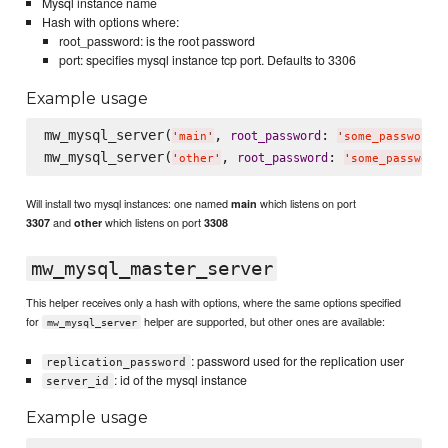
Mysql instance name
Hash with options where:
root_password: is the root password
port: specifies mysql instance tcp port. Defaults to 3306
Example usage
mw_mysql_server(
, 
: 
root_password
'
main
'
'
some_password
'
mw_mysql_server(
, 
: 
root_password
'
other
'
'
some_password
Will install two mysql instances: one named
which listens on port
main
and
which listens on port
3307
other
3308
mw_mysql_master_server
This helper receives only a hash with options, where the same options specified
for
helper are supported, but other ones are available:
mw_mysql_server
: password used for the replication user
replication_password
: id of the mysql instance
server_id
Example usage