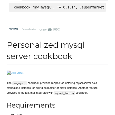
cookbook 'mw_mysql', '= 0.1.1', :supermarket
100%
README
Dependencies
Quality
Personalized mysql
server cookbook
The
cookbook provides recipes for installing mysql server as a
mw_mysql
standalone instance, or acting as master or slave instance. Another feature
provided is the fact that integrates with
cookbook.
mysql_tuning
Requirements