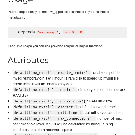
Place a dependency on the mw_application cookbook in your cookbook's
metadata.rb
  depends 
, 
'
mw_mysql
'
'
~> 0.1.0
'
Then, in a recipe you can use provided recipes or helper functions
Attributes
: enable tmpdir for
default['mw_mysql']['enable_tmpdir']
mysql temporay dir. It will mount a ram disk to speed up mysql file
operations. It will not enabled by default
: directory to mount temporary
default['mw_mysql']['tmpdir']
RAM disk
: RAM disk size
default['mw_mysql']['tmpdir_size']
: default server charset
default['mw_mysql']['charset']
: default server collation.
default['mw_mysql']['collation']
: number of max
default['mw_mysql']['max_connections']
connections allows. If nil, it will be calculated by mysql_tuning
cookbook based on hardware specs