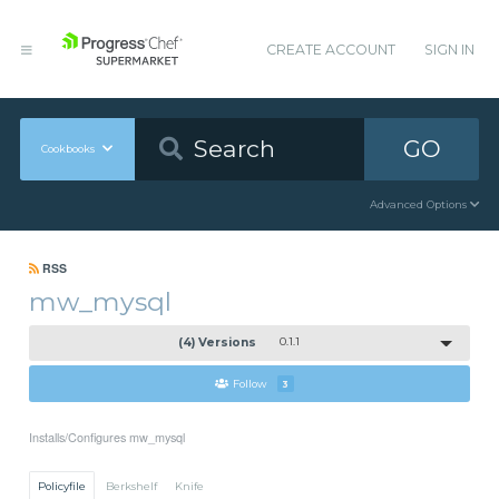
CREATE ACCOUNT
SIGN IN
GO
Cookbooks
Advanced Options
RSS
mw_mysql
(4) Versions
0.1.1
Follow
3
Installs/Configures mw_mysql
Policyfile
Berkshelf
Knife