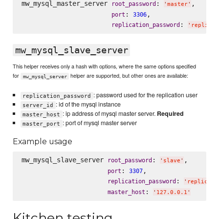
mw_mysql_master_server 
: 
,

root_password
'
master
'
: 
,

port
3306
: 
replication_password
'
replicat
mw_mysql_slave_server
This helper receives only a hash with options, where the same options specified
for
helper are supported, but other ones are available:
mw_mysql_server
: password used for the replication user
replication_password
: id of the mysql instance
server_id
: ip address of mysql master server.
Required
master_host
: port of mysql master server
master_port
Example usage
mw_mysql_slave_server 
: 
,

root_password
'
slave
'
: 
,

port
3307
: 
replication_password
'
replicati
: 
master_host
'
127.0.0.1
'
Kitchen testing