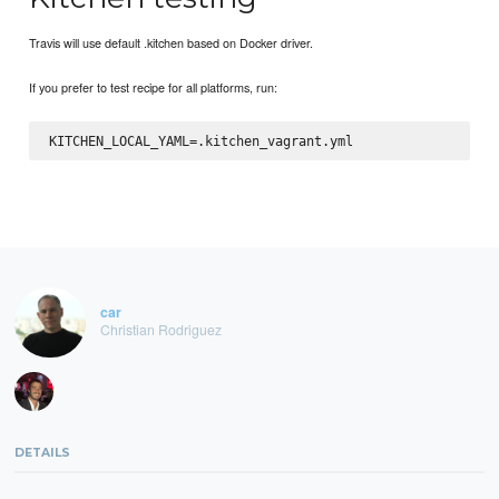
Travis will use default .kitchen based on Docker driver.
If you prefer to test recipe for all platforms, run:
car
Christian Rodriguez
DETAILS