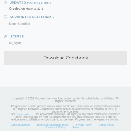
UPDATED
MARCH 26, 2016
Created on
March 2, 2016
SUPPORTED PLATFORMS
None Specified
LICENSE
all_rights
Download Cookbook
Copyright © 2026 Progress Software Corporation and/or its subsidiaries or affiliates. All
Rights Reserved.
Progress and certain product names used herein are trademarks or registered trademarks
of Progress Software Corporation and/or one of its subsidiaries or affiliates in the U.S.
and/or other countries.
See
for appropriate markings. All rights in any other trademarks contained
Trademarks
herein are reserved by their respective owners and their inclusion does not imply an
endorsement, affiliation, or sponsorship as between Progress and the respective owners.
Code of Conduct
Terms and Conditions of Use
Privacy Policy
Cookie Policy
Trademark Policy
Status