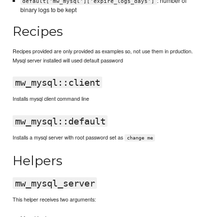
: number of
default['mw_mysql']['expire_logs_days']
binary logs to be kept
Recipes
Recipes provided are only provided as examples so, not use them in prduction.
Mysql server installed will used default password
mw_mysql::client
Installs mysql client command line
mw_mysql::default
Installs a mysql server with root password set as
change me
Helpers
mw_mysql_server
This helper receives two arguments: